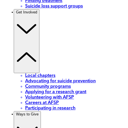
Finding treatment
Suicide loss support groups
Get Involved
Local chapters
Advocating for suicide prevention
Community programs
Applying for a research grant
Volunteering with AFSP
Careers at AFSP
Participating in research
Ways to Give