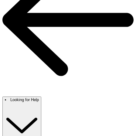
Looking for Help