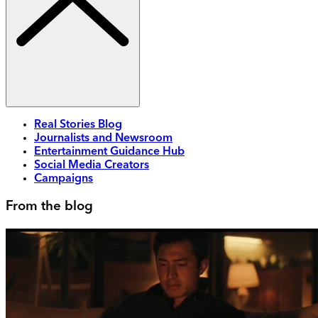
Real Stories Blog
Journalists and Newsroom
Entertainment Guidance Hub
Social Media Creators
Campaigns
From the blog