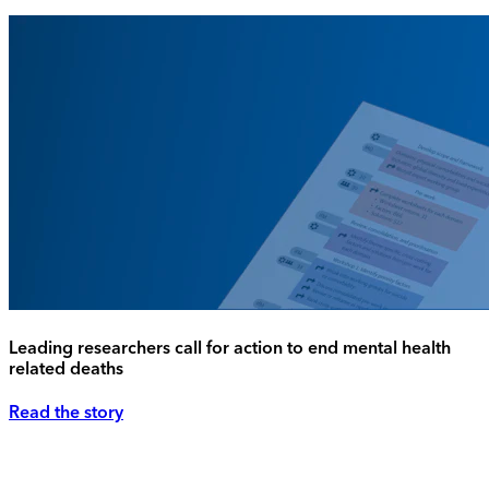
Leading researchers call for action to end mental health
related deaths
Read the story