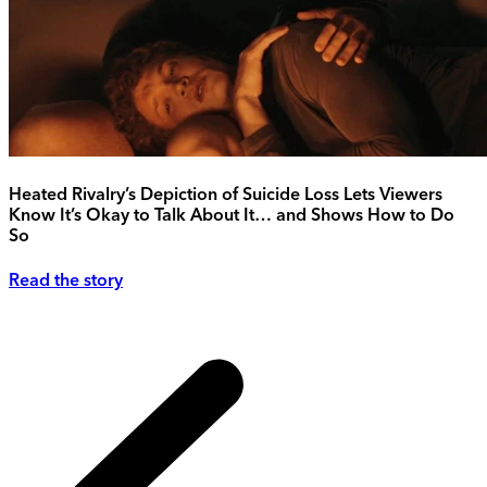
Heated Rivalry’s Depiction of Suicide Loss Lets Viewers
Know It’s Okay to Talk About It… and Shows How to Do
So
Read the story