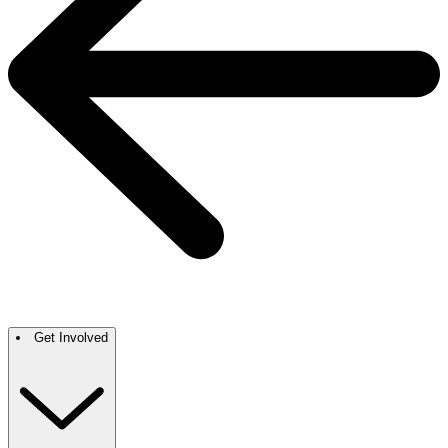
Get Involved