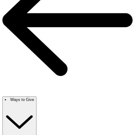
Ways to Give