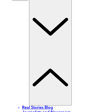
Real Stories Blog