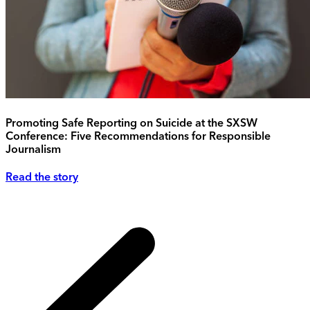
Promoting Safe Reporting on Suicide at the SXSW
Conference: Five Recommendations for Responsible
Journalism
Read the story