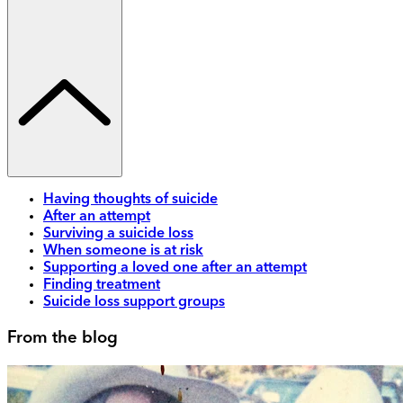
Having thoughts of suicide
After an attempt
Surviving a suicide loss
When someone is at risk
Supporting a loved one after an attempt
Finding treatment
Suicide loss support groups
From the blog