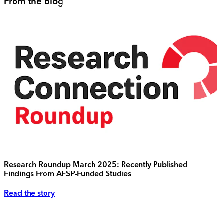
From the blog
Research Roundup March 2025: Recently Published
Findings From AFSP-Funded Studies
Read the story