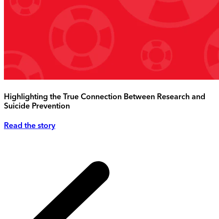
Highlighting the True Connection Between Research and
Suicide Prevention
Read the story