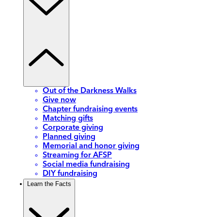
Out of the Darkness Walks
Give now
Chapter fundraising events
Matching gifts
Corporate giving
Planned giving
Memorial and honor giving
Streaming for AFSP
Social media fundraising
DIY fundraising
Learn the Facts