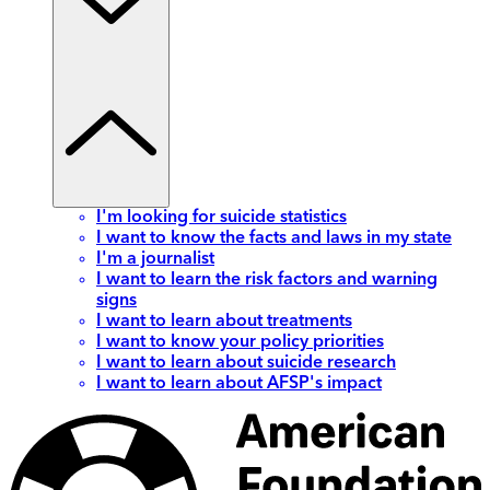
I'm looking for suicide statistics
I want to know the facts and laws in my state
I'm a journalist
I want to learn the risk factors and warning
signs
I want to learn about treatments
I want to know your policy priorities
I want to learn about suicide research
I want to learn about AFSP's impact