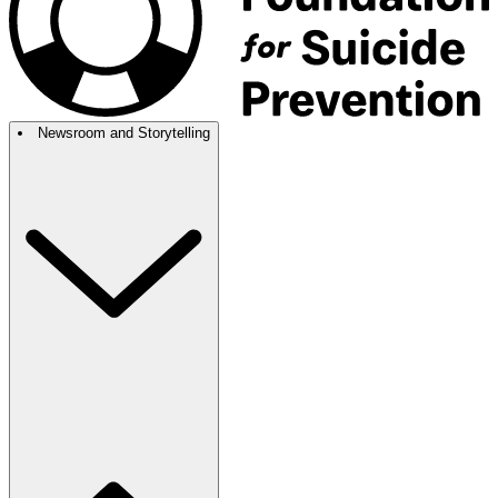
Newsroom and Storytelling