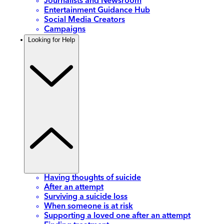
Journalists and Newsroom
Entertainment Guidance Hub
Social Media Creators
Campaigns
Looking for Help
Having thoughts of suicide
After an attempt
Surviving a suicide loss
When someone is at risk
Supporting a loved one after an attempt