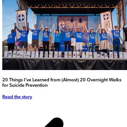
20 Things I’ve Learned from (Almost) 20 Overnight Walks
for Suicide Prevention
Read the story