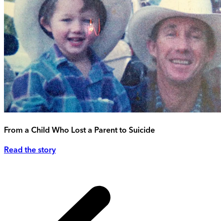
From a Child Who Lost a Parent to Suicide
Read the story