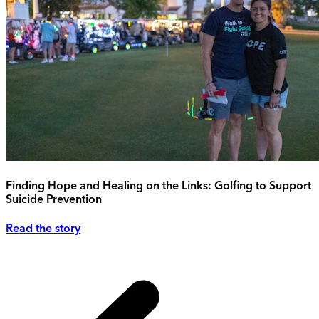
Finding Hope and Healing on the Links: Golfing to Support
Suicide Prevention
Read the story