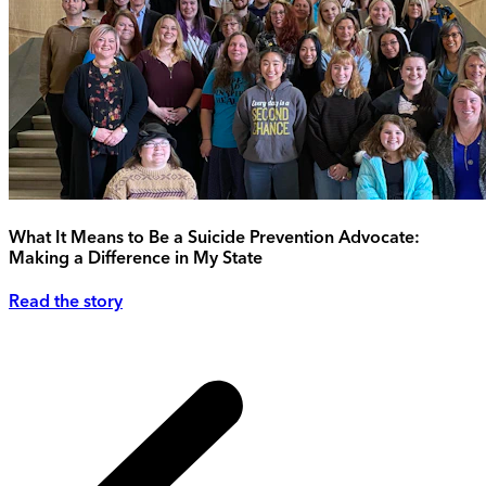
What It Means to Be a Suicide Prevention Advocate:
Making a Difference in My State
Read the story