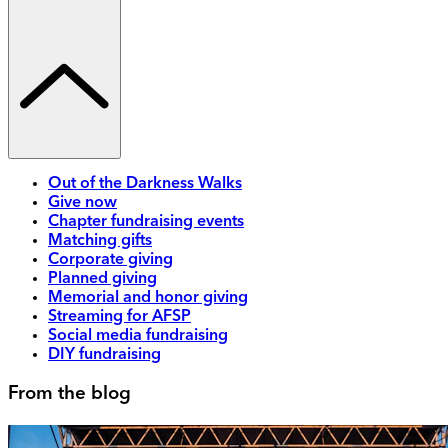
Out of the Darkness Walks
Give now
Chapter fundraising events
Matching gifts
Corporate giving
Planned giving
Memorial and honor giving
Streaming for AFSP
Social media fundraising
DIY fundraising
From the blog