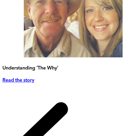
Understanding ‘The Why’
Read the story