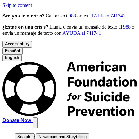
Skip to content
Call or text
988
or text
TALK to 741741
Are you in a crisis?
Llama o envía un mensaje de texto al
988
o
¿Estás en una crisis?
envía un mensaje de texto con
AYUDA al 741741
Accessibility
Español
English
Donate Now
Search
_
Newsroom and Storytelling