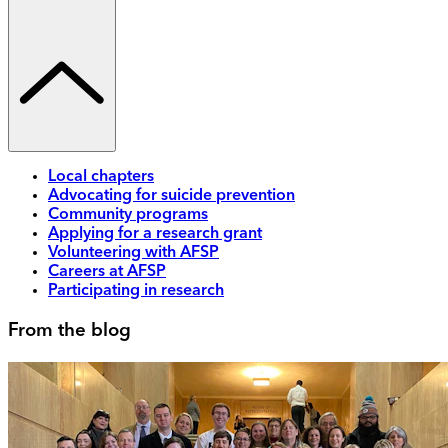
Local chapters
Advocating for suicide prevention
Community programs
Applying for a research grant
Volunteering with AFSP
Careers at AFSP
Participating in research
From the blog