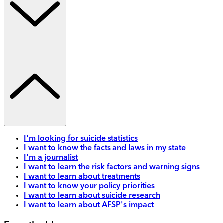
I'm looking for suicide statistics
I want to know the facts and laws in my state
I'm a journalist
I want to learn the risk factors and warning signs
I want to learn about treatments
I want to know your policy priorities
I want to learn about suicide research
I want to learn about AFSP's impact