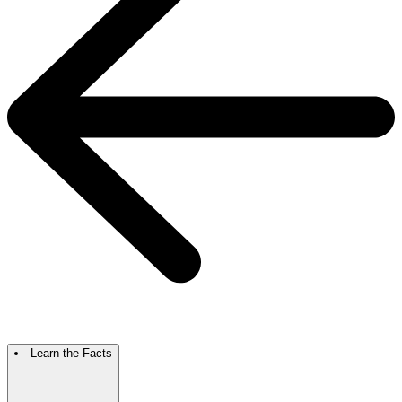
Learn the Facts