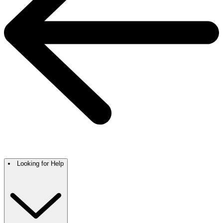
Looking for Help