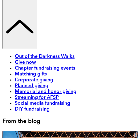
Out of the Darkness Walks
Give now
Chapter fundraising events
Matching gifts
Corporate giving
Planned giving
Memorial and honor giving
Streaming for AFSP
Social media fundraising
DIY fundraising
From the blog