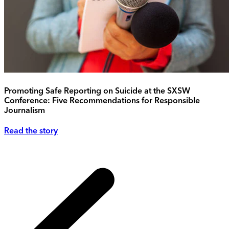
Promoting Safe Reporting on Suicide at the SXSW
Conference: Five Recommendations for Responsible
Journalism
Read the story