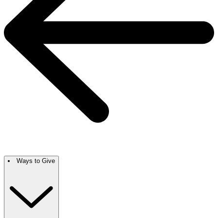
Ways to Give