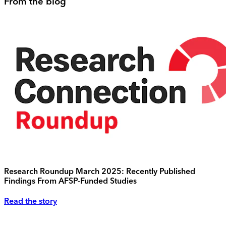
From the blog
Research Roundup March 2025: Recently Published
Findings From AFSP-Funded Studies
Read the story