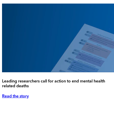
Leading researchers call for action to end mental health
related deaths
Read the story