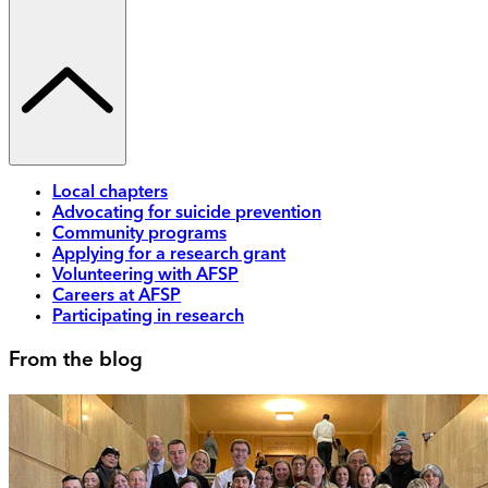
Local chapters
Advocating for suicide prevention
Community programs
Applying for a research grant
Volunteering with AFSP
Careers at AFSP
Participating in research
From the blog