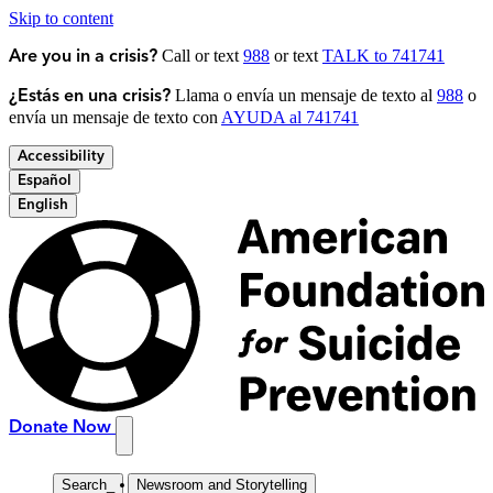
Skip to content
Call or text
988
or text
TALK to 741741
Are you in a crisis?
Llama o envía un mensaje de texto al
988
o
¿Estás en una crisis?
envía un mensaje de texto con
AYUDA al 741741
Accessibility
Español
English
Donate Now
Search
_
Newsroom and Storytelling