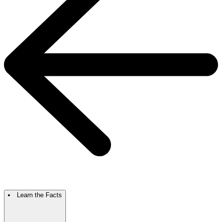
Learn the Facts