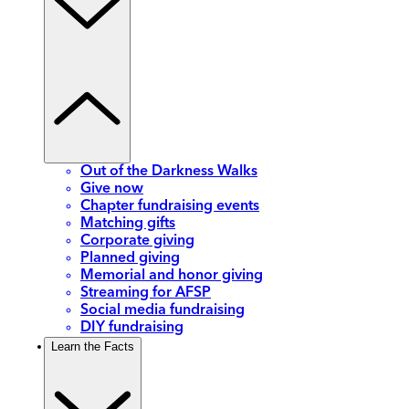
Out of the Darkness Walks
Give now
Chapter fundraising events
Matching gifts
Corporate giving
Planned giving
Memorial and honor giving
Streaming for AFSP
Social media fundraising
DIY fundraising
Learn the Facts