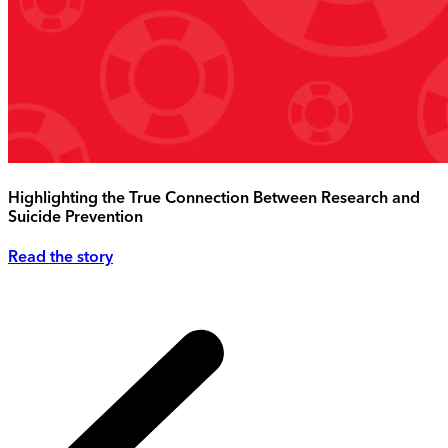
Highlighting the True Connection Between Research and
Suicide Prevention
Read the story