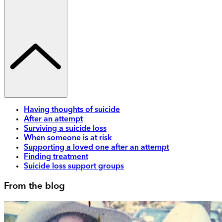
Having thoughts of suicide
After an attempt
Surviving a suicide loss
When someone is at risk
Supporting a loved one after an attempt
Finding treatment
Suicide loss support groups
From the blog