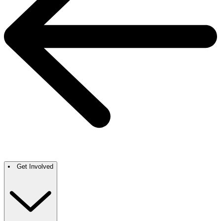
Get Involved