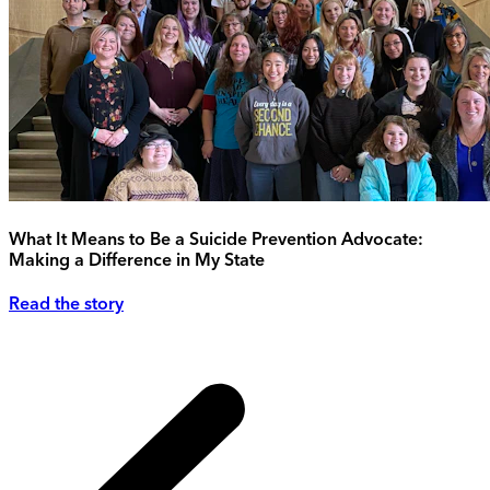
What It Means to Be a Suicide Prevention Advocate:
Making a Difference in My State
Read the story