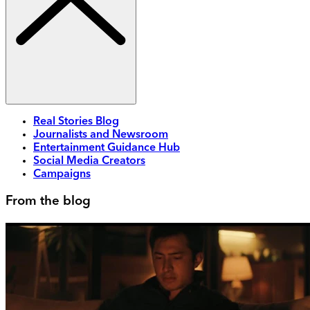
Real Stories Blog
Journalists and Newsroom
Entertainment Guidance Hub
Social Media Creators
Campaigns
From the blog