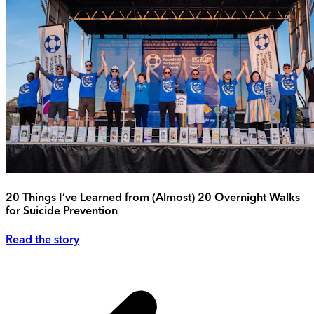
20 Things I’ve Learned from (Almost) 20 Overnight Walks
for Suicide Prevention
Read the story