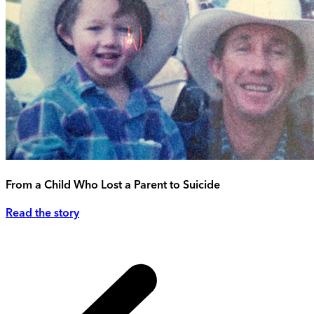
From a Child Who Lost a Parent to Suicide
Read the story