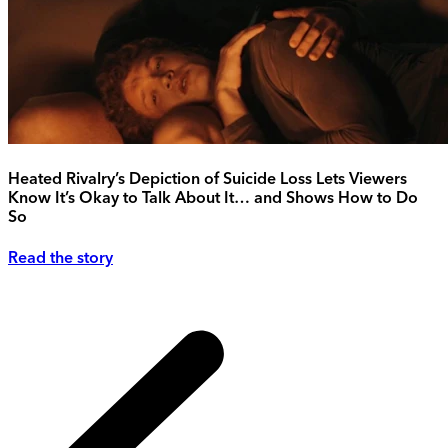
Heated Rivalry’s Depiction of Suicide Loss Lets Viewers
Know It’s Okay to Talk About It… and Shows How to Do
So
Read the story