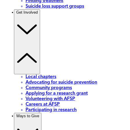
Finding treatment
Suicide loss support groups
Get Involved
Local chapters
Advocating for suicide prevention
Community programs
Applying for a research grant
Volunteering with AFSP
Careers at AFSP
Participating in research
Ways to Give