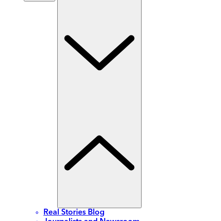
Real Stories Blog