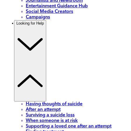
Journalists and Newsroom
Entertainment Guidance Hub
Social Media Creators
Campaigns
Looking for Help
Having thoughts of suicide
After an attempt
Surviving a suicide loss
When someone is at risk
Supporting a loved one after an attempt