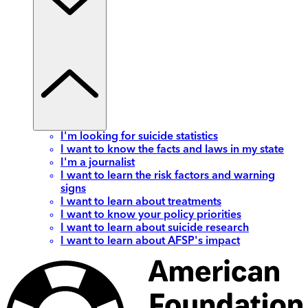
I'm looking for suicide statistics
I want to know the facts and laws in my state
I'm a journalist
I want to learn the risk factors and warning
signs
I want to learn about treatments
I want to know your policy priorities
I want to learn about suicide research
I want to learn about AFSP's impact