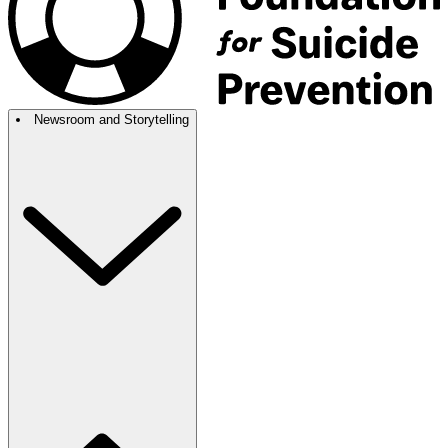
Newsroom and Storytelling