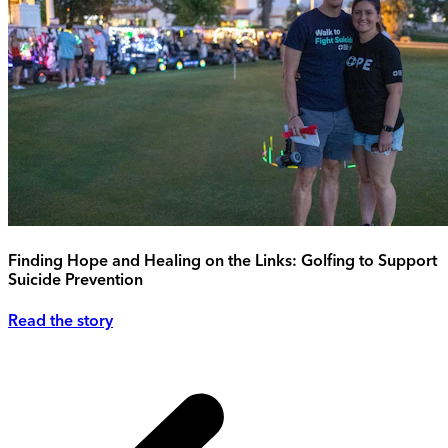
Finding Hope and Healing on the Links: Golfing to Support
Suicide Prevention
Read the story