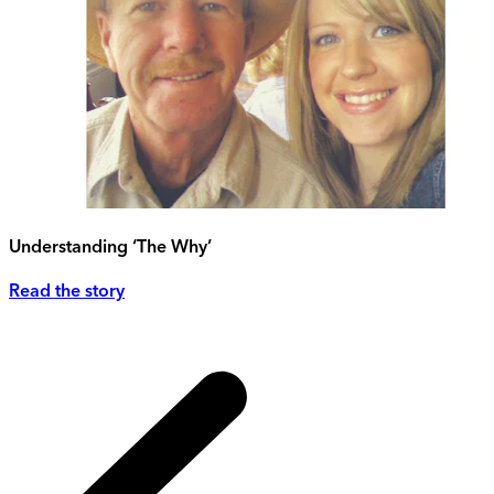
Understanding ‘The Why’
Read the story