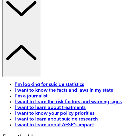
I'm looking for suicide statistics
I want to know the facts and laws in my state
I'm a journalist
I want to learn the risk factors and warning signs
I want to learn about treatments
I want to know your policy priorities
I want to learn about suicide research
I want to learn about AFSP's impact