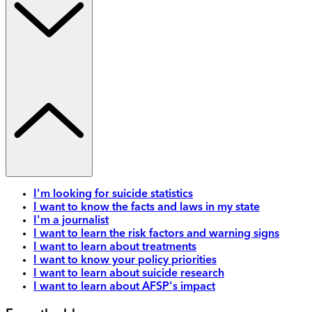
I'm looking for suicide statistics
I want to know the facts and laws in my state
I'm a journalist
I want to learn the risk factors and warning signs
I want to learn about treatments
I want to know your policy priorities
I want to learn about suicide research
I want to learn about AFSP's impact