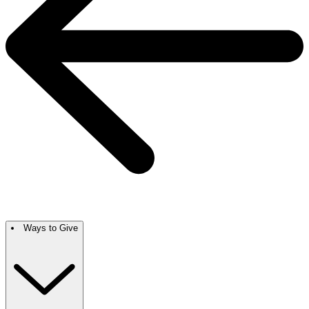
Ways to Give