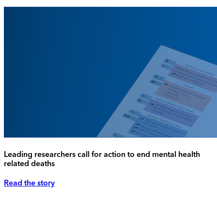
Leading researchers call for action to end mental health
related deaths
Read the story