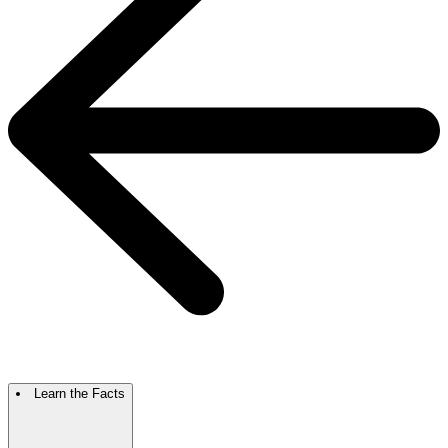
Learn the Facts