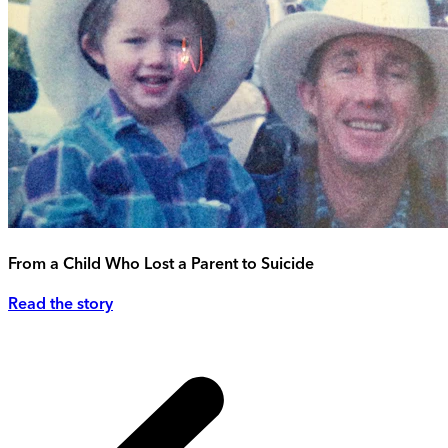
From a Child Who Lost a Parent to Suicide
Read the story