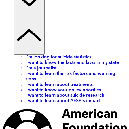
I'm looking for suicide statistics
I want to know the facts and laws in my state
I'm a journalist
I want to learn the risk factors and warning
signs
I want to learn about treatments
I want to know your policy priorities
I want to learn about suicide research
I want to learn about AFSP's impact