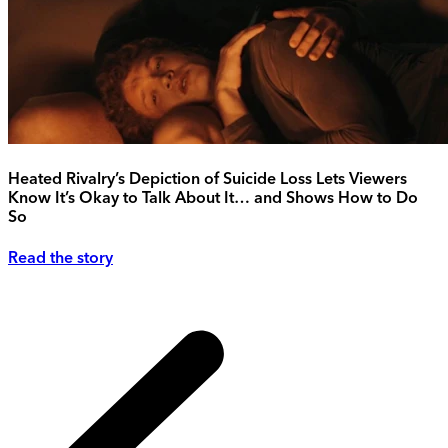
Heated Rivalry’s Depiction of Suicide Loss Lets Viewers
Know It’s Okay to Talk About It… and Shows How to Do
So
Read the story