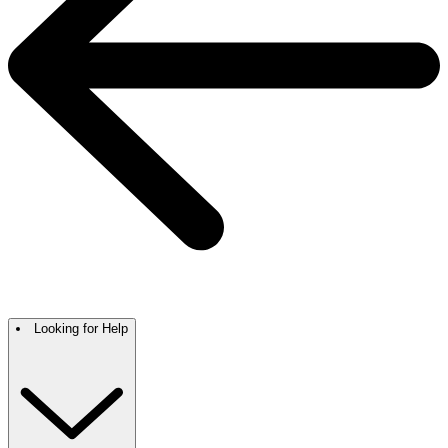
Looking for Help