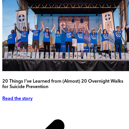
20 Things I’ve Learned from (Almost) 20 Overnight Walks
for Suicide Prevention
Read the story