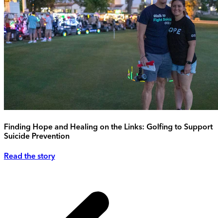
Finding Hope and Healing on the Links: Golfing to Support
Suicide Prevention
Read the story