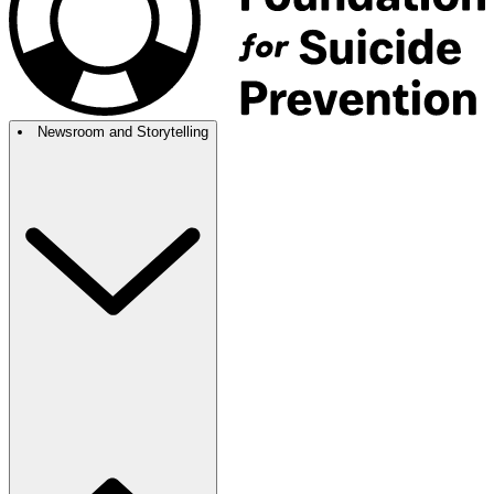
Newsroom and Storytelling