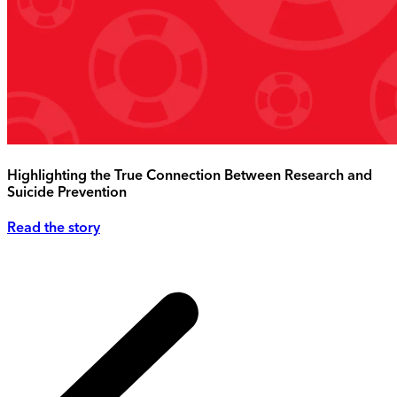
Highlighting the True Connection Between Research and
Suicide Prevention
Read the story