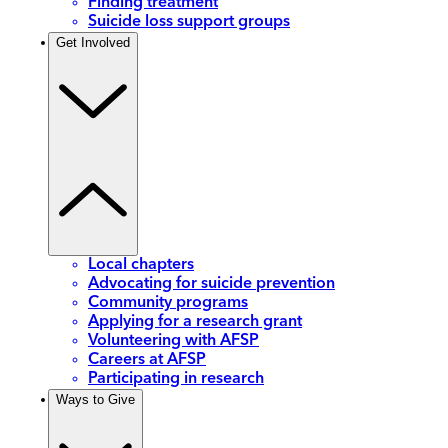
Finding treatment
Suicide loss support groups
Get Involved
Local chapters
Advocating for suicide prevention
Community programs
Applying for a research grant
Volunteering with AFSP
Careers at AFSP
Participating in research
Ways to Give