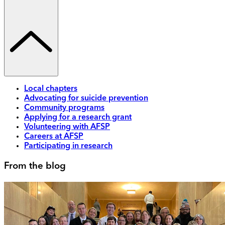
Local chapters
Advocating for suicide prevention
Community programs
Applying for a research grant
Volunteering with AFSP
Careers at AFSP
Participating in research
From the blog