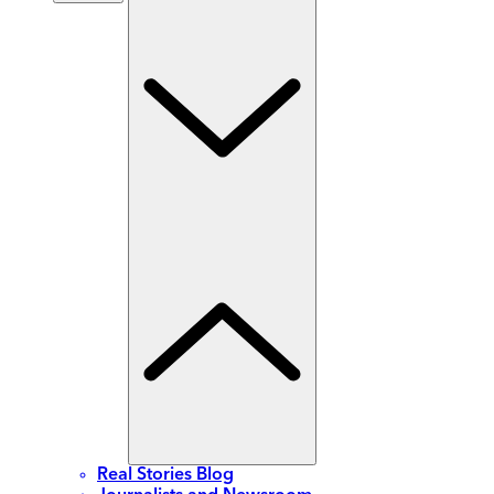
Real Stories Blog