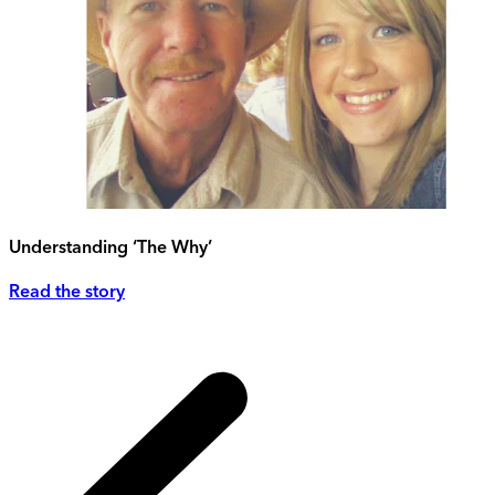
Understanding ‘The Why’
Read the story