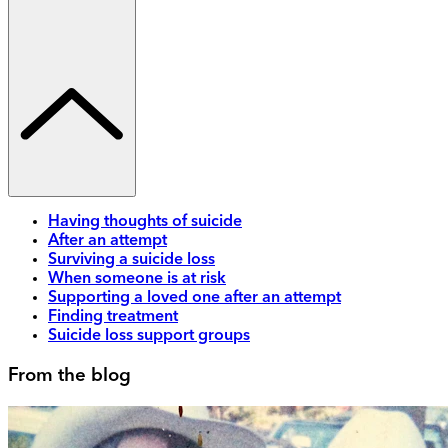
Having thoughts of suicide
After an attempt
Surviving a suicide loss
When someone is at risk
Supporting a loved one after an attempt
Finding treatment
Suicide loss support groups
From the blog