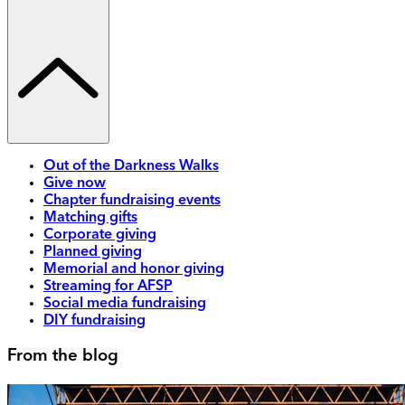
Out of the Darkness Walks
Give now
Chapter fundraising events
Matching gifts
Corporate giving
Planned giving
Memorial and honor giving
Streaming for AFSP
Social media fundraising
DIY fundraising
From the blog