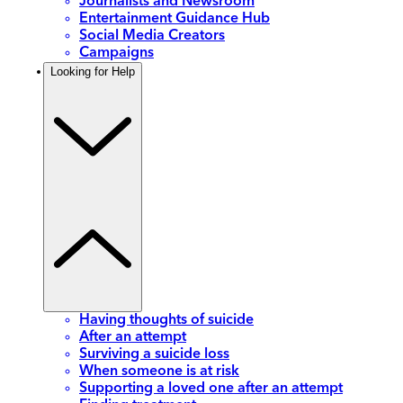
Journalists and Newsroom
Entertainment Guidance Hub
Social Media Creators
Campaigns
Looking for Help
Having thoughts of suicide
After an attempt
Surviving a suicide loss
When someone is at risk
Supporting a loved one after an attempt