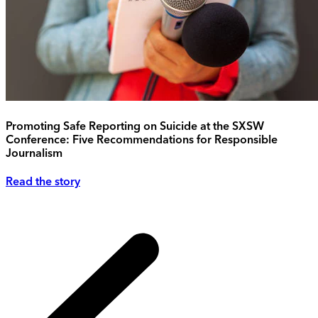
Promoting Safe Reporting on Suicide at the SXSW
Conference: Five Recommendations for Responsible
Journalism
Read the story