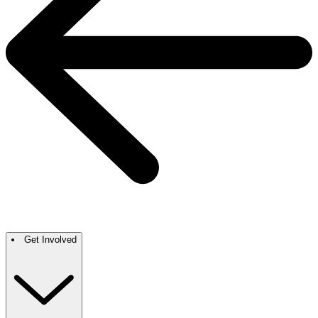
Get Involved