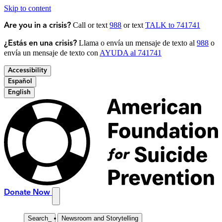
Skip to content
Call or text
988
or text
TALK to 741741
Are you in a crisis?
Llama o envía un mensaje de texto al
988
o
¿Estás en una crisis?
envía un mensaje de texto con
AYUDA al 741741
Accessibility
Español
English
Donate Now
Search
_
Newsroom and Storytelling