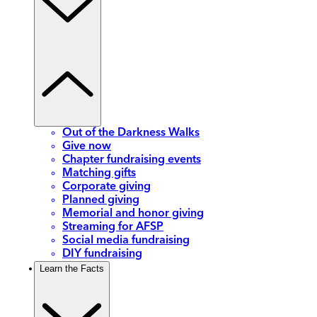
Out of the Darkness Walks
Give now
Chapter fundraising events
Matching gifts
Corporate giving
Planned giving
Memorial and honor giving
Streaming for AFSP
Social media fundraising
DIY fundraising
Learn the Facts