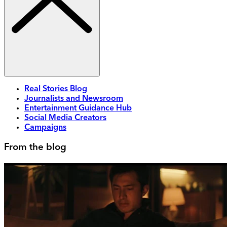
Real Stories Blog
Journalists and Newsroom
Entertainment Guidance Hub
Social Media Creators
Campaigns
From the blog