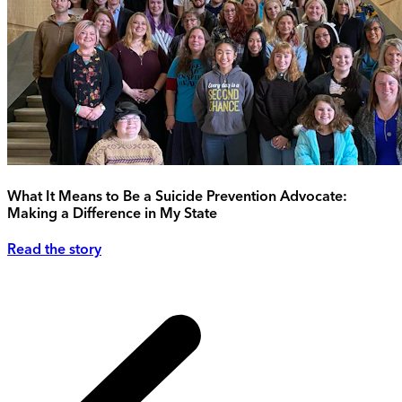
What It Means to Be a Suicide Prevention Advocate:
Making a Difference in My State
Read the story