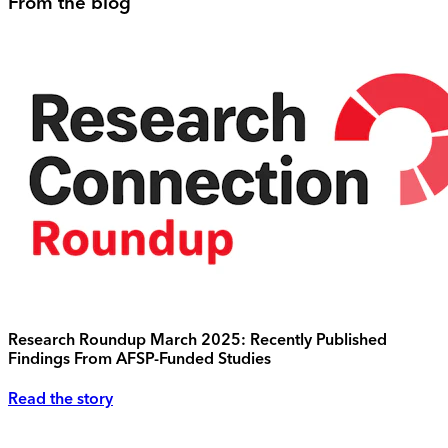
From the blog
Research Roundup March 2025: Recently Published
Findings From AFSP-Funded Studies
Read the story