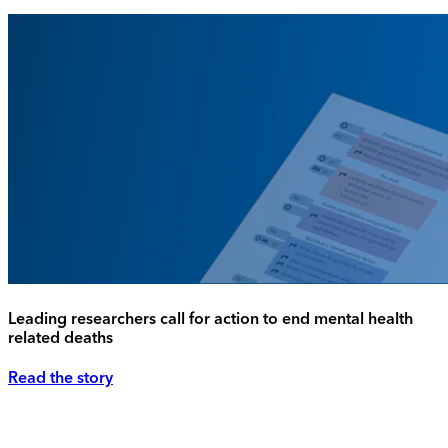
Leading researchers call for action to end mental health
related deaths
Read the story