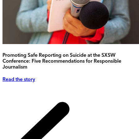
Promoting Safe Reporting on Suicide at the SXSW
Conference: Five Recommendations for Responsible
Journalism
Read the story