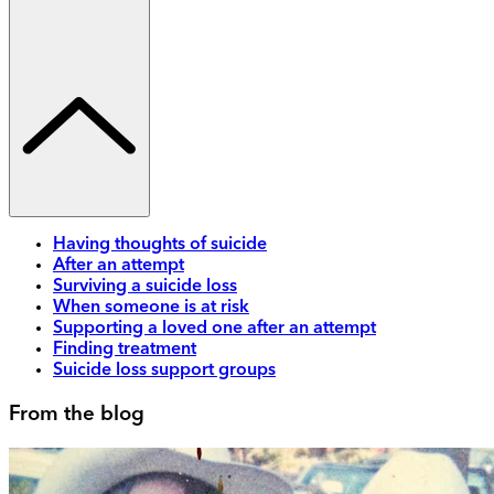
Having thoughts of suicide
After an attempt
Surviving a suicide loss
When someone is at risk
Supporting a loved one after an attempt
Finding treatment
Suicide loss support groups
From the blog