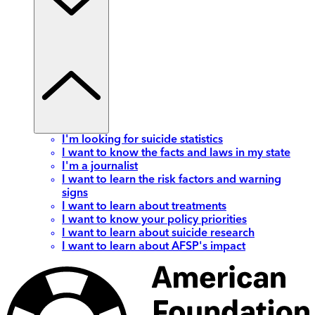
I'm looking for suicide statistics
I want to know the facts and laws in my state
I'm a journalist
I want to learn the risk factors and warning
signs
I want to learn about treatments
I want to know your policy priorities
I want to learn about suicide research
I want to learn about AFSP's impact