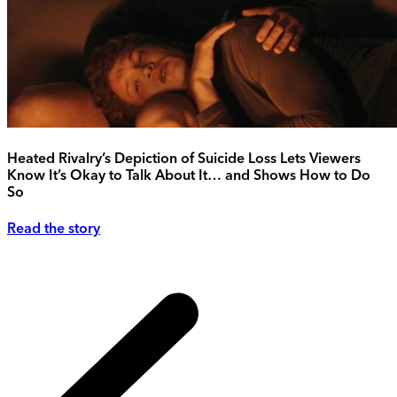
Heated Rivalry’s Depiction of Suicide Loss Lets Viewers
Know It’s Okay to Talk About It… and Shows How to Do
So
Read the story