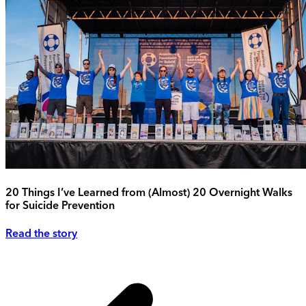
20 Things I’ve Learned from (Almost) 20 Overnight Walks
for Suicide Prevention
Read the story