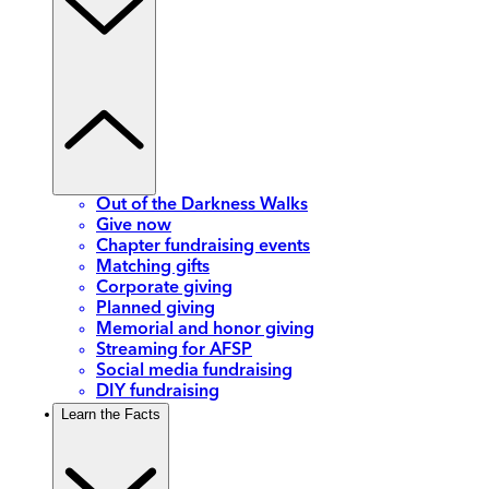
Out of the Darkness Walks
Give now
Chapter fundraising events
Matching gifts
Corporate giving
Planned giving
Memorial and honor giving
Streaming for AFSP
Social media fundraising
DIY fundraising
Learn the Facts