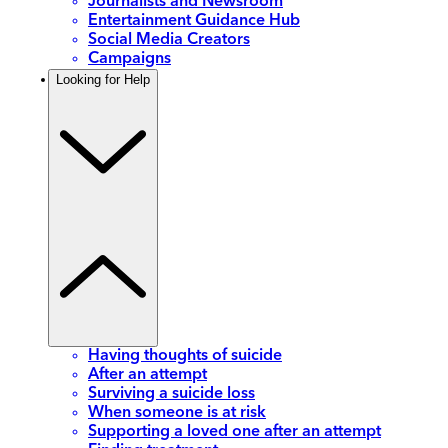
Journalists and Newsroom
Entertainment Guidance Hub
Social Media Creators
Campaigns
Looking for Help
Having thoughts of suicide
After an attempt
Surviving a suicide loss
When someone is at risk
Supporting a loved one after an attempt