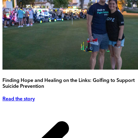
Finding Hope and Healing on the Links: Golfing to Support
Suicide Prevention
Read the story