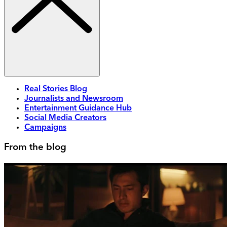
Real Stories Blog
Journalists and Newsroom
Entertainment Guidance Hub
Social Media Creators
Campaigns
From the blog