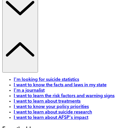
I'm looking for suicide statistics
I want to know the facts and laws in my state
I'm a journalist
I want to learn the risk factors and warning signs
I want to learn about treatments
I want to know your policy priorities
I want to learn about suicide research
I want to learn about AFSP's impact