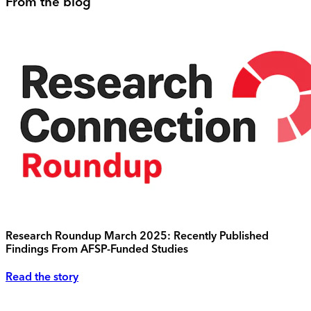
From the blog
Research Roundup March 2025: Recently Published
Findings From AFSP-Funded Studies
Read the story