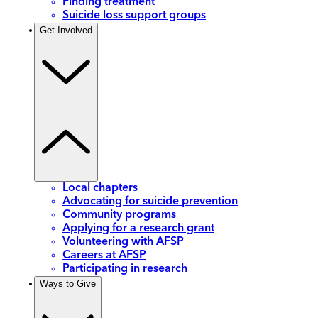
Finding treatment
Suicide loss support groups
Get Involved
Local chapters
Advocating for suicide prevention
Community programs
Applying for a research grant
Volunteering with AFSP
Careers at AFSP
Participating in research
Ways to Give