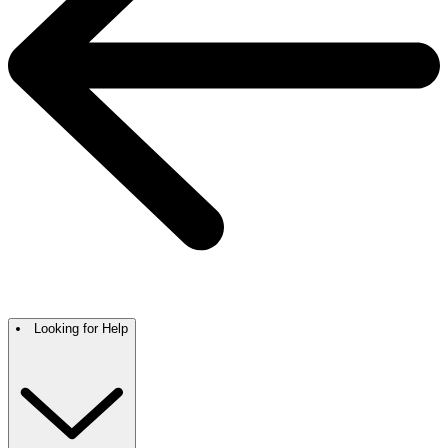
Looking for Help