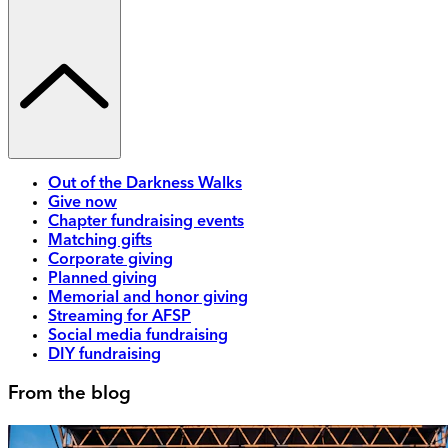
Out of the Darkness Walks
Give now
Chapter fundraising events
Matching gifts
Corporate giving
Planned giving
Memorial and honor giving
Streaming for AFSP
Social media fundraising
DIY fundraising
From the blog