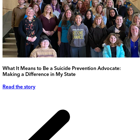
What It Means to Be a Suicide Prevention Advocate:
Making a Difference in My State
Read the story