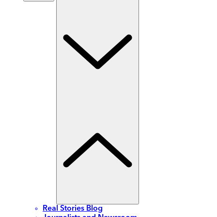
Real Stories Blog