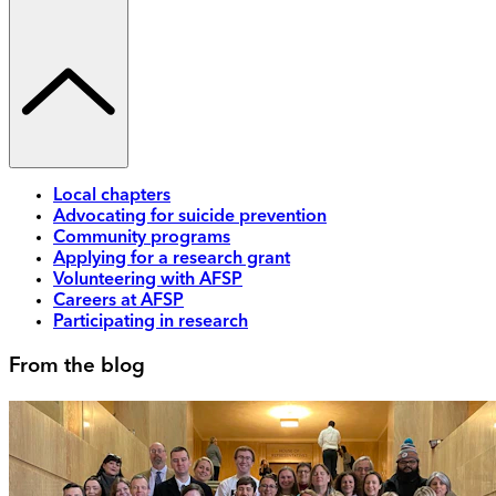
Local chapters
Advocating for suicide prevention
Community programs
Applying for a research grant
Volunteering with AFSP
Careers at AFSP
Participating in research
From the blog