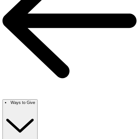
Ways to Give