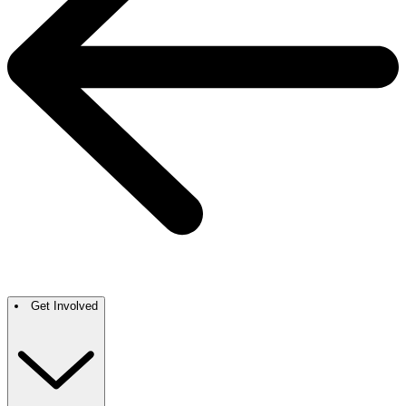
Get Involved