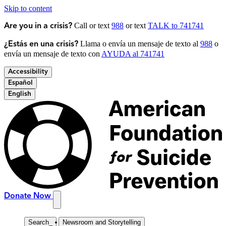
Skip to content
Call or text
988
or text
TALK to 741741
Are you in a crisis?
Llama o envía un mensaje de texto al
988
o
¿Estás en una crisis?
envía un mensaje de texto con
AYUDA al 741741
Accessibility
Español
English
Donate Now
Search
_
Newsroom and Storytelling