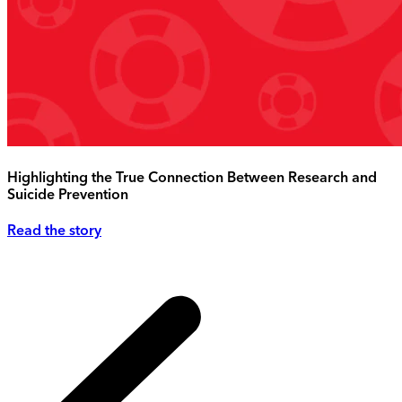
Highlighting the True Connection Between Research and
Suicide Prevention
Read the story