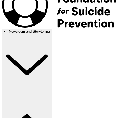
Newsroom and Storytelling