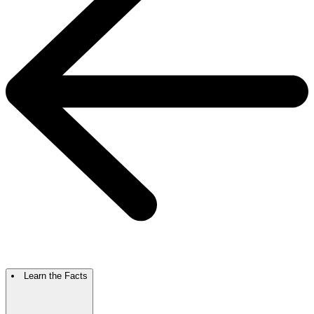
Learn the Facts