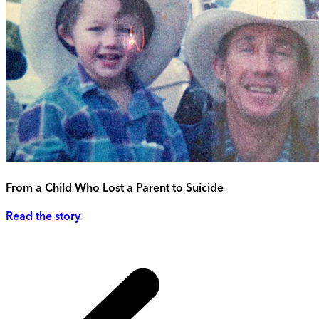
From a Child Who Lost a Parent to Suicide
Read the story