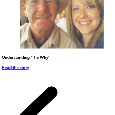
Understanding ‘The Why’
Read the story