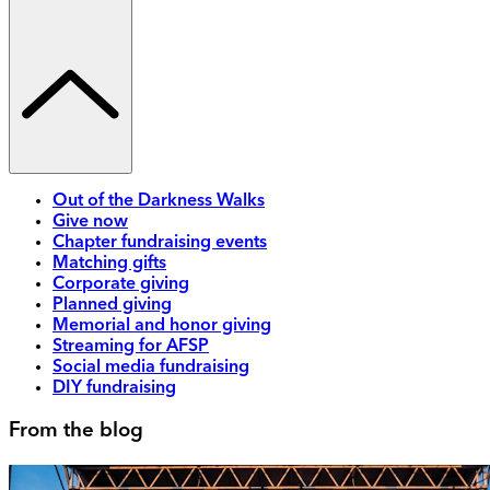
Out of the Darkness Walks
Give now
Chapter fundraising events
Matching gifts
Corporate giving
Planned giving
Memorial and honor giving
Streaming for AFSP
Social media fundraising
DIY fundraising
From the blog