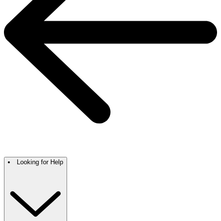
Looking for Help