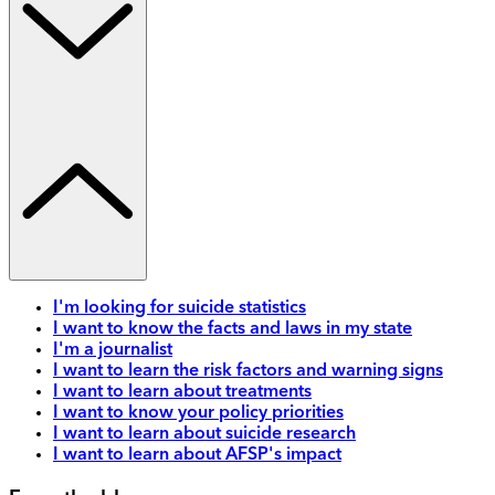
I'm looking for suicide statistics
I want to know the facts and laws in my state
I'm a journalist
I want to learn the risk factors and warning signs
I want to learn about treatments
I want to know your policy priorities
I want to learn about suicide research
I want to learn about AFSP's impact