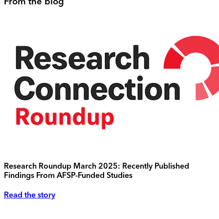
From the blog
Research Roundup March 2025: Recently Published
Findings From AFSP-Funded Studies
Read the story