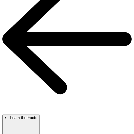
Learn the Facts