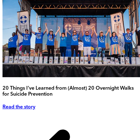
20 Things I’ve Learned from (Almost) 20 Overnight Walks
for Suicide Prevention
Read the story