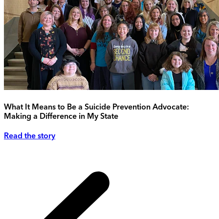
What It Means to Be a Suicide Prevention Advocate:
Making a Difference in My State
Read the story