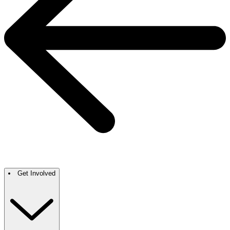
Get Involved