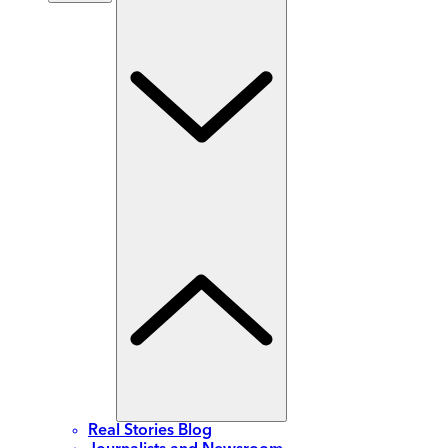
Real Stories Blog