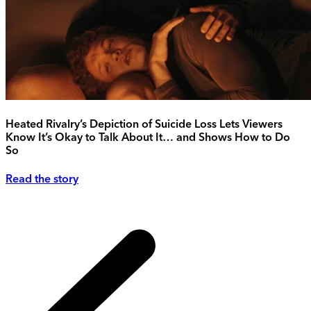
Heated Rivalry’s Depiction of Suicide Loss Lets Viewers
Know It’s Okay to Talk About It… and Shows How to Do
So
Read the story