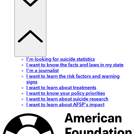
I'm looking for suicide statistics
I want to know the facts and laws in my state
I'm a journalist
I want to learn the risk factors and warning
signs
I want to learn about treatments
I want to know your policy priorities
I want to learn about suicide research
I want to learn about AFSP's impact