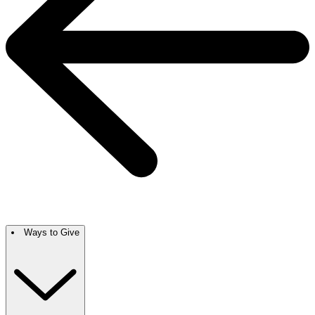
Ways to Give