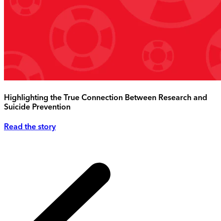
Highlighting the True Connection Between Research and
Suicide Prevention
Read the story