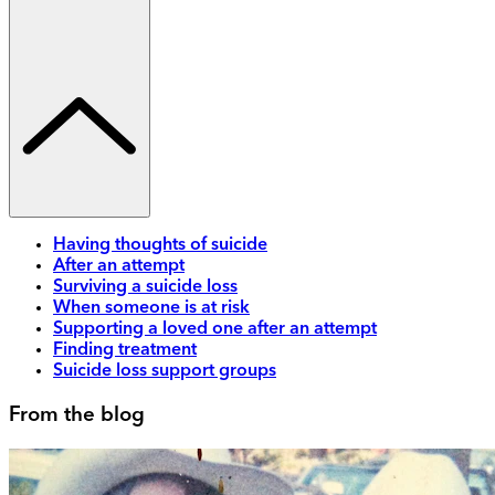
Having thoughts of suicide
After an attempt
Surviving a suicide loss
When someone is at risk
Supporting a loved one after an attempt
Finding treatment
Suicide loss support groups
From the blog