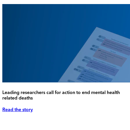
Leading researchers call for action to end mental health
related deaths
Read the story