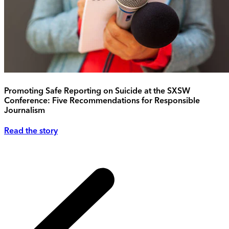
Promoting Safe Reporting on Suicide at the SXSW
Conference: Five Recommendations for Responsible
Journalism
Read the story