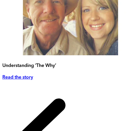
Understanding ‘The Why’
Read the story