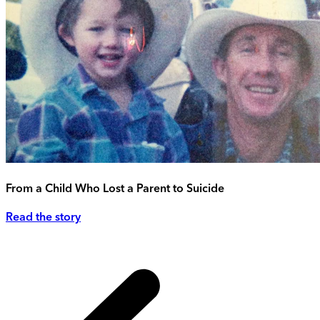
From a Child Who Lost a Parent to Suicide
Read the story