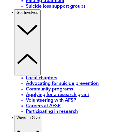
Finding treatment
Suicide loss support groups
Get Involved
Local chapters
Advocating for suicide prevention
Community programs
Applying for a research grant
Volunteering with AFSP
Careers at AFSP
Participating in research
Ways to Give