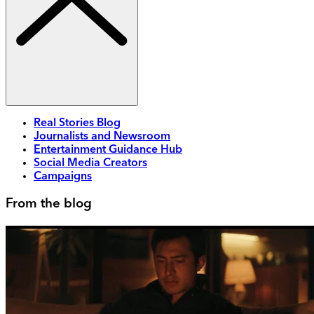
Real Stories Blog
Journalists and Newsroom
Entertainment Guidance Hub
Social Media Creators
Campaigns
From the blog