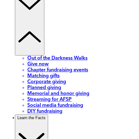
Out of the Darkness Walks
Give now
Chapter fundraising events
Matching gifts
Corporate giving
Planned giving
Memorial and honor giving
Streaming for AFSP
Social media fundraising
DIY fundraising
Learn the Facts