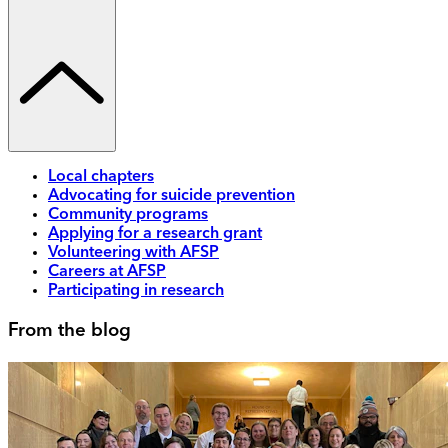
Local chapters
Advocating for suicide prevention
Community programs
Applying for a research grant
Volunteering with AFSP
Careers at AFSP
Participating in research
From the blog