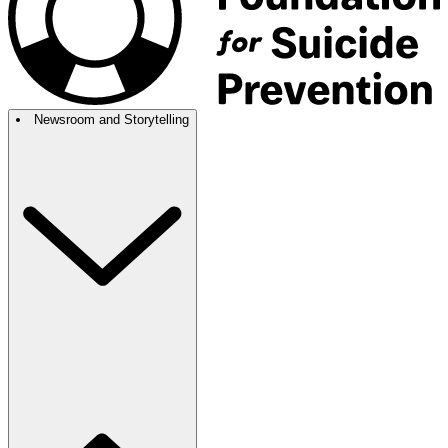
Newsroom and Storytelling