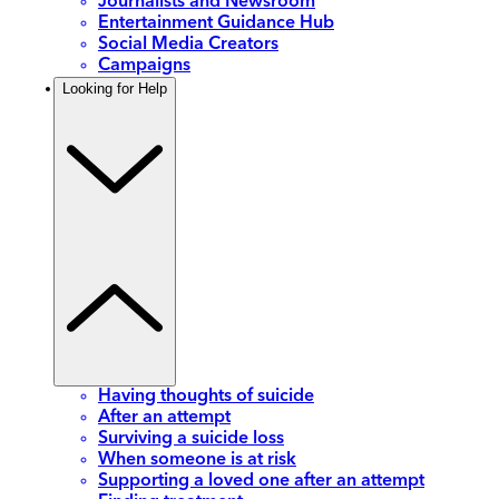
Journalists and Newsroom
Entertainment Guidance Hub
Social Media Creators
Campaigns
Looking for Help
Having thoughts of suicide
After an attempt
Surviving a suicide loss
When someone is at risk
Supporting a loved one after an attempt