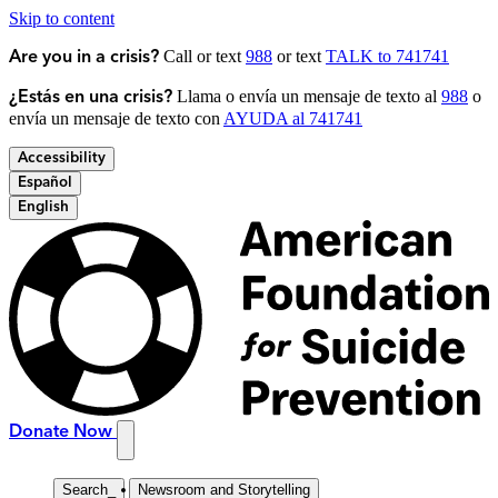
Skip to content
Call or text
988
or text
TALK to 741741
Are you in a crisis?
Llama o envía un mensaje de texto al
988
o
¿Estás en una crisis?
envía un mensaje de texto con
AYUDA al 741741
Accessibility
Español
English
Donate Now
Search
_
Newsroom and Storytelling