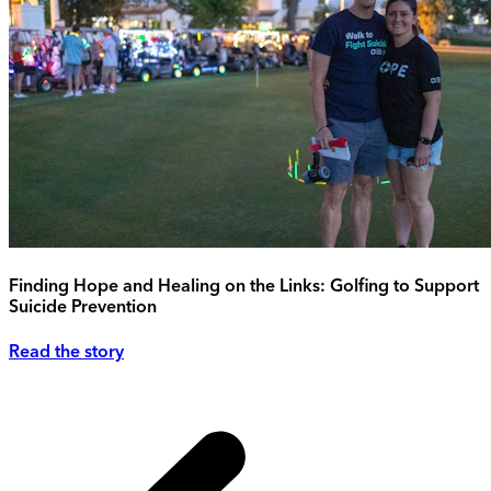
Finding Hope and Healing on the Links: Golfing to Support
Suicide Prevention
Read the story