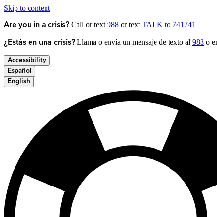
Skip to content
Call or text
988
or text
TALK to 741741
Are you in a crisis?
Llama o envía un mensaje de texto al
988
o en
¿Estás en una crisis?
Accessibility
Español
English