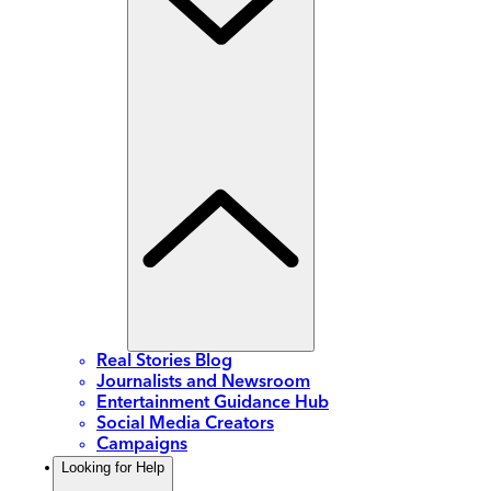
Real Stories Blog
Journalists and Newsroom
Entertainment Guidance Hub
Social Media Creators
Campaigns
Looking for Help