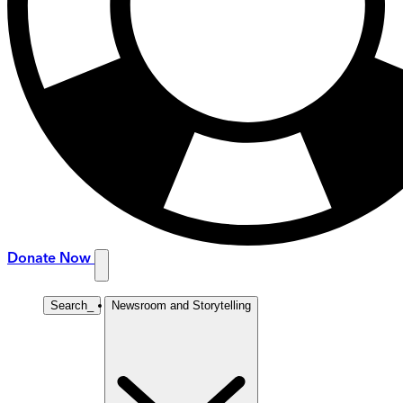
Donate Now
Search
_
Newsroom and Storytelling