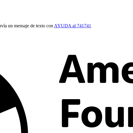
vía un mensaje de texto con
AYUDA al 741741