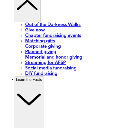
Out of the Darkness Walks
Give now
Chapter fundraising events
Matching gifts
Corporate giving
Planned giving
Memorial and honor giving
Streaming for AFSP
Social media fundraising
DIY fundraising
Learn the Facts