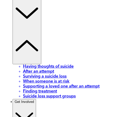
Having thoughts of suicide
After an attempt
Surviving a suicide loss
When someone is at risk
Supporting a loved one after an attempt
Finding treatment
Suicide loss support groups
Get Involved