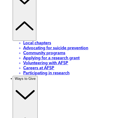
Local chapters
Advocating for suicide prevention
Community programs
Applying for a research grant
Volunteering with AFSP
Careers at AFSP
Participating in research
Ways to Give