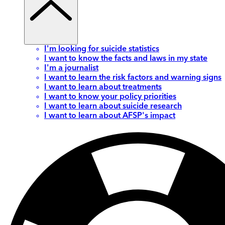
I'm looking for suicide statistics
I want to know the facts and laws in my state
I'm a journalist
I want to learn the risk factors and warning signs
I want to learn about treatments
I want to know your policy priorities
I want to learn about suicide research
I want to learn about AFSP's impact