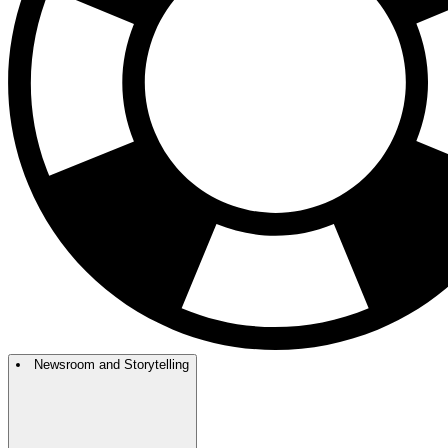
Newsroom and Storytelling