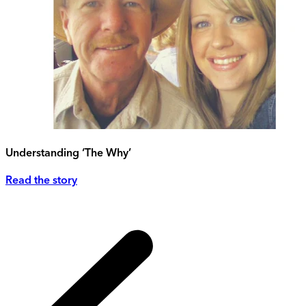
Understanding ‘The Why’
Read the story