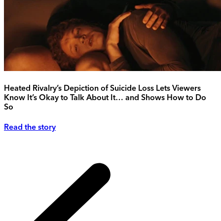
Heated Rivalry’s Depiction of Suicide Loss Lets Viewers
Know It’s Okay to Talk About It… and Shows How to Do
So
Read the story