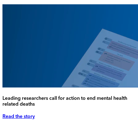
Leading researchers call for action to end mental health
related deaths
Read the story