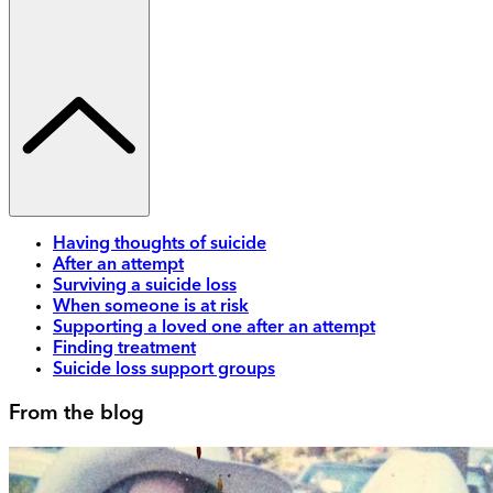
Having thoughts of suicide
After an attempt
Surviving a suicide loss
When someone is at risk
Supporting a loved one after an attempt
Finding treatment
Suicide loss support groups
From the blog