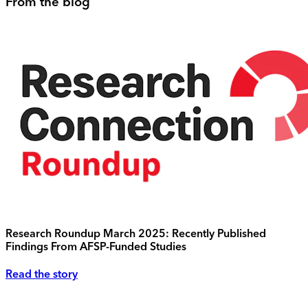
From the blog
Research Roundup March 2025: Recently Published
Findings From AFSP-Funded Studies
Read the story