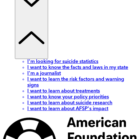
I'm looking for suicide statistics
I want to know the facts and laws in my state
I'm a journalist
I want to learn the risk factors and warning
signs
I want to learn about treatments
I want to know your policy priorities
I want to learn about suicide research
I want to learn about AFSP's impact