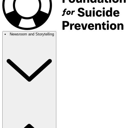
Newsroom and Storytelling