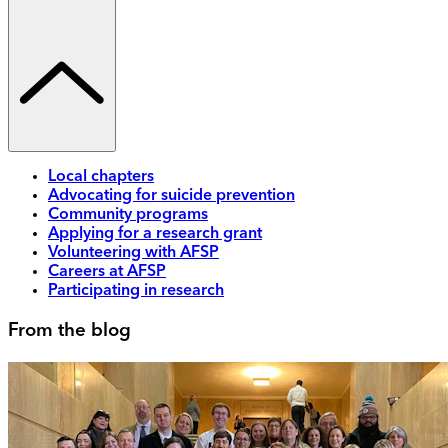
Local chapters
Advocating for suicide prevention
Community programs
Applying for a research grant
Volunteering with AFSP
Careers at AFSP
Participating in research
From the blog