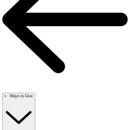
Ways to Give