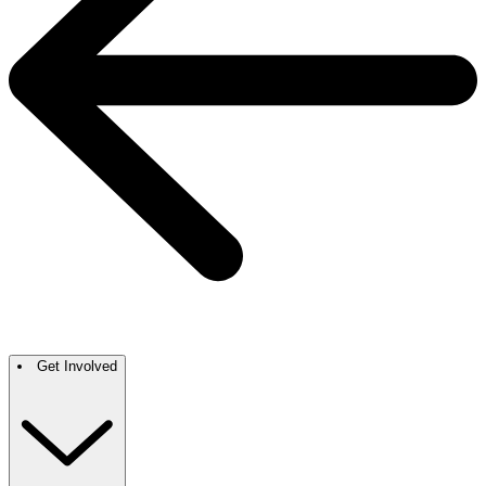
Get Involved