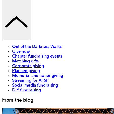
Out of the Darkness Walks
Give now
Chapter fundraising events
Matching gifts
Corporate giving
Planned giving
Memorial and honor giving
Streaming for AFSP
Social media fundraising
DIY fundraising
From the blog