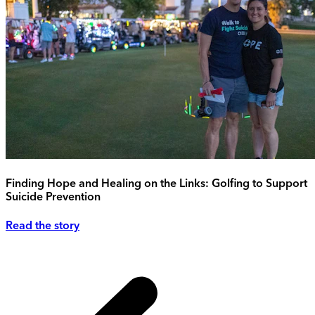
Finding Hope and Healing on the Links: Golfing to Support
Suicide Prevention
Read the story