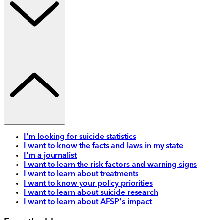
I'm looking for suicide statistics
I want to know the facts and laws in my state
I'm a journalist
I want to learn the risk factors and warning signs
I want to learn about treatments
I want to know your policy priorities
I want to learn about suicide research
I want to learn about AFSP's impact