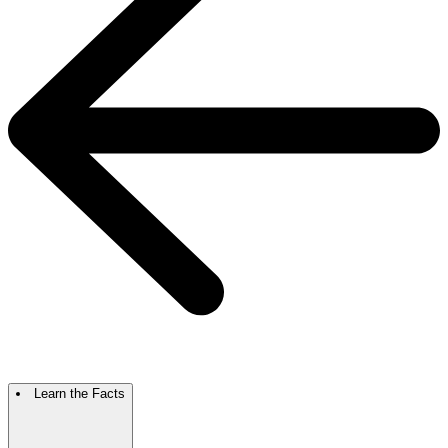
Learn the Facts