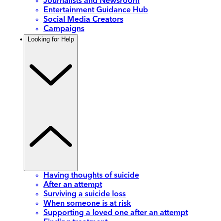
Journalists and Newsroom
Entertainment Guidance Hub
Social Media Creators
Campaigns
Looking for Help
Having thoughts of suicide
After an attempt
Surviving a suicide loss
When someone is at risk
Supporting a loved one after an attempt