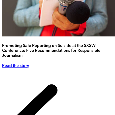
Promoting Safe Reporting on Suicide at the SXSW
Conference: Five Recommendations for Responsible
Journalism
Read the story