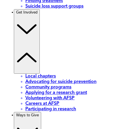
Finding treatment
Suicide loss support groups
Get Involved
Local chapters
Advocating for suicide prevention
Community programs
Applying for a research grant
Volunteering with AFSP
Careers at AFSP
Participating in research
Ways to Give