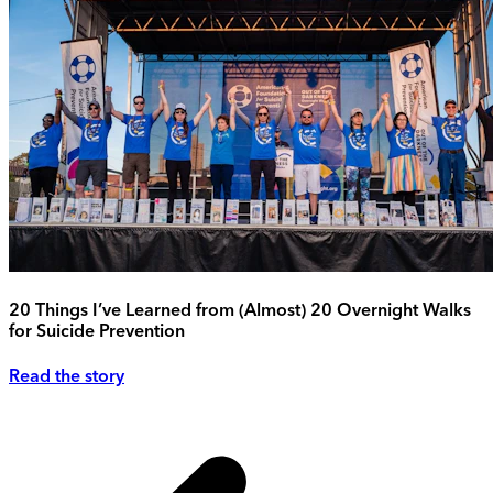
20 Things I’ve Learned from (Almost) 20 Overnight Walks
for Suicide Prevention
Read the story