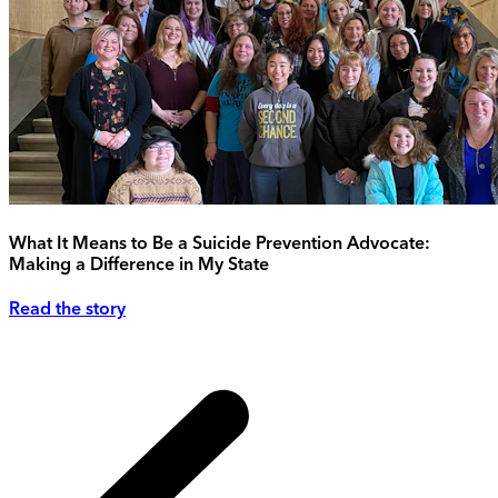
What It Means to Be a Suicide Prevention Advocate:
Making a Difference in My State
Read the story