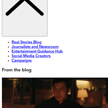
Real Stories Blog
Journalists and Newsroom
Entertainment Guidance Hub
Social Media Creators
Campaigns
From the blog