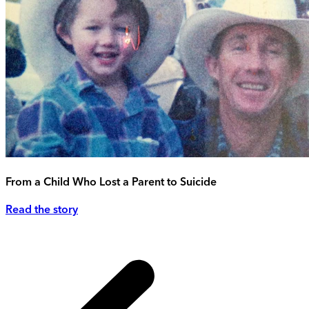
From a Child Who Lost a Parent to Suicide
Read the story