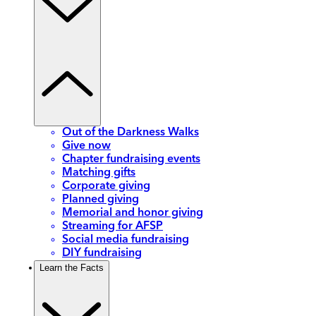
Out of the Darkness Walks
Give now
Chapter fundraising events
Matching gifts
Corporate giving
Planned giving
Memorial and honor giving
Streaming for AFSP
Social media fundraising
DIY fundraising
Learn the Facts