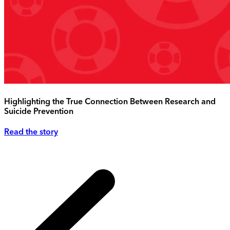
Highlighting the True Connection Between Research and
Suicide Prevention
Read the story