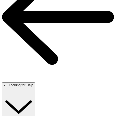
Looking for Help