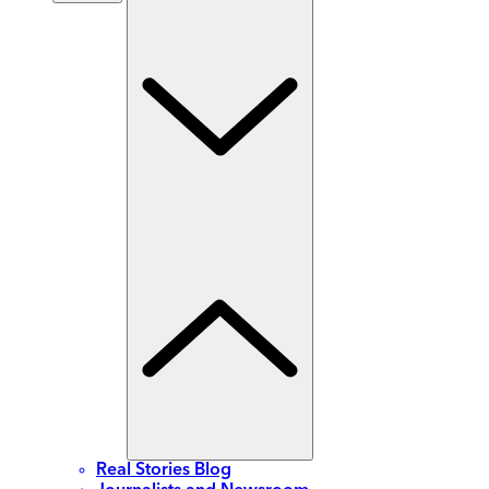
Real Stories Blog