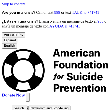
Skip to content
Call or text
988
or text
TALK to 741741
Are you in a crisis?
Llama o envía un mensaje de texto al
988
o
¿Estás en una crisis?
envía un mensaje de texto con
AYUDA al 741741
Accessibility
Español
English
Donate Now
Search
_
Newsroom and Storytelling