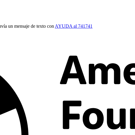
vía un mensaje de texto con
AYUDA al 741741