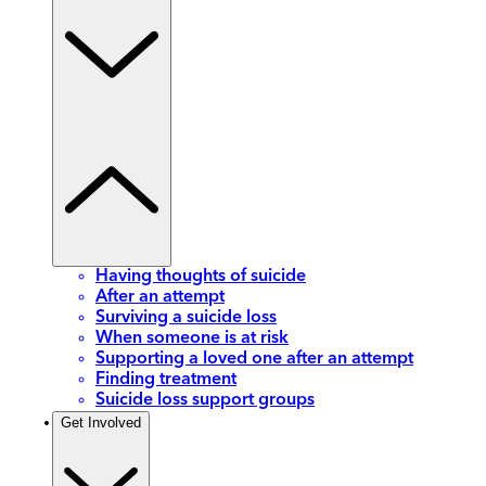
Having thoughts of suicide
After an attempt
Surviving a suicide loss
When someone is at risk
Supporting a loved one after an attempt
Finding treatment
Suicide loss support groups
Get Involved