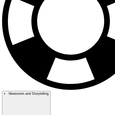
Newsroom and Storytelling