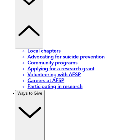
Local chapters
Advocating for suicide prevention
Community programs
Applying for a research grant
Volunteering with AFSP
Careers at AFSP
Participating in research
Ways to Give