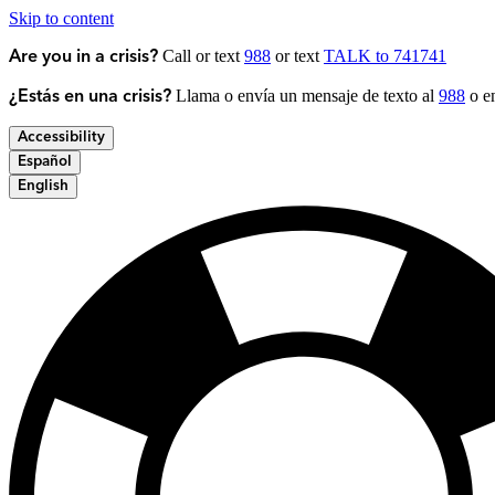
Skip to content
Call or text
988
or text
TALK to 741741
Are you in a crisis?
Llama o envía un mensaje de texto al
988
o en
¿Estás en una crisis?
Accessibility
Español
English