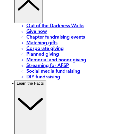
Out of the Darkness Walks
Give now
Chapter fundraising events
Matching gifts
Corporate giving
Planned giving
Memorial and honor giving
Streaming for AFSP
Social media fundraising
DIY fundraising
Learn the Facts