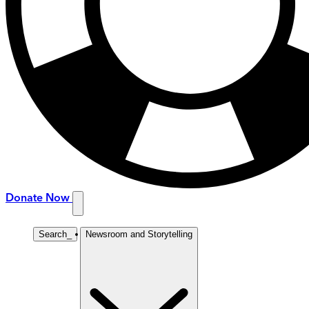
Donate Now
Search
_
Newsroom and Storytelling