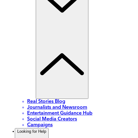
Real Stories Blog
Journalists and Newsroom
Entertainment Guidance Hub
Social Media Creators
Campaigns
Looking for Help