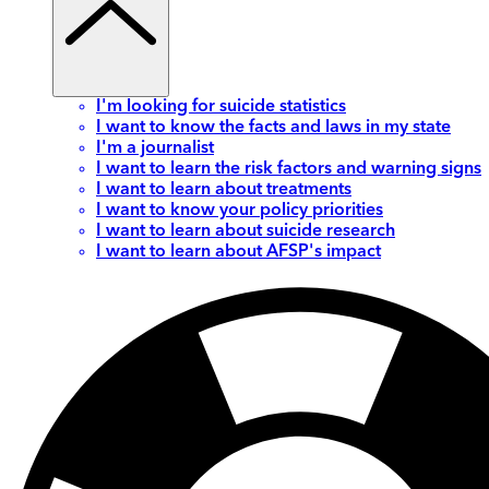
I'm looking for suicide statistics
I want to know the facts and laws in my state
I'm a journalist
I want to learn the risk factors and warning signs
I want to learn about treatments
I want to know your policy priorities
I want to learn about suicide research
I want to learn about AFSP's impact