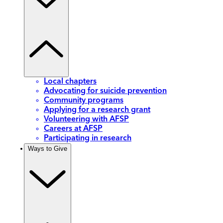
Local chapters
Advocating for suicide prevention
Community programs
Applying for a research grant
Volunteering with AFSP
Careers at AFSP
Participating in research
Ways to Give