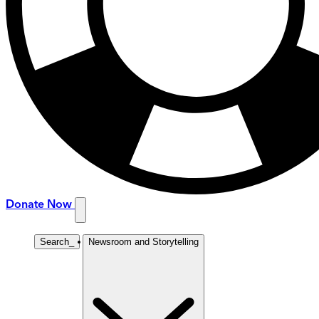
Donate Now
Search
_
Newsroom and Storytelling