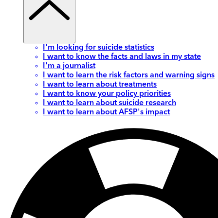
I'm looking for suicide statistics
I want to know the facts and laws in my state
I'm a journalist
I want to learn the risk factors and warning signs
I want to learn about treatments
I want to know your policy priorities
I want to learn about suicide research
I want to learn about AFSP's impact