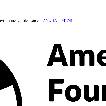
vía un mensaje de texto con
AYUDA al 741741