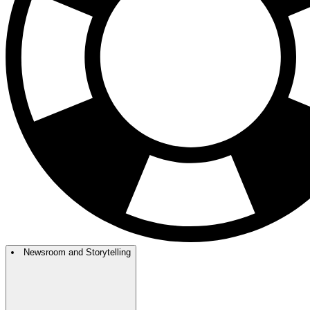
Newsroom and Storytelling