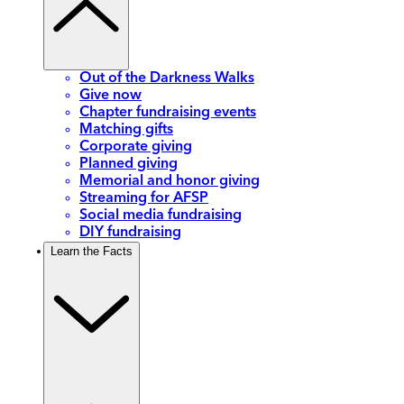
Out of the Darkness Walks
Give now
Chapter fundraising events
Matching gifts
Corporate giving
Planned giving
Memorial and honor giving
Streaming for AFSP
Social media fundraising
DIY fundraising
Learn the Facts