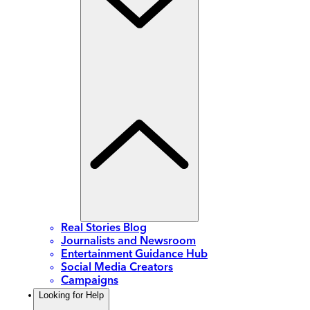
Real Stories Blog
Journalists and Newsroom
Entertainment Guidance Hub
Social Media Creators
Campaigns
Looking for Help