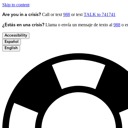
Skip to content
Call or text
988
or text
TALK to 741741
Are you in a crisis?
Llama o envía un mensaje de texto al
988
o en
¿Estás en una crisis?
Accessibility
Español
English