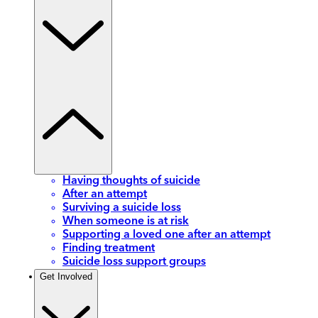
Having thoughts of suicide
After an attempt
Surviving a suicide loss
When someone is at risk
Supporting a loved one after an attempt
Finding treatment
Suicide loss support groups
Get Involved