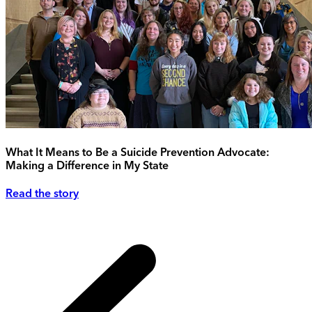
What It Means to Be a Suicide Prevention Advocate:
Making a Difference in My State
Read the story