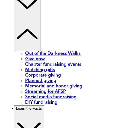
Out of the Darkness Walks
Give now
Chapter fundraising events
Matching gifts
Corporate giving
Planned giving
Memorial and honor giving
Streaming for AFSP
Social media fundraising
DIY fundraising
Learn the Facts