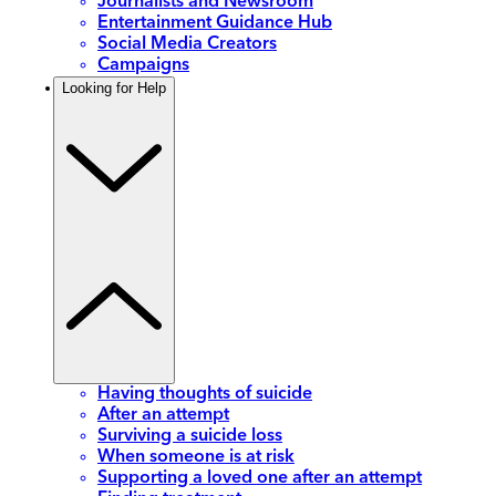
Journalists and Newsroom
Entertainment Guidance Hub
Social Media Creators
Campaigns
Looking for Help
Having thoughts of suicide
After an attempt
Surviving a suicide loss
When someone is at risk
Supporting a loved one after an attempt