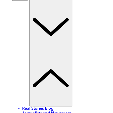
Real Stories Blog