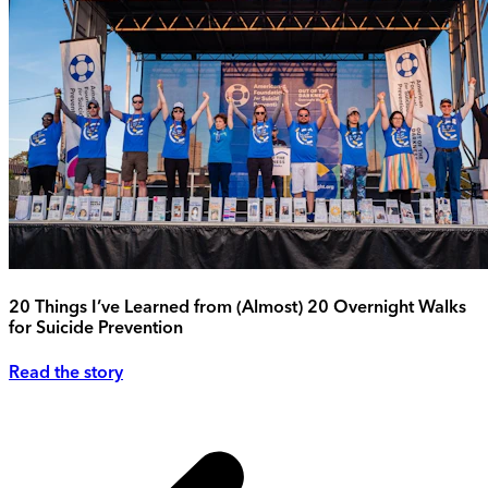
20 Things I’ve Learned from (Almost) 20 Overnight Walks
for Suicide Prevention
Read the story