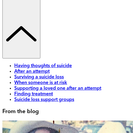
Having thoughts of suicide
After an attempt
Surviving a suicide loss
When someone is at risk
Supporting a loved one after an attempt
Finding treatment
Suicide loss support groups
From the blog