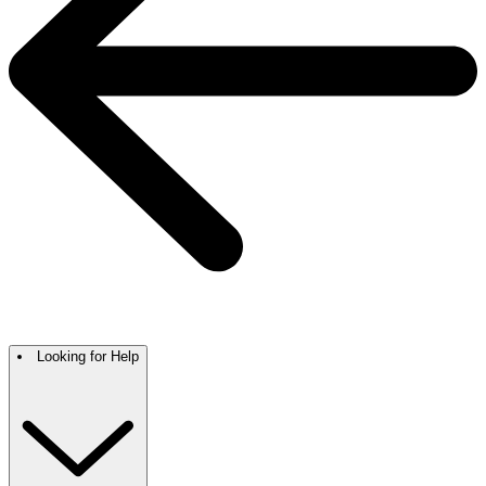
Looking for Help