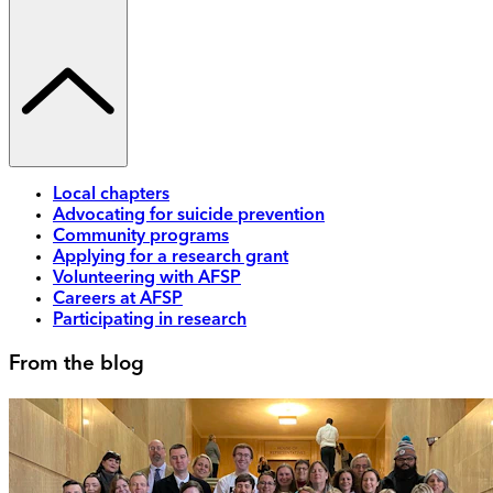
Local chapters
Advocating for suicide prevention
Community programs
Applying for a research grant
Volunteering with AFSP
Careers at AFSP
Participating in research
From the blog