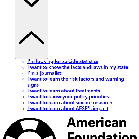
I'm looking for suicide statistics
I want to know the facts and laws in my state
I'm a journalist
I want to learn the risk factors and warning
signs
I want to learn about treatments
I want to know your policy priorities
I want to learn about suicide research
I want to learn about AFSP's impact