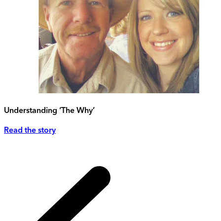
Understanding ‘The Why’
Read the story