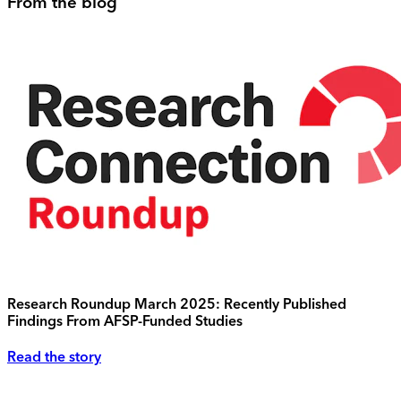
From the blog
Research Roundup March 2025: Recently Published
Findings From AFSP-Funded Studies
Read the story