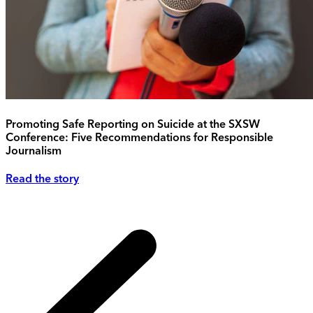
Promoting Safe Reporting on Suicide at the SXSW
Conference: Five Recommendations for Responsible
Journalism
Read the story