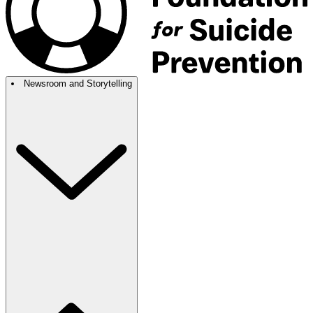
Newsroom and Storytelling