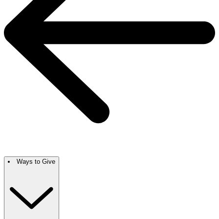
Ways to Give