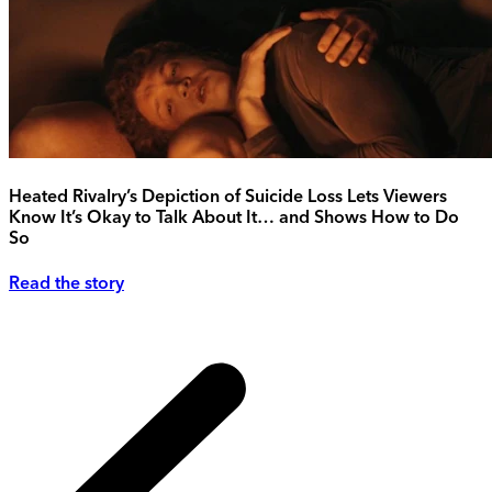
Heated Rivalry’s Depiction of Suicide Loss Lets Viewers
Know It’s Okay to Talk About It… and Shows How to Do
So
Read the story