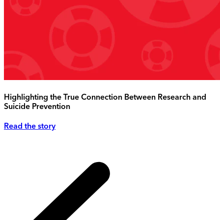
Highlighting the True Connection Between Research and
Suicide Prevention
Read the story