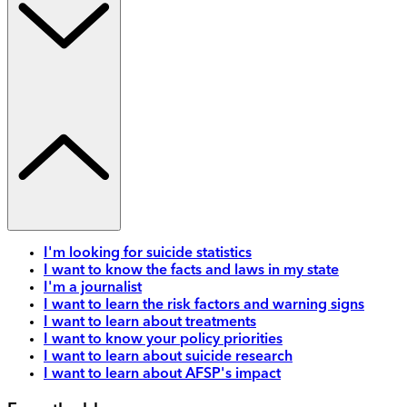
I'm looking for suicide statistics
I want to know the facts and laws in my state
I'm a journalist
I want to learn the risk factors and warning signs
I want to learn about treatments
I want to know your policy priorities
I want to learn about suicide research
I want to learn about AFSP's impact