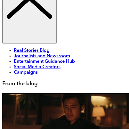
Real Stories Blog
Journalists and Newsroom
Entertainment Guidance Hub
Social Media Creators
Campaigns
From the blog