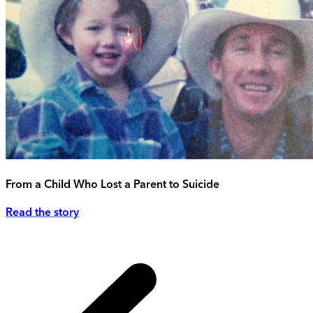
From a Child Who Lost a Parent to Suicide
Read the story