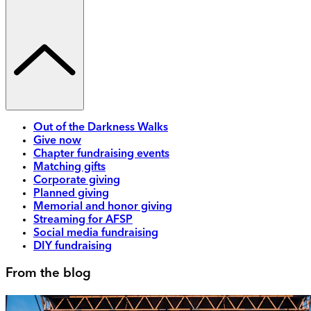
Out of the Darkness Walks
Give now
Chapter fundraising events
Matching gifts
Corporate giving
Planned giving
Memorial and honor giving
Streaming for AFSP
Social media fundraising
DIY fundraising
From the blog