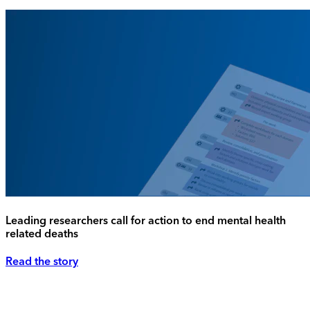
Leading researchers call for action to end mental health
related deaths
Read the story