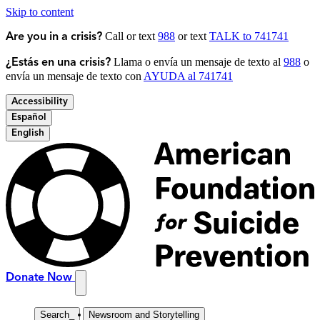
Skip to content
Call or text
988
or text
TALK to 741741
Are you in a crisis?
Llama o envía un mensaje de texto al
988
o
¿Estás en una crisis?
envía un mensaje de texto con
AYUDA al 741741
Accessibility
Español
English
Donate Now
Search
_
Newsroom and Storytelling