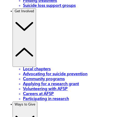
Finding treatment
Suicide loss support groups
Get Involved
Local chapters
Advocating for suicide prevention
Community programs
Applying for a research grant
Volunteering with AFSP
Careers at AFSP
Participating in research
Ways to Give