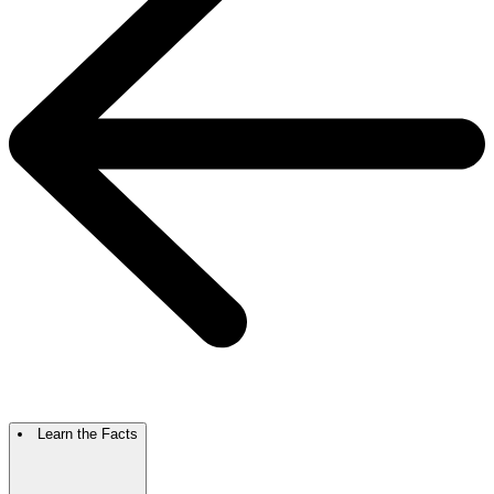
Learn the Facts