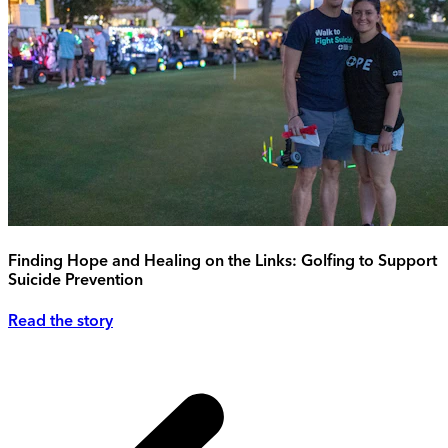
Finding Hope and Healing on the Links: Golfing to Support
Suicide Prevention
Read the story