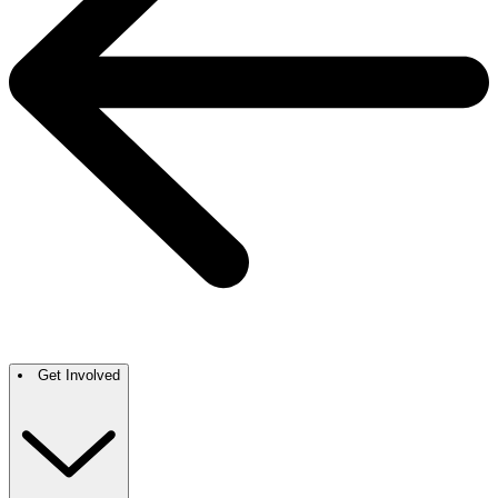
Get Involved