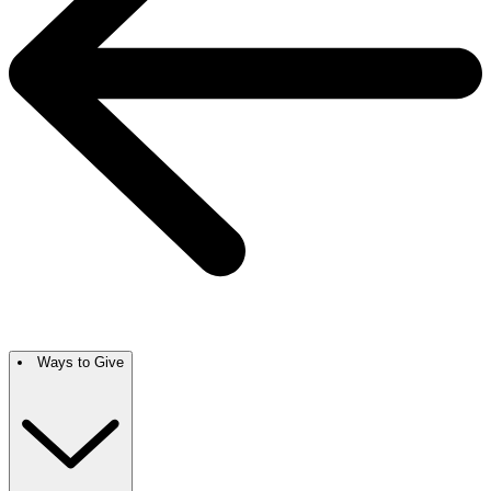
Ways to Give