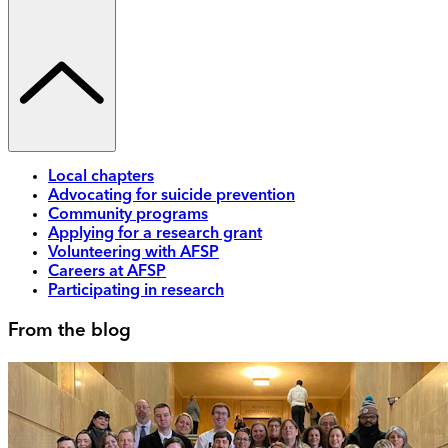
Local chapters
Advocating for suicide prevention
Community programs
Applying for a research grant
Volunteering with AFSP
Careers at AFSP
Participating in research
From the blog