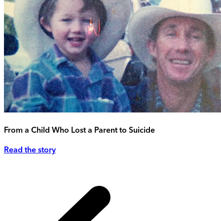
From a Child Who Lost a Parent to Suicide
Read the story