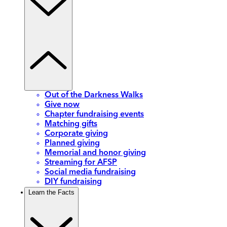
Out of the Darkness Walks
Give now
Chapter fundraising events
Matching gifts
Corporate giving
Planned giving
Memorial and honor giving
Streaming for AFSP
Social media fundraising
DIY fundraising
Learn the Facts