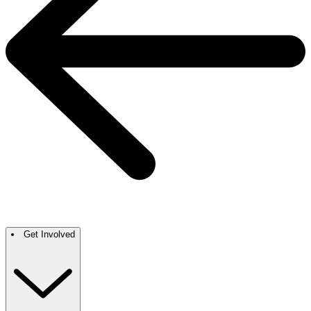
Get Involved