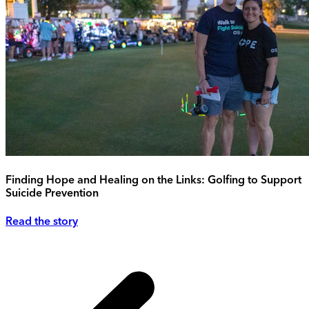
Finding Hope and Healing on the Links: Golfing to Support
Suicide Prevention
Read the story