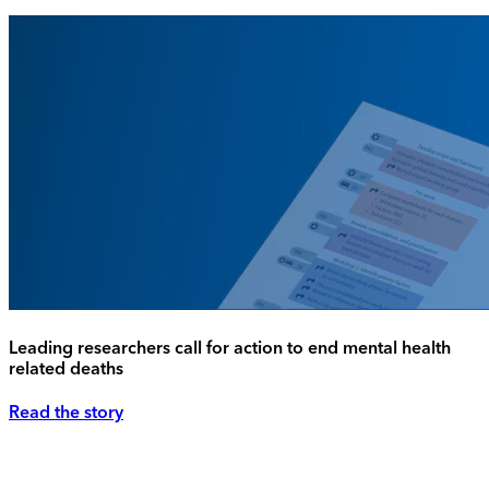
Leading researchers call for action to end mental health
related deaths
Read the story