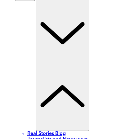
Real Stories Blog