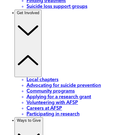
Finding treatment
Suicide loss support groups
Get Involved
Local chapters
Advocating for suicide prevention
Community programs
Applying for a research grant
Volunteering with AFSP
Careers at AFSP
Participating in research
Ways to Give