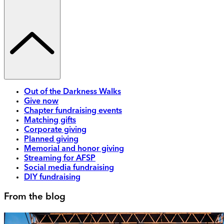
Out of the Darkness Walks
Give now
Chapter fundraising events
Matching gifts
Corporate giving
Planned giving
Memorial and honor giving
Streaming for AFSP
Social media fundraising
DIY fundraising
From the blog