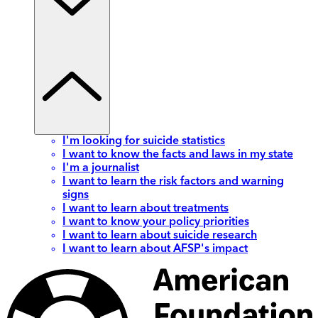
I'm looking for suicide statistics
I want to know the facts and laws in my state
I'm a journalist
I want to learn the risk factors and warning
signs
I want to learn about treatments
I want to know your policy priorities
I want to learn about suicide research
I want to learn about AFSP's impact