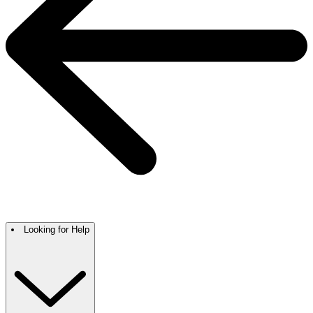
Looking for Help