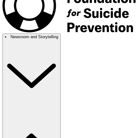
Newsroom and Storytelling