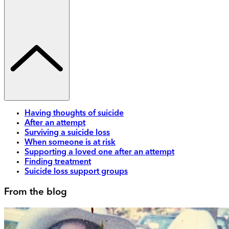
Having thoughts of suicide
After an attempt
Surviving a suicide loss
When someone is at risk
Supporting a loved one after an attempt
Finding treatment
Suicide loss support groups
From the blog