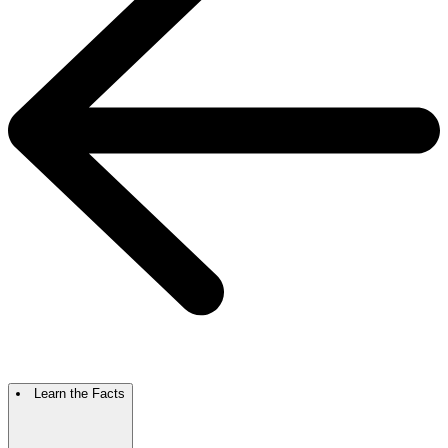
Learn the Facts