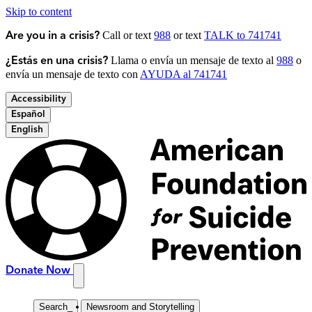
Skip to content
Call or text
988
or text
TALK to 741741
Are you in a crisis?
Llama o envía un mensaje de texto al
988
o
¿Estás en una crisis?
envía un mensaje de texto con
AYUDA al 741741
Accessibility
Español
English
Donate Now
Search
_
Newsroom and Storytelling