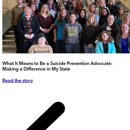
What It Means to Be a Suicide Prevention Advocate:
Making a Difference in My State
Read the story