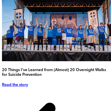
20 Things I’ve Learned from (Almost) 20 Overnight Walks
for Suicide Prevention
Read the story