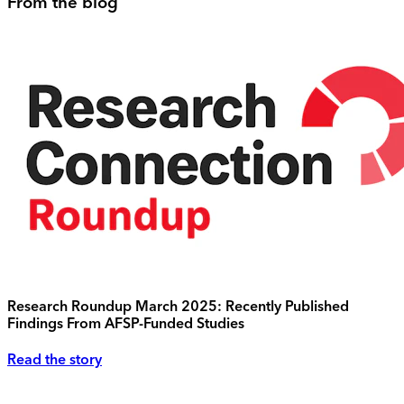
From the blog
Research Roundup March 2025: Recently Published
Findings From AFSP-Funded Studies
Read the story