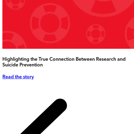
Highlighting the True Connection Between Research and
Suicide Prevention
Read the story