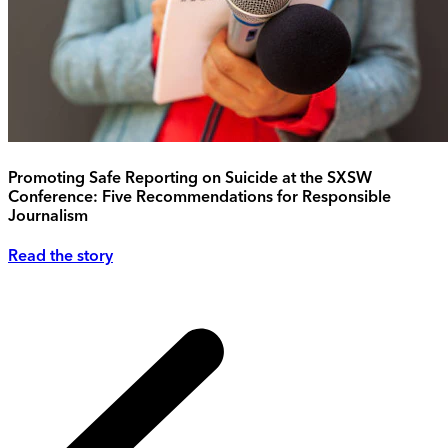
Promoting Safe Reporting on Suicide at the SXSW
Conference: Five Recommendations for Responsible
Journalism
Read the story