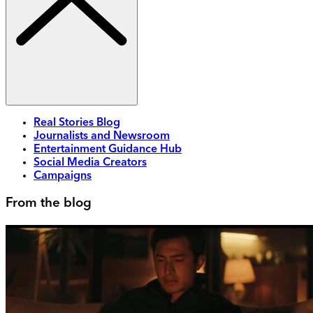
Real Stories Blog
Journalists and Newsroom
Entertainment Guidance Hub
Social Media Creators
Campaigns
From the blog