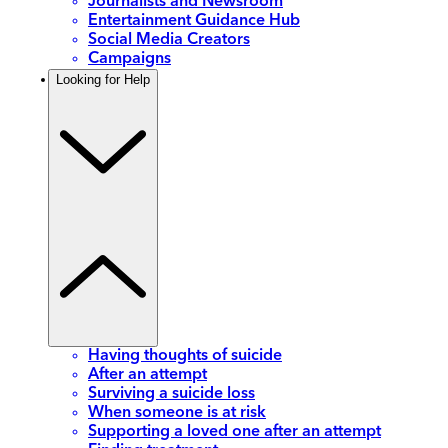
Journalists and Newsroom
Entertainment Guidance Hub
Social Media Creators
Campaigns
Looking for Help
Having thoughts of suicide
After an attempt
Surviving a suicide loss
When someone is at risk
Supporting a loved one after an attempt