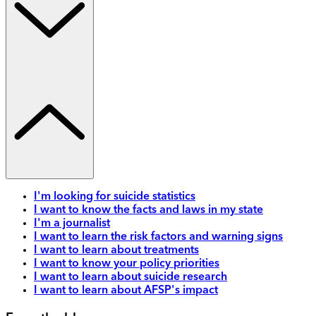
I'm looking for suicide statistics
I want to know the facts and laws in my state
I'm a journalist
I want to learn the risk factors and warning signs
I want to learn about treatments
I want to know your policy priorities
I want to learn about suicide research
I want to learn about AFSP's impact