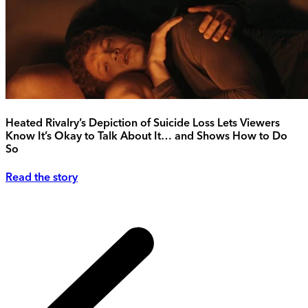
Heated Rivalry’s Depiction of Suicide Loss Lets Viewers
Know It’s Okay to Talk About It… and Shows How to Do
So
Read the story