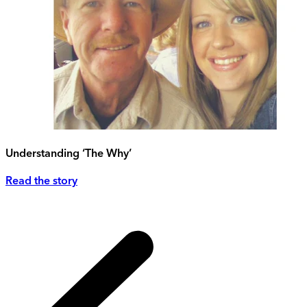
Understanding ‘The Why’
Read the story