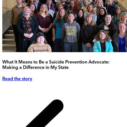
What It Means to Be a Suicide Prevention Advocate:
Making a Difference in My State
Read the story