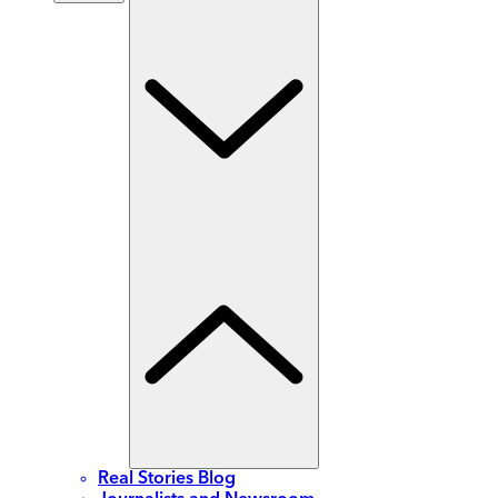
Real Stories Blog