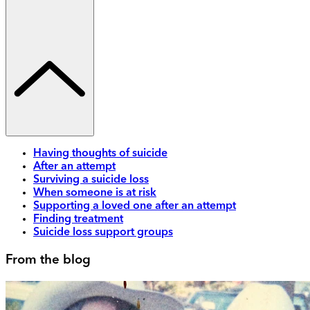
Having thoughts of suicide
After an attempt
Surviving a suicide loss
When someone is at risk
Supporting a loved one after an attempt
Finding treatment
Suicide loss support groups
From the blog