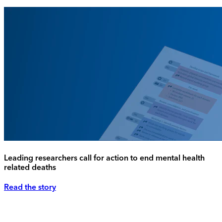
Leading researchers call for action to end mental health
related deaths
Read the story