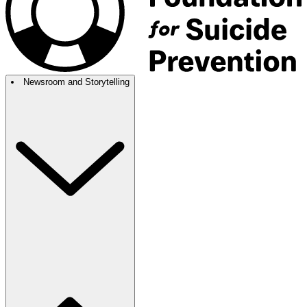
Newsroom and Storytelling