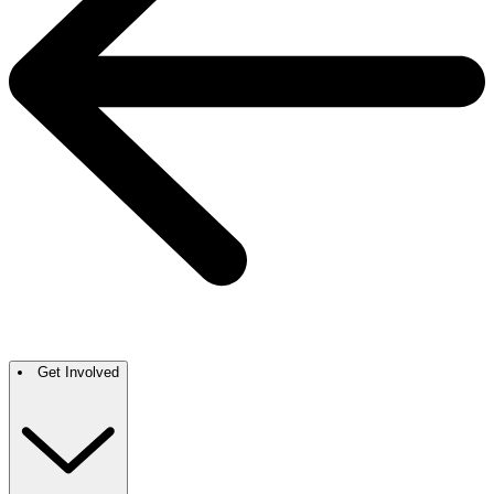
Get Involved