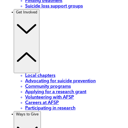
Finding treatment
Suicide loss support groups
Get Involved
Local chapters
Advocating for suicide prevention
Community programs
Applying for a research grant
Volunteering with AFSP
Careers at AFSP
Participating in research
Ways to Give