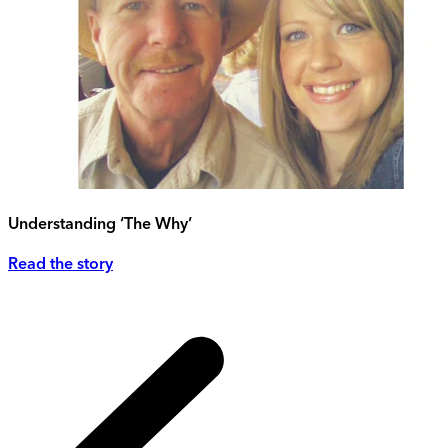
Understanding ‘The Why’
Read the story