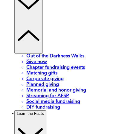
Out of the Darkness Walks
Give now
Chapter fundraising events
Matching gifts
Corporate giving
Planned giving
Memorial and honor giving
Streaming for AFSP
Social media fundraising
DIY fundraising
Learn the Facts