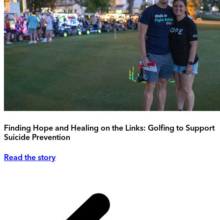
Finding Hope and Healing on the Links: Golfing to Support
Suicide Prevention
Read the story