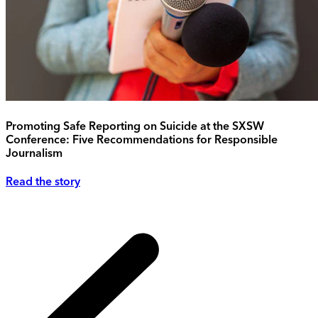
Promoting Safe Reporting on Suicide at the SXSW
Conference: Five Recommendations for Responsible
Journalism
Read the story