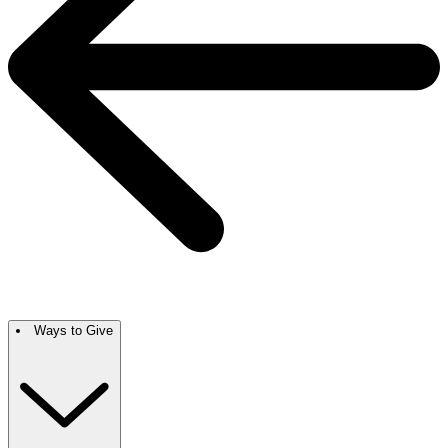
Ways to Give