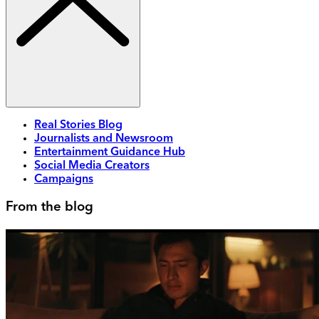
Real Stories Blog
Journalists and Newsroom
Entertainment Guidance Hub
Social Media Creators
Campaigns
From the blog