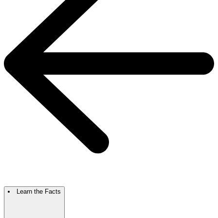
Learn the Facts