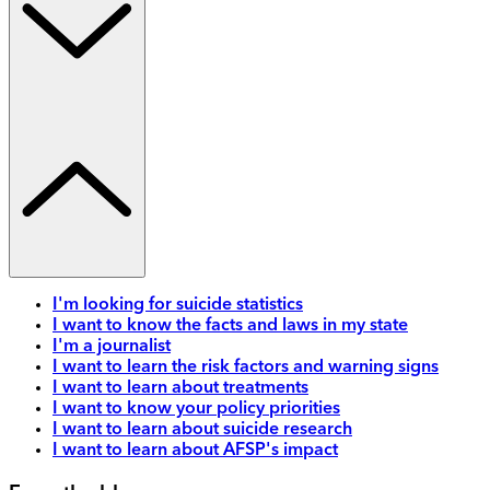
I'm looking for suicide statistics
I want to know the facts and laws in my state
I'm a journalist
I want to learn the risk factors and warning signs
I want to learn about treatments
I want to know your policy priorities
I want to learn about suicide research
I want to learn about AFSP's impact