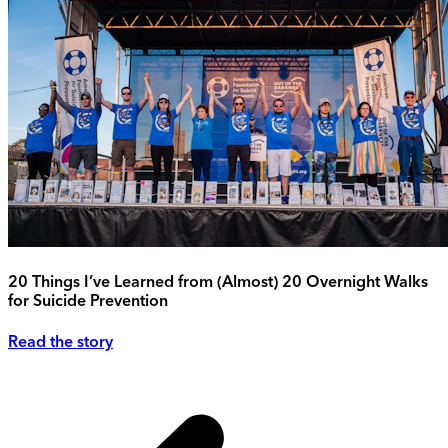
20 Things I’ve Learned from (Almost) 20 Overnight Walks
for Suicide Prevention
Read the story