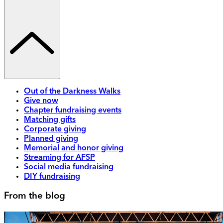
Out of the Darkness Walks
Give now
Chapter fundraising events
Matching gifts
Corporate giving
Planned giving
Memorial and honor giving
Streaming for AFSP
Social media fundraising
DIY fundraising
From the blog