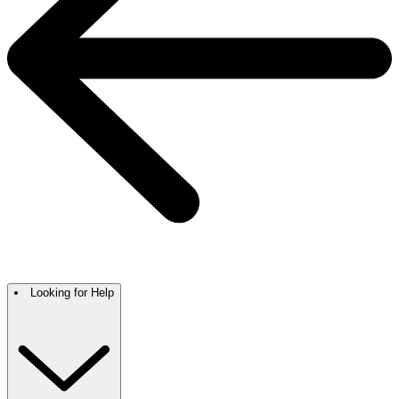
Looking for Help