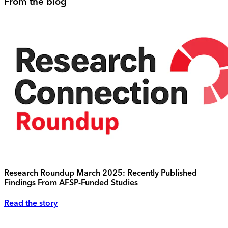
From the blog
Research Roundup March 2025: Recently Published
Findings From AFSP-Funded Studies
Read the story