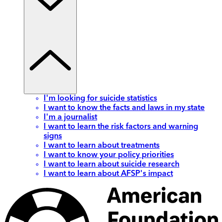
I'm looking for suicide statistics
I want to know the facts and laws in my state
I'm a journalist
I want to learn the risk factors and warning
signs
I want to learn about treatments
I want to know your policy priorities
I want to learn about suicide research
I want to learn about AFSP's impact