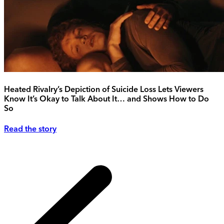
Heated Rivalry’s Depiction of Suicide Loss Lets Viewers
Know It’s Okay to Talk About It… and Shows How to Do
So
Read the story