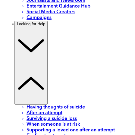
Journalists and Newsroom
Entertainment Guidance Hub
Social Media Creators
Campaigns
Looking for Help
Having thoughts of suicide
After an attempt
Surviving a suicide loss
When someone is at risk
Supporting a loved one after an attempt