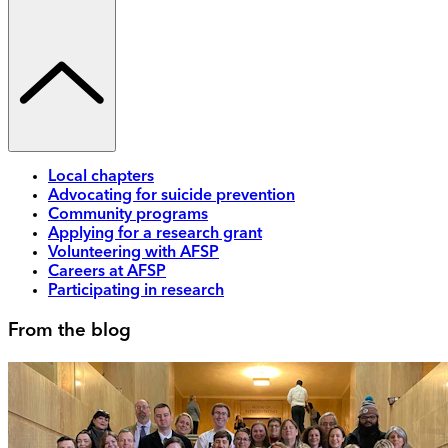
Local chapters
Advocating for suicide prevention
Community programs
Applying for a research grant
Volunteering with AFSP
Careers at AFSP
Participating in research
From the blog