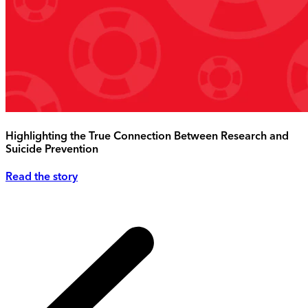
Highlighting the True Connection Between Research and
Suicide Prevention
Read the story