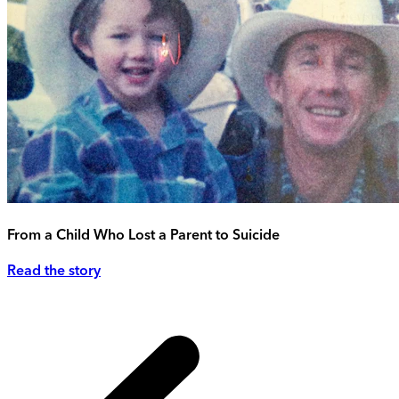
From a Child Who Lost a Parent to Suicide
Read the story