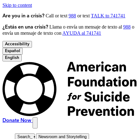
Skip to content
Call or text
988
or text
TALK to 741741
Are you in a crisis?
Llama o envía un mensaje de texto al
988
o
¿Estás en una crisis?
envía un mensaje de texto con
AYUDA al 741741
Accessibility
Español
English
Donate Now
Search
_
Newsroom and Storytelling