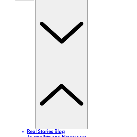
Real Stories Blog