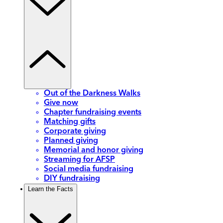
Out of the Darkness Walks
Give now
Chapter fundraising events
Matching gifts
Corporate giving
Planned giving
Memorial and honor giving
Streaming for AFSP
Social media fundraising
DIY fundraising
Learn the Facts