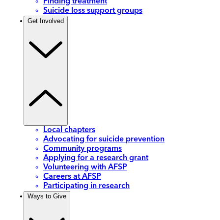
Finding treatment
Suicide loss support groups
Get Involved
Local chapters
Advocating for suicide prevention
Community programs
Applying for a research grant
Volunteering with AFSP
Careers at AFSP
Participating in research
Ways to Give