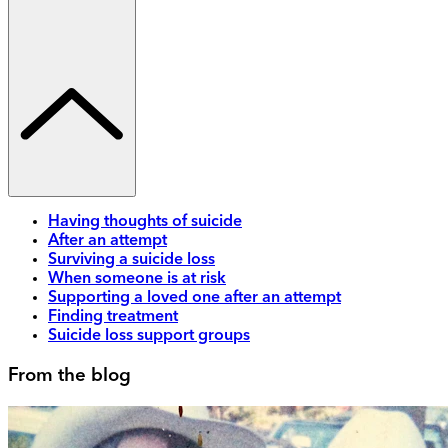
Having thoughts of suicide
After an attempt
Surviving a suicide loss
When someone is at risk
Supporting a loved one after an attempt
Finding treatment
Suicide loss support groups
From the blog