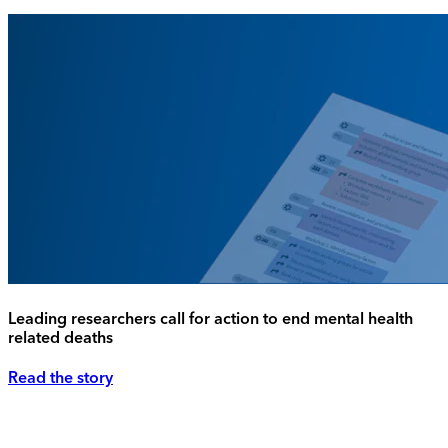
Leading researchers call for action to end mental health
related deaths
Read the story