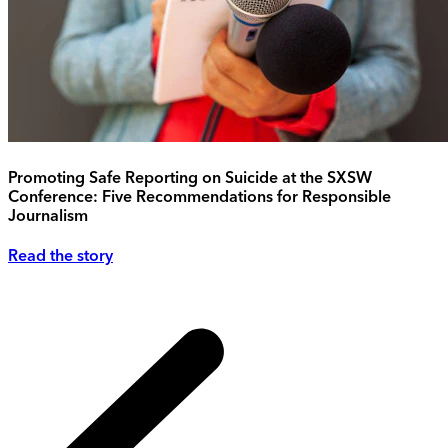
Promoting Safe Reporting on Suicide at the SXSW
Conference: Five Recommendations for Responsible
Journalism
Read the story