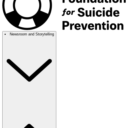
Newsroom and Storytelling