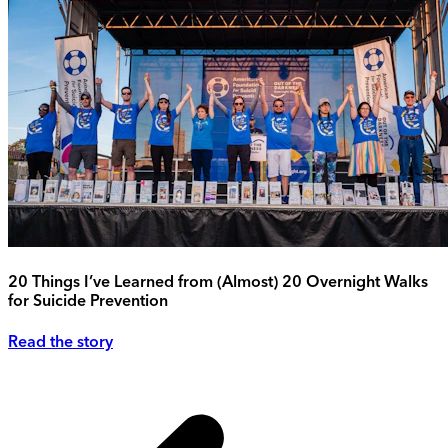
20 Things I’ve Learned from (Almost) 20 Overnight Walks
for Suicide Prevention
Read the story