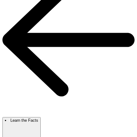
Learn the Facts