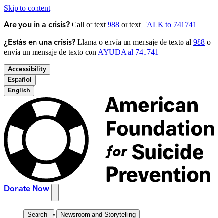
Skip to content
Call or text
988
or text
TALK to 741741
Are you in a crisis?
Llama o envía un mensaje de texto al
988
o
¿Estás en una crisis?
envía un mensaje de texto con
AYUDA al 741741
Accessibility
Español
English
Donate Now
Search
_
Newsroom and Storytelling