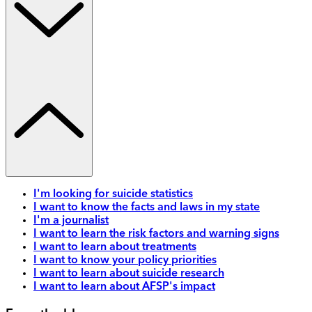
I'm looking for suicide statistics
I want to know the facts and laws in my state
I'm a journalist
I want to learn the risk factors and warning signs
I want to learn about treatments
I want to know your policy priorities
I want to learn about suicide research
I want to learn about AFSP's impact