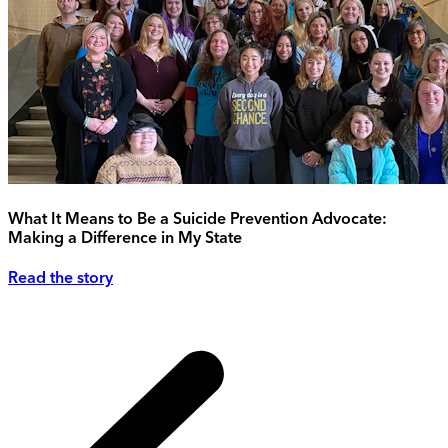
What It Means to Be a Suicide Prevention Advocate:
Making a Difference in My State
Read the story