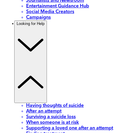
Journalists and Newsroom
Entertainment Guidance Hub
Social Media Creators
Campaigns
Looking for Help
Having thoughts of suicide
After an attempt
Surviving a suicide loss
When someone is at risk
Supporting a loved one after an attempt