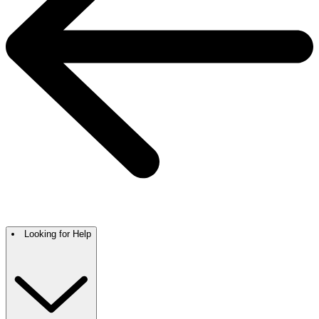
Looking for Help