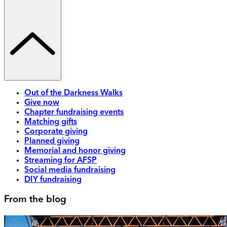
Out of the Darkness Walks
Give now
Chapter fundraising events
Matching gifts
Corporate giving
Planned giving
Memorial and honor giving
Streaming for AFSP
Social media fundraising
DIY fundraising
From the blog