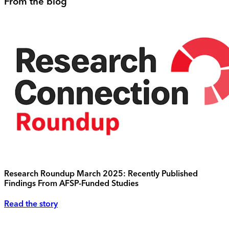
From the blog
Research Roundup March 2025: Recently Published
Findings From AFSP-Funded Studies
Read the story