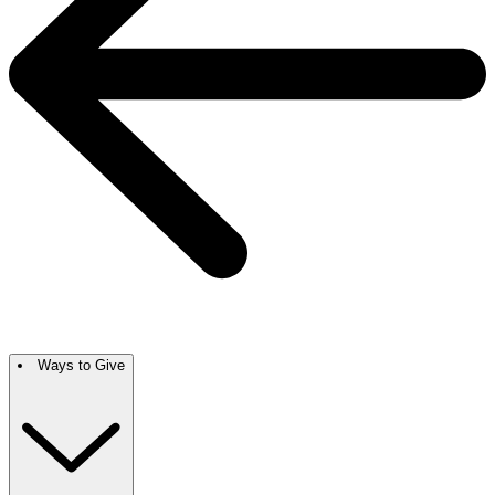
Ways to Give