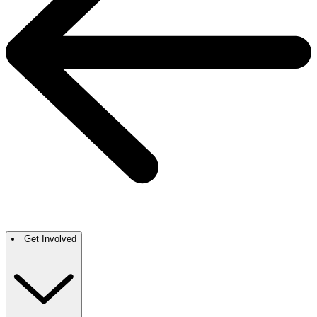
Get Involved