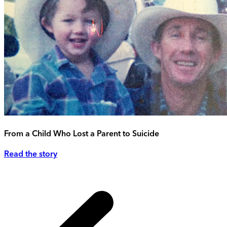
From a Child Who Lost a Parent to Suicide
Read the story