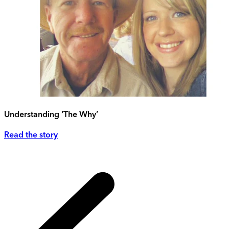
Understanding ‘The Why’
Read the story