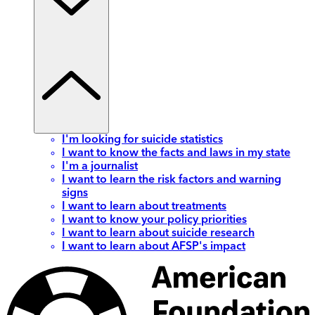
I'm looking for suicide statistics
I want to know the facts and laws in my state
I'm a journalist
I want to learn the risk factors and warning
signs
I want to learn about treatments
I want to know your policy priorities
I want to learn about suicide research
I want to learn about AFSP's impact