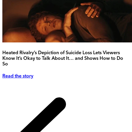
Heated Rivalry’s Depiction of Suicide Loss Lets Viewers
Know It’s Okay to Talk About It… and Shows How to Do
So
Read the story