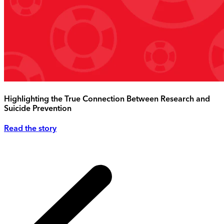
Highlighting the True Connection Between Research and
Suicide Prevention
Read the story