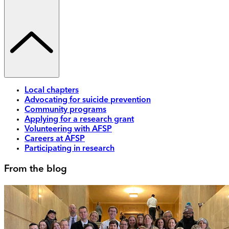
Local chapters
Advocating for suicide prevention
Community programs
Applying for a research grant
Volunteering with AFSP
Careers at AFSP
Participating in research
From the blog