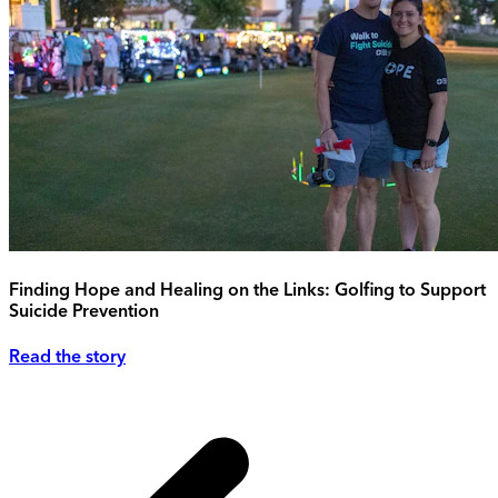
Finding Hope and Healing on the Links: Golfing to Support
Suicide Prevention
Read the story