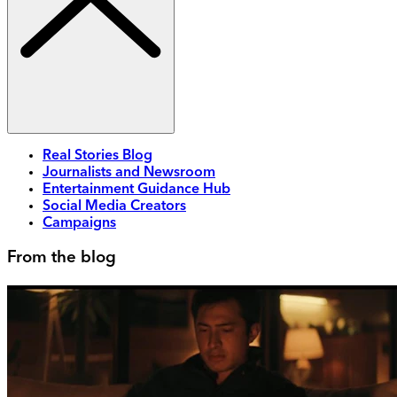
Real Stories Blog
Journalists and Newsroom
Entertainment Guidance Hub
Social Media Creators
Campaigns
From the blog