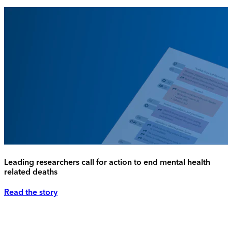
Leading researchers call for action to end mental health
related deaths
Read the story