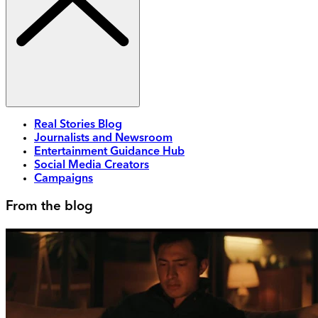
Real Stories Blog
Journalists and Newsroom
Entertainment Guidance Hub
Social Media Creators
Campaigns
From the blog