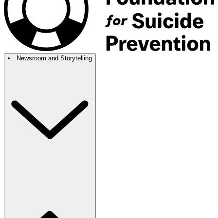
Newsroom and Storytelling