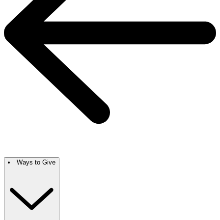
Ways to Give