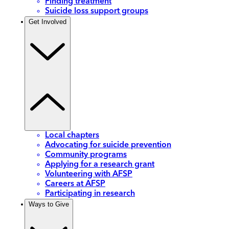
Finding treatment
Suicide loss support groups
Get Involved
Local chapters
Advocating for suicide prevention
Community programs
Applying for a research grant
Volunteering with AFSP
Careers at AFSP
Participating in research
Ways to Give