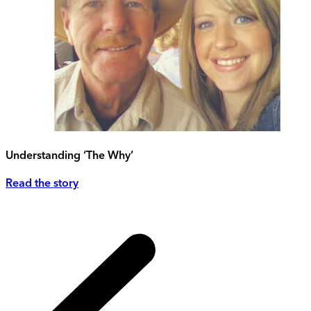
Understanding ‘The Why’
Read the story