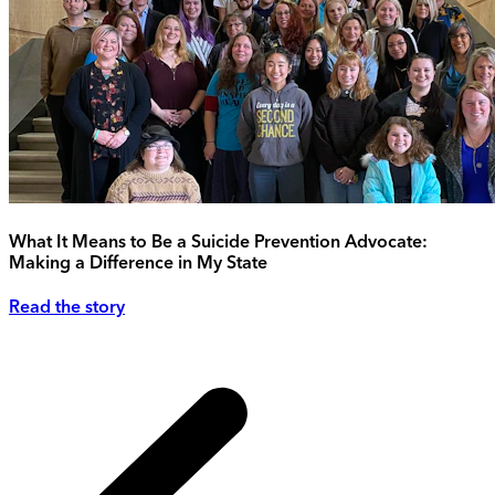
What It Means to Be a Suicide Prevention Advocate:
Making a Difference in My State
Read the story