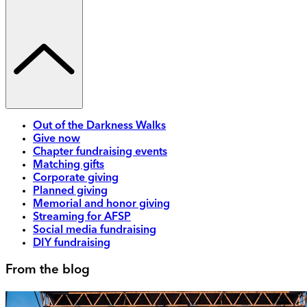
Out of the Darkness Walks
Give now
Chapter fundraising events
Matching gifts
Corporate giving
Planned giving
Memorial and honor giving
Streaming for AFSP
Social media fundraising
DIY fundraising
From the blog