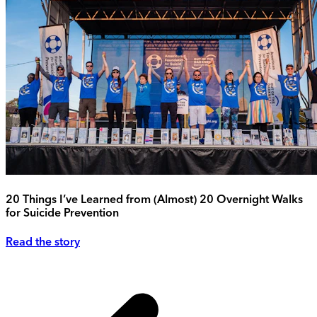
20 Things I’ve Learned from (Almost) 20 Overnight Walks
for Suicide Prevention
Read the story