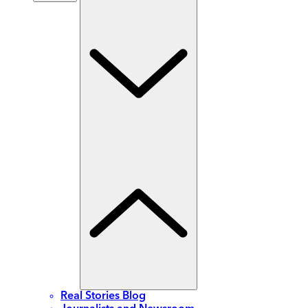
Real Stories Blog