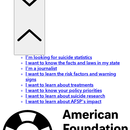
I'm looking for suicide statistics
I want to know the facts and laws in my state
I'm a journalist
I want to learn the risk factors and warning
signs
I want to learn about treatments
I want to know your policy priorities
I want to learn about suicide research
I want to learn about AFSP's impact