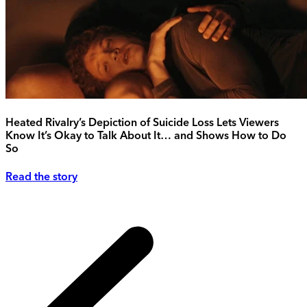
Heated Rivalry’s Depiction of Suicide Loss Lets Viewers
Know It’s Okay to Talk About It… and Shows How to Do
So
Read the story