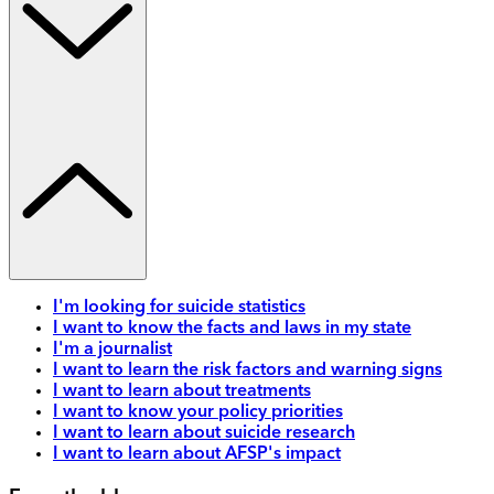
I'm looking for suicide statistics
I want to know the facts and laws in my state
I'm a journalist
I want to learn the risk factors and warning signs
I want to learn about treatments
I want to know your policy priorities
I want to learn about suicide research
I want to learn about AFSP's impact