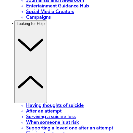
Journalists and Newsroom
Entertainment Guidance Hub
Social Media Creators
Campaigns
Looking for Help
Having thoughts of suicide
After an attempt
Surviving a suicide loss
When someone is at risk
Supporting a loved one after an attempt