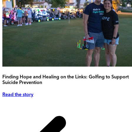
Finding Hope and Healing on the Links: Golfing to Support
Suicide Prevention
Read the story