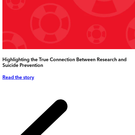
Highlighting the True Connection Between Research and
Suicide Prevention
Read the story