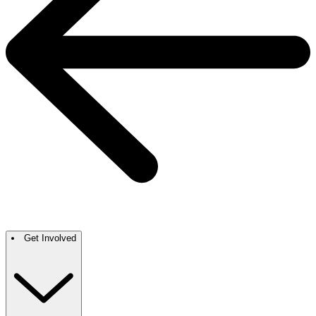
Get Involved