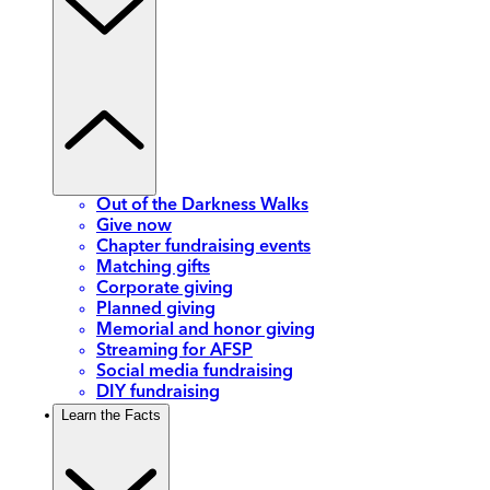
Out of the Darkness Walks
Give now
Chapter fundraising events
Matching gifts
Corporate giving
Planned giving
Memorial and honor giving
Streaming for AFSP
Social media fundraising
DIY fundraising
Learn the Facts