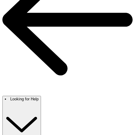
Looking for Help