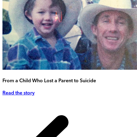
From a Child Who Lost a Parent to Suicide
Read the story