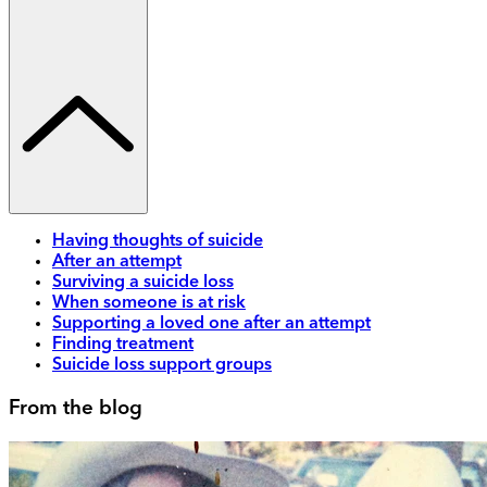
Having thoughts of suicide
After an attempt
Surviving a suicide loss
When someone is at risk
Supporting a loved one after an attempt
Finding treatment
Suicide loss support groups
From the blog