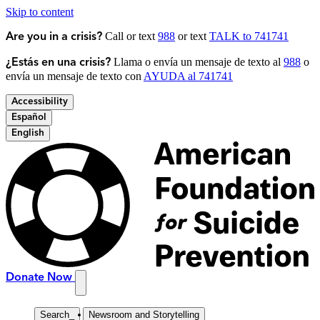
Skip to content
Call or text
988
or text
TALK to 741741
Are you in a crisis?
Llama o envía un mensaje de texto al
988
o
¿Estás en una crisis?
envía un mensaje de texto con
AYUDA al 741741
Accessibility
Español
English
Donate Now
Search
_
Newsroom and Storytelling