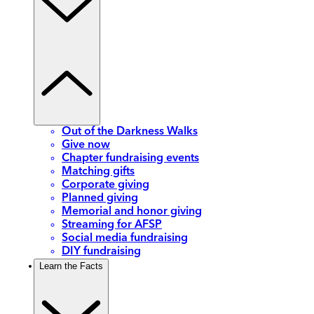
Out of the Darkness Walks
Give now
Chapter fundraising events
Matching gifts
Corporate giving
Planned giving
Memorial and honor giving
Streaming for AFSP
Social media fundraising
DIY fundraising
Learn the Facts