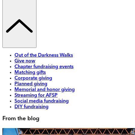
Out of the Darkness Walks
Give now
Chapter fundraising events
Matching gifts
Corporate giving
Planned giving
Memorial and honor giving
Streaming for AFSP
Social media fundraising
DIY fundraising
From the blog