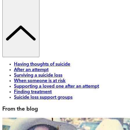
Having thoughts of suicide
After an attempt
Surviving a suicide loss
When someone is at risk
Supporting a loved one after an attempt
Finding treatment
Suicide loss support groups
From the blog