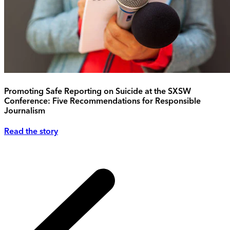
Promoting Safe Reporting on Suicide at the SXSW
Conference: Five Recommendations for Responsible
Journalism
Read the story