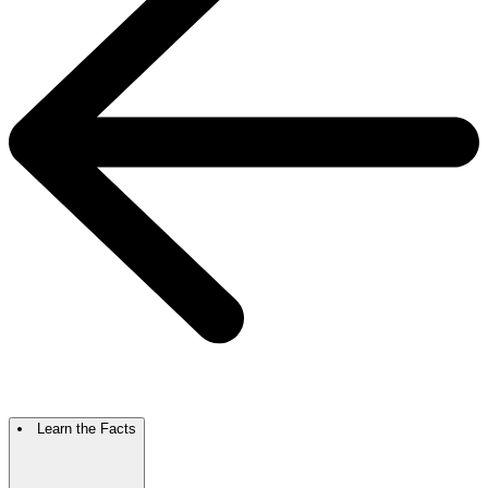
Learn the Facts