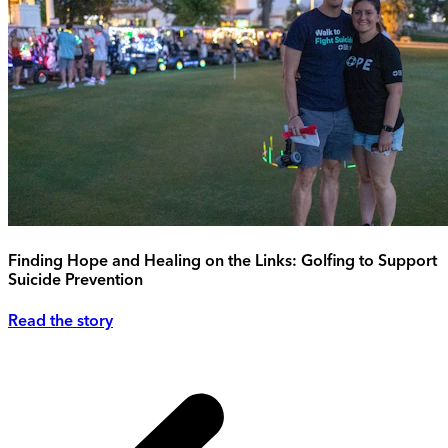
Finding Hope and Healing on the Links: Golfing to Support
Suicide Prevention
Read the story