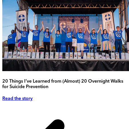
20 Things I’ve Learned from (Almost) 20 Overnight Walks
for Suicide Prevention
Read the story