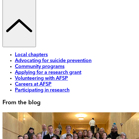
Local chapters
Advocating for suicide prevention
Community programs
Applying for a research grant
Volunteering with AFSP
Careers at AFSP
Participating in research
From the blog