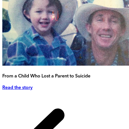
From a Child Who Lost a Parent to Suicide
Read the story