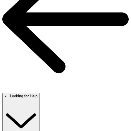
Looking for Help