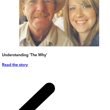
Understanding ‘The Why’
Read the story