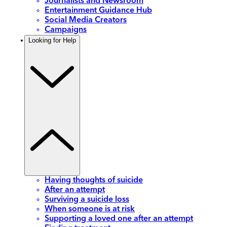
Journalists and Newsroom
Entertainment Guidance Hub
Social Media Creators
Campaigns
Looking for Help
Having thoughts of suicide
After an attempt
Surviving a suicide loss
When someone is at risk
Supporting a loved one after an attempt