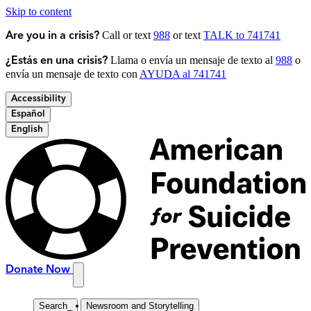
Skip to content
Call or text
988
or text
TALK to 741741
Are you in a crisis?
Llama o envía un mensaje de texto al
988
o
¿Estás en una crisis?
envía un mensaje de texto con
AYUDA al 741741
Accessibility
Español
English
Donate Now
Search
_
Newsroom and Storytelling