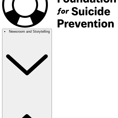
Newsroom and Storytelling