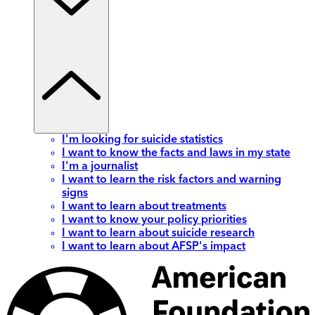
I'm looking for suicide statistics
I want to know the facts and laws in my state
I'm a journalist
I want to learn the risk factors and warning
signs
I want to learn about treatments
I want to know your policy priorities
I want to learn about suicide research
I want to learn about AFSP's impact