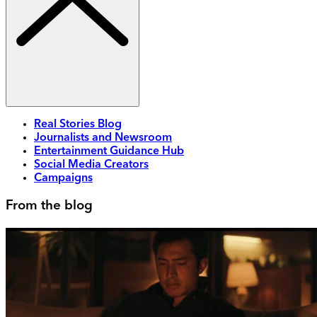
Real Stories Blog
Journalists and Newsroom
Entertainment Guidance Hub
Social Media Creators
Campaigns
From the blog