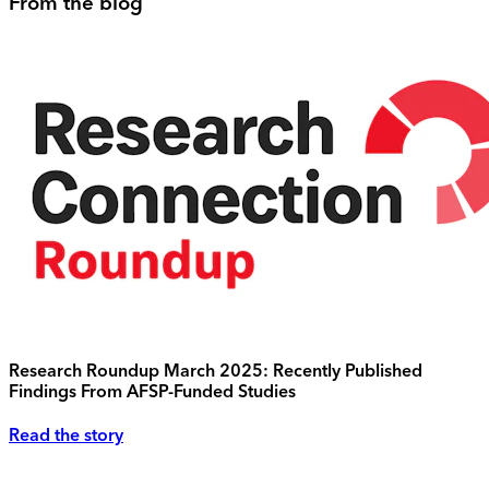
From the blog
Research Roundup March 2025: Recently Published
Findings From AFSP-Funded Studies
Read the story