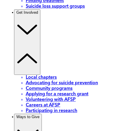
Finding treatment
Suicide loss support groups
Get Involved
Local chapters
Advocating for suicide prevention
Community programs
Applying for a research grant
Volunteering with AFSP
Careers at AFSP
Participating in research
Ways to Give