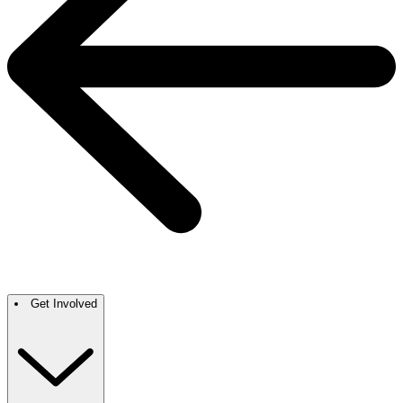
Get Involved