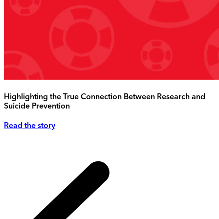
Highlighting the True Connection Between Research and
Suicide Prevention
Read the story