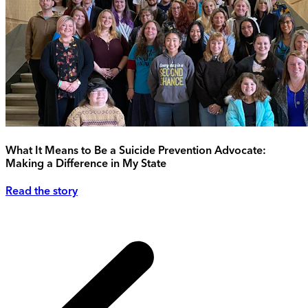
What It Means to Be a Suicide Prevention Advocate:
Making a Difference in My State
Read the story