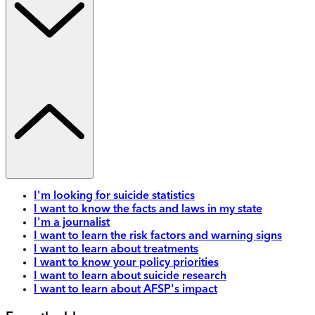
I'm looking for suicide statistics
I want to know the facts and laws in my state
I'm a journalist
I want to learn the risk factors and warning signs
I want to learn about treatments
I want to know your policy priorities
I want to learn about suicide research
I want to learn about AFSP's impact