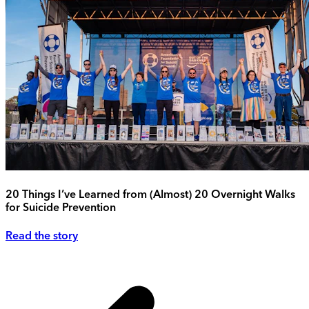
20 Things I’ve Learned from (Almost) 20 Overnight Walks
for Suicide Prevention
Read the story