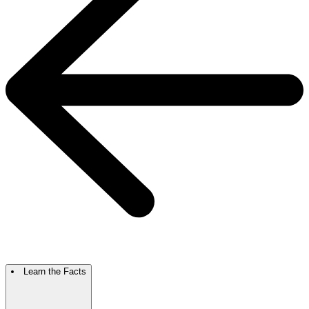
Learn the Facts