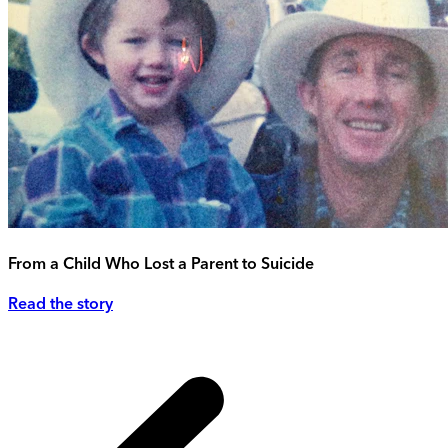
From a Child Who Lost a Parent to Suicide
Read the story