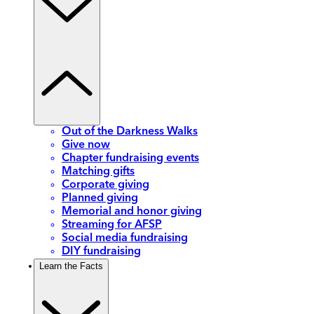
Out of the Darkness Walks
Give now
Chapter fundraising events
Matching gifts
Corporate giving
Planned giving
Memorial and honor giving
Streaming for AFSP
Social media fundraising
DIY fundraising
Learn the Facts