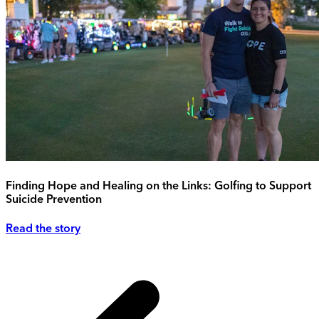
Finding Hope and Healing on the Links: Golfing to Support
Suicide Prevention
Read the story