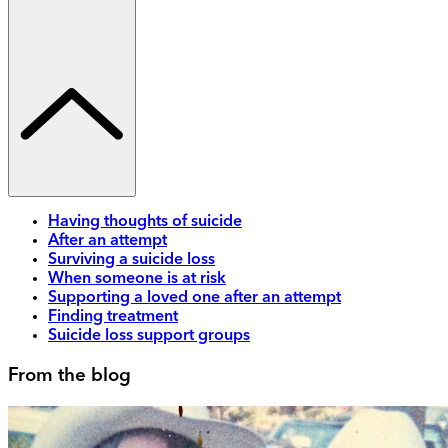
Having thoughts of suicide
After an attempt
Surviving a suicide loss
When someone is at risk
Supporting a loved one after an attempt
Finding treatment
Suicide loss support groups
From the blog