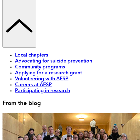
Local chapters
Advocating for suicide prevention
Community programs
Applying for a research grant
Volunteering with AFSP
Careers at AFSP
Participating in research
From the blog