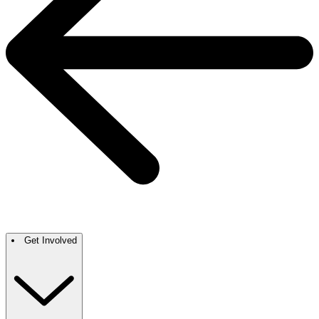
Get Involved