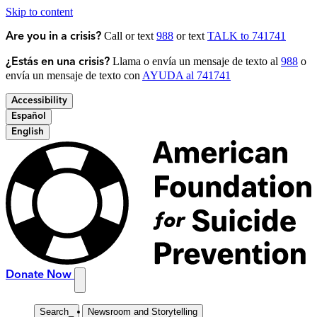
Skip to content
Call or text
988
or text
TALK to 741741
Are you in a crisis?
Llama o envía un mensaje de texto al
988
o
¿Estás en una crisis?
envía un mensaje de texto con
AYUDA al 741741
Accessibility
Español
English
Donate Now
Search
_
Newsroom and Storytelling