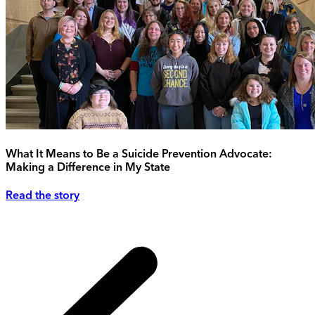
What It Means to Be a Suicide Prevention Advocate:
Making a Difference in My State
Read the story