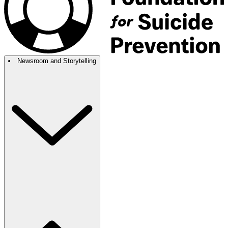
Newsroom and Storytelling