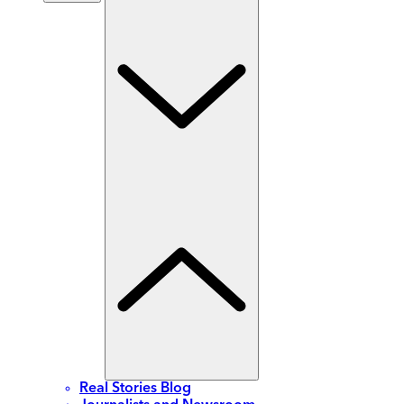
Real Stories Blog