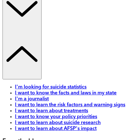
I'm looking for suicide statistics
I want to know the facts and laws in my state
I'm a journalist
I want to learn the risk factors and warning signs
I want to learn about treatments
I want to know your policy priorities
I want to learn about suicide research
I want to learn about AFSP's impact