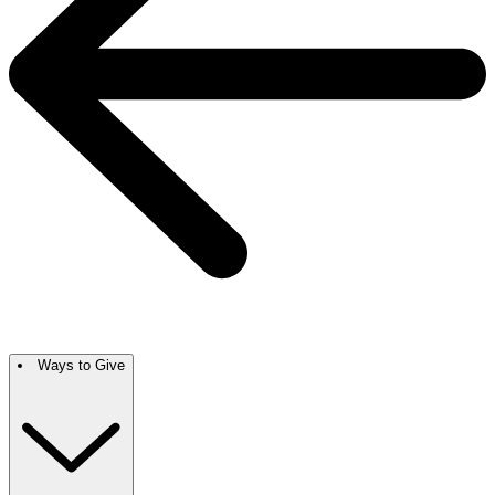
Ways to Give