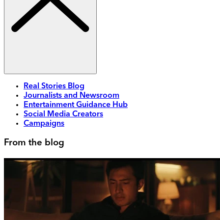
Real Stories Blog
Journalists and Newsroom
Entertainment Guidance Hub
Social Media Creators
Campaigns
From the blog