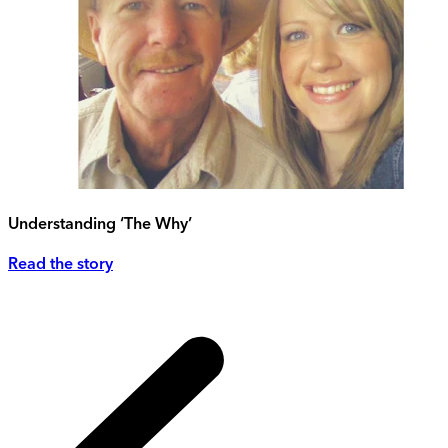
Understanding ‘The Why’
Read the story