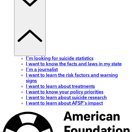
I'm looking for suicide statistics
I want to know the facts and laws in my state
I'm a journalist
I want to learn the risk factors and warning
signs
I want to learn about treatments
I want to know your policy priorities
I want to learn about suicide research
I want to learn about AFSP's impact