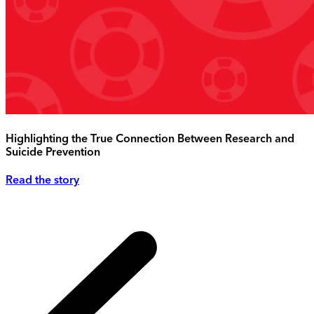
Highlighting the True Connection Between Research and
Suicide Prevention
Read the story