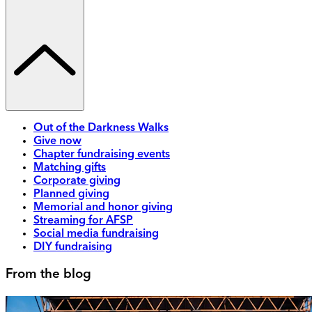
Out of the Darkness Walks
Give now
Chapter fundraising events
Matching gifts
Corporate giving
Planned giving
Memorial and honor giving
Streaming for AFSP
Social media fundraising
DIY fundraising
From the blog