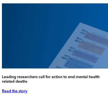
Leading researchers call for action to end mental health
related deaths
Read the story