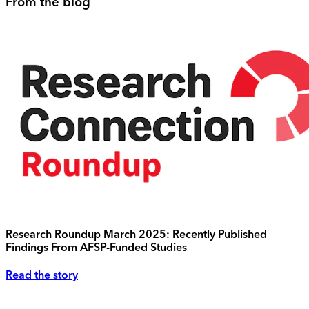
From the blog
Research Roundup March 2025: Recently Published
Findings From AFSP-Funded Studies
Read the story