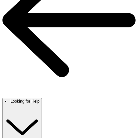
Looking for Help