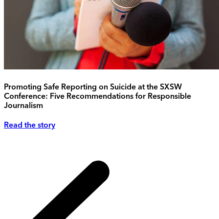
Promoting Safe Reporting on Suicide at the SXSW
Conference: Five Recommendations for Responsible
Journalism
Read the story