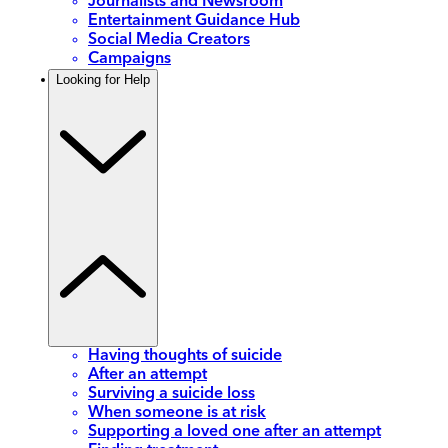
Journalists and Newsroom
Entertainment Guidance Hub
Social Media Creators
Campaigns
Looking for Help
Having thoughts of suicide
After an attempt
Surviving a suicide loss
When someone is at risk
Supporting a loved one after an attempt