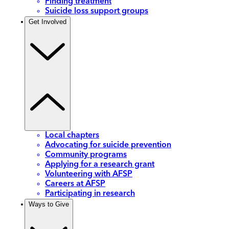
Finding treatment
Suicide loss support groups
Get Involved
Local chapters
Advocating for suicide prevention
Community programs
Applying for a research grant
Volunteering with AFSP
Careers at AFSP
Participating in research
Ways to Give