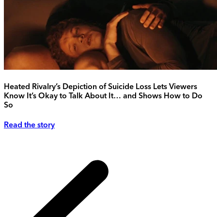
Heated Rivalry’s Depiction of Suicide Loss Lets Viewers
Know It’s Okay to Talk About It… and Shows How to Do
So
Read the story