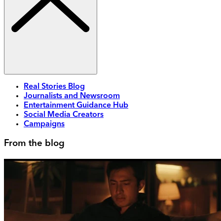
Real Stories Blog
Journalists and Newsroom
Entertainment Guidance Hub
Social Media Creators
Campaigns
From the blog