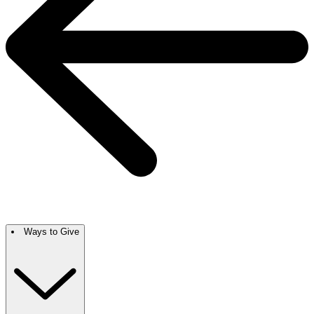
Ways to Give