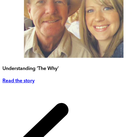
Understanding ‘The Why’
Read the story