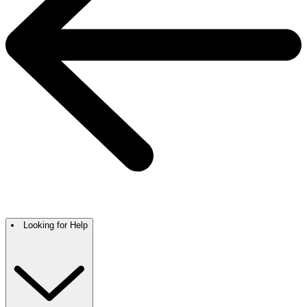
Looking for Help