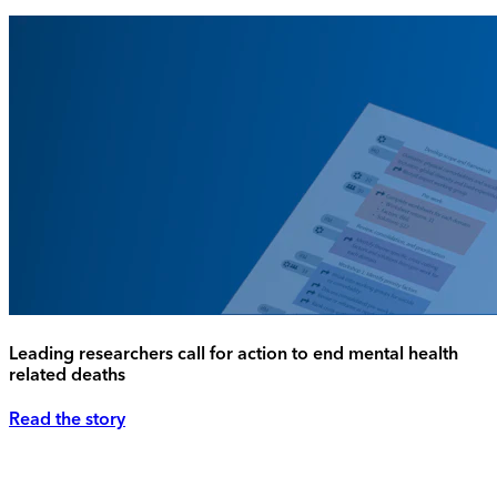
Leading researchers call for action to end mental health
related deaths
Read the story