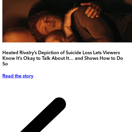
Heated Rivalry’s Depiction of Suicide Loss Lets Viewers
Know It’s Okay to Talk About It… and Shows How to Do
So
Read the story