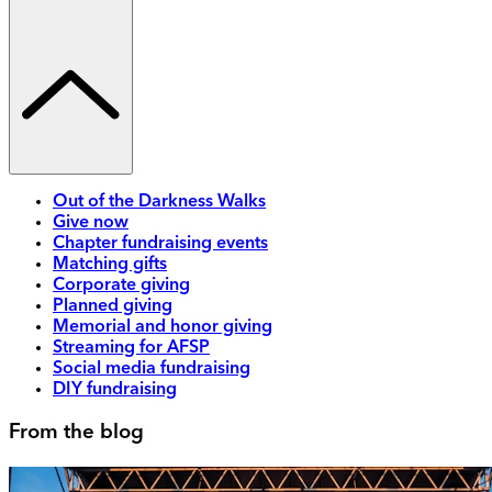
Out of the Darkness Walks
Give now
Chapter fundraising events
Matching gifts
Corporate giving
Planned giving
Memorial and honor giving
Streaming for AFSP
Social media fundraising
DIY fundraising
From the blog