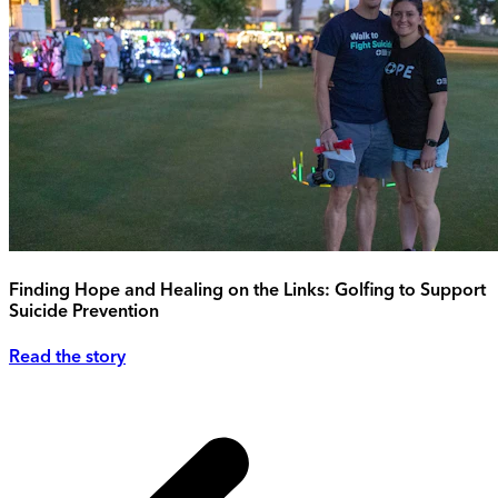
Finding Hope and Healing on the Links: Golfing to Support
Suicide Prevention
Read the story