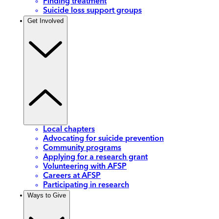
Finding treatment
Suicide loss support groups
Get Involved
Local chapters
Advocating for suicide prevention
Community programs
Applying for a research grant
Volunteering with AFSP
Careers at AFSP
Participating in research
Ways to Give