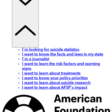
I'm looking for suicide statistics
I want to know the facts and laws in my state
I'm a journalist
I want to learn the risk factors and warning
signs
I want to learn about treatments
I want to know your policy priorities
I want to learn about suicide research
I want to learn about AFSP's impact