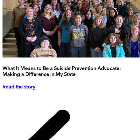
What It Means to Be a Suicide Prevention Advocate:
Making a Difference in My State
Read the story