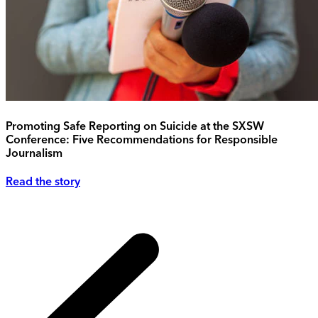
Promoting Safe Reporting on Suicide at the SXSW
Conference: Five Recommendations for Responsible
Journalism
Read the story