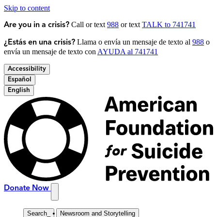
Skip to content
Call or text
988
or text
TALK to 741741
Are you in a crisis?
Llama o envía un mensaje de texto al
988
o
¿Estás en una crisis?
envía un mensaje de texto con
AYUDA al 741741
Accessibility
Español
English
Donate Now
Search
_
Newsroom and Storytelling