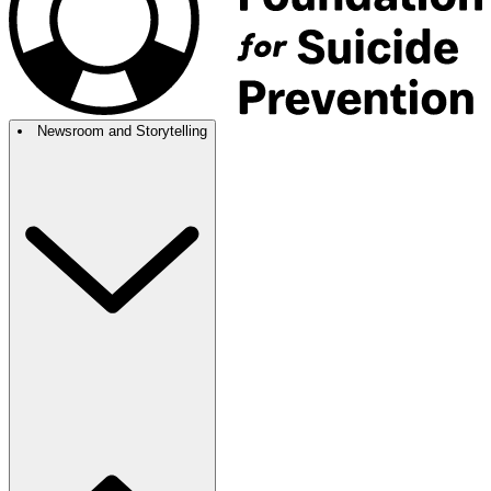
Newsroom and Storytelling