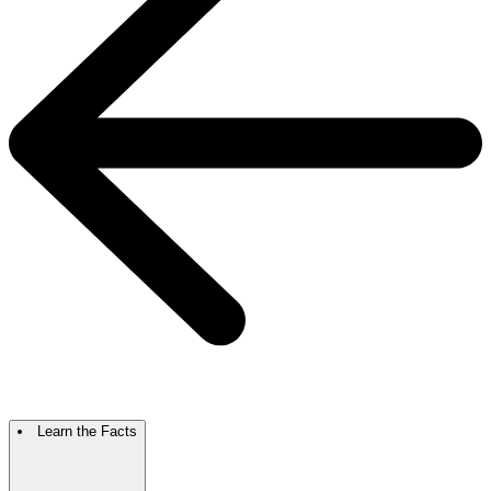
Learn the Facts