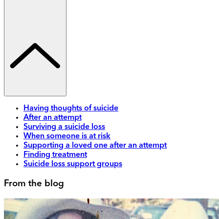
Having thoughts of suicide
After an attempt
Surviving a suicide loss
When someone is at risk
Supporting a loved one after an attempt
Finding treatment
Suicide loss support groups
From the blog