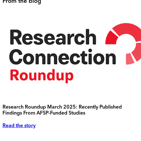
From the blog
Research Roundup March 2025: Recently Published
Findings From AFSP-Funded Studies
Read the story