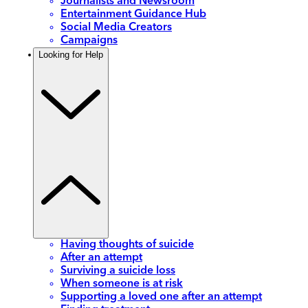
Journalists and Newsroom
Entertainment Guidance Hub
Social Media Creators
Campaigns
Looking for Help
Having thoughts of suicide
After an attempt
Surviving a suicide loss
When someone is at risk
Supporting a loved one after an attempt