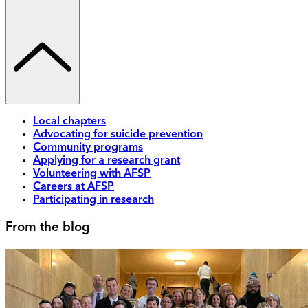
Local chapters
Advocating for suicide prevention
Community programs
Applying for a research grant
Volunteering with AFSP
Careers at AFSP
Participating in research
From the blog