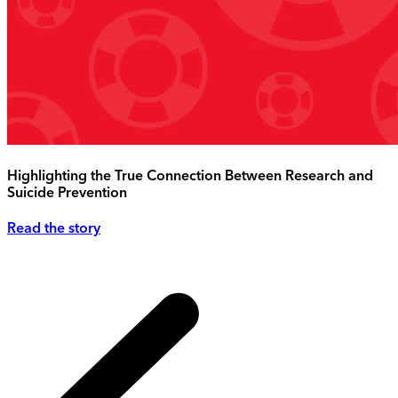
Highlighting the True Connection Between Research and
Suicide Prevention
Read the story