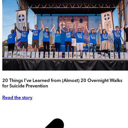
20 Things I’ve Learned from (Almost) 20 Overnight Walks
for Suicide Prevention
Read the story