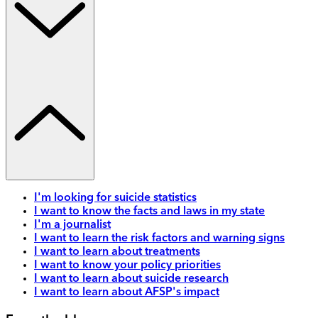
I'm looking for suicide statistics
I want to know the facts and laws in my state
I'm a journalist
I want to learn the risk factors and warning signs
I want to learn about treatments
I want to know your policy priorities
I want to learn about suicide research
I want to learn about AFSP's impact