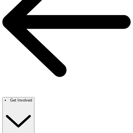
Get Involved