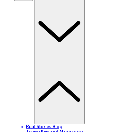
Real Stories Blog