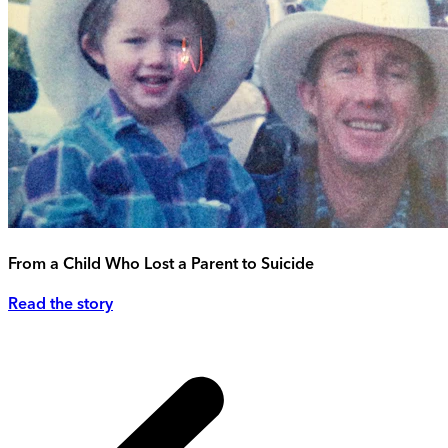
From a Child Who Lost a Parent to Suicide
Read the story