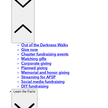
Out of the Darkness Walks
Give now
Chapter fundraising events
Matching gifts
Corporate giving
Planned giving
Memorial and honor giving
Streaming for AFSP
Social media fundraising
DIY fundraising
Learn the Facts