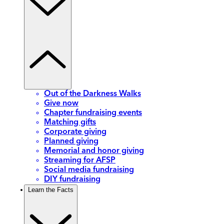
Out of the Darkness Walks
Give now
Chapter fundraising events
Matching gifts
Corporate giving
Planned giving
Memorial and honor giving
Streaming for AFSP
Social media fundraising
DIY fundraising
Learn the Facts