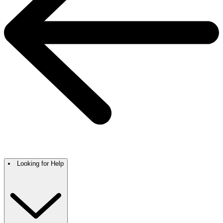
Looking for Help