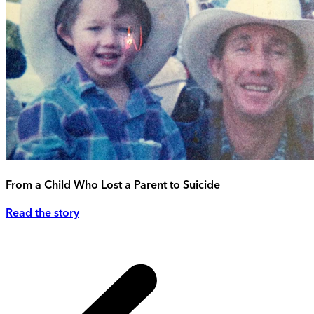
From a Child Who Lost a Parent to Suicide
Read the story