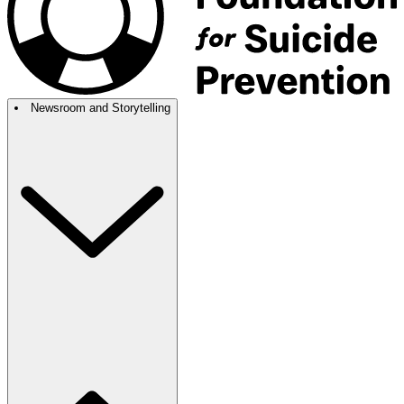
Newsroom and Storytelling