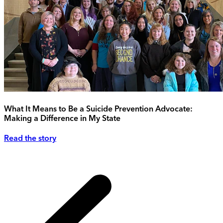
What It Means to Be a Suicide Prevention Advocate:
Making a Difference in My State
Read the story