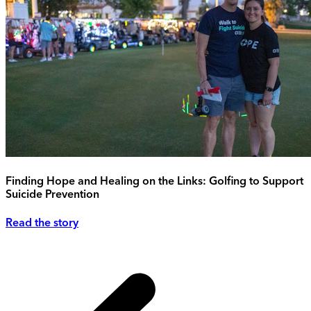
Finding Hope and Healing on the Links: Golfing to Support
Suicide Prevention
Read the story