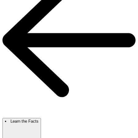
Learn the Facts