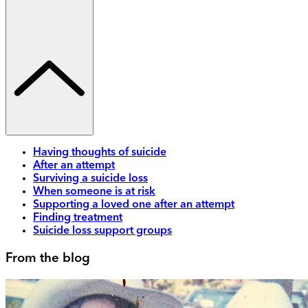
Having thoughts of suicide
After an attempt
Surviving a suicide loss
When someone is at risk
Supporting a loved one after an attempt
Finding treatment
Suicide loss support groups
From the blog