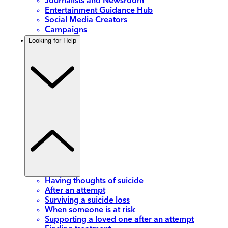
Journalists and Newsroom
Entertainment Guidance Hub
Social Media Creators
Campaigns
Looking for Help
Having thoughts of suicide
After an attempt
Surviving a suicide loss
When someone is at risk
Supporting a loved one after an attempt