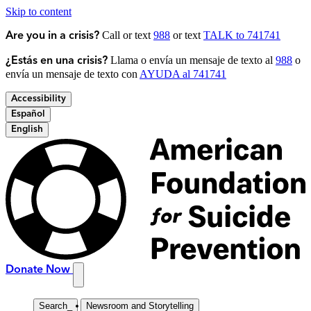
Skip to content
Call or text
988
or text
TALK to 741741
Are you in a crisis?
Llama o envía un mensaje de texto al
988
o
¿Estás en una crisis?
envía un mensaje de texto con
AYUDA al 741741
Accessibility
Español
English
Donate Now
Search
_
Newsroom and Storytelling