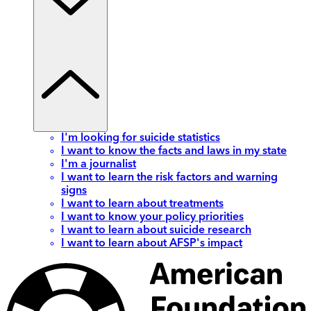
I'm looking for suicide statistics
I want to know the facts and laws in my state
I'm a journalist
I want to learn the risk factors and warning
signs
I want to learn about treatments
I want to know your policy priorities
I want to learn about suicide research
I want to learn about AFSP's impact