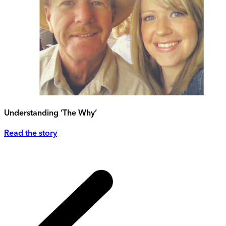
Understanding ‘The Why’
Read the story