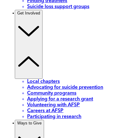
Finding treatment
Suicide loss support groups
Get Involved
Local chapters
Advocating for suicide prevention
Community programs
Applying for a research grant
Volunteering with AFSP
Careers at AFSP
Participating in research
Ways to Give