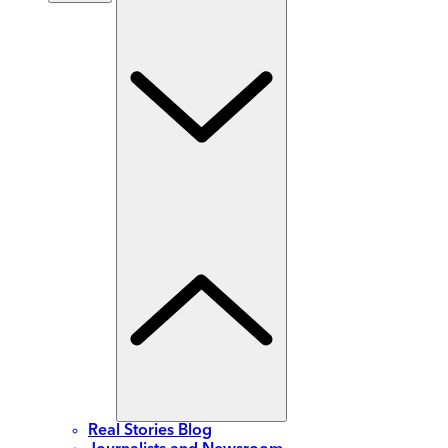
Real Stories Blog