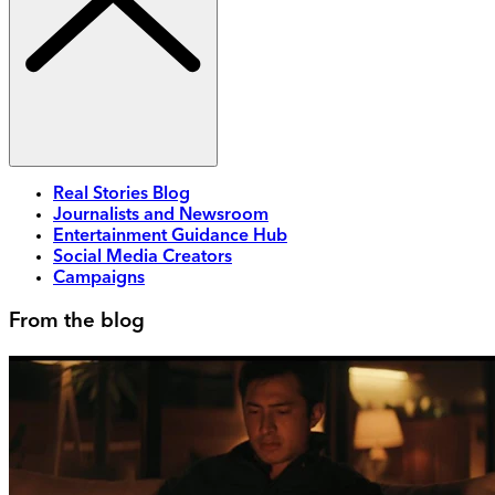
Real Stories Blog
Journalists and Newsroom
Entertainment Guidance Hub
Social Media Creators
Campaigns
From the blog