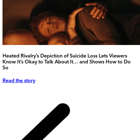
Heated Rivalry’s Depiction of Suicide Loss Lets Viewers
Know It’s Okay to Talk About It… and Shows How to Do
So
Read the story