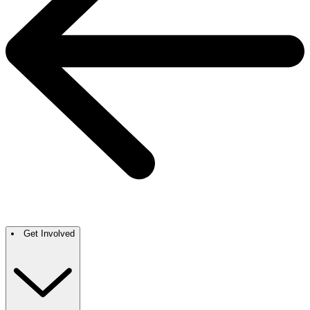
Get Involved