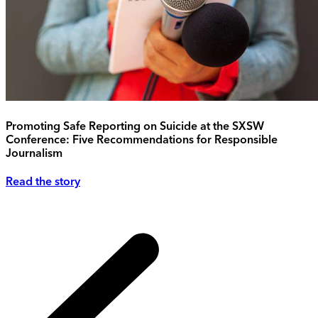
Promoting Safe Reporting on Suicide at the SXSW
Conference: Five Recommendations for Responsible
Journalism
Read the story