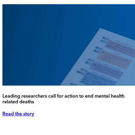
Leading researchers call for action to end mental health
related deaths
Read the story