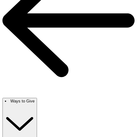
Ways to Give