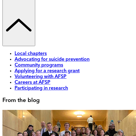
Local chapters
Advocating for suicide prevention
Community programs
Applying for a research grant
Volunteering with AFSP
Careers at AFSP
Participating in research
From the blog