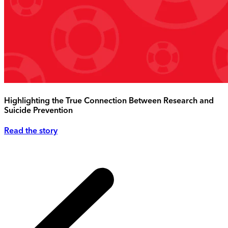
Highlighting the True Connection Between Research and
Suicide Prevention
Read the story