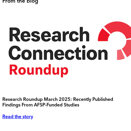
From the blog
Research Roundup March 2025: Recently Published
Findings From AFSP-Funded Studies
Read the story