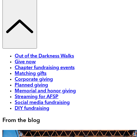
Out of the Darkness Walks
Give now
Chapter fundraising events
Matching gifts
Corporate giving
Planned giving
Memorial and honor giving
Streaming for AFSP
Social media fundraising
DIY fundraising
From the blog