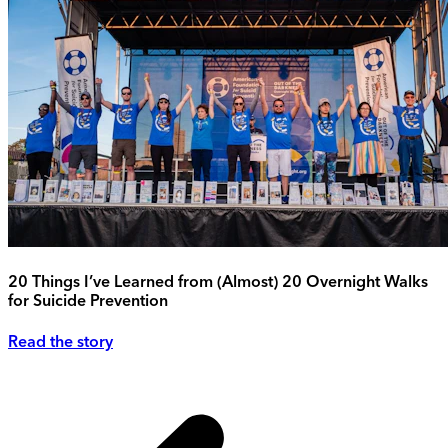
20 Things I’ve Learned from (Almost) 20 Overnight Walks
for Suicide Prevention
Read the story