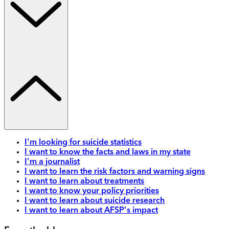
I'm looking for suicide statistics
I want to know the facts and laws in my state
I'm a journalist
I want to learn the risk factors and warning signs
I want to learn about treatments
I want to know your policy priorities
I want to learn about suicide research
I want to learn about AFSP's impact