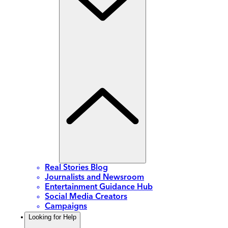
Real Stories Blog
Journalists and Newsroom
Entertainment Guidance Hub
Social Media Creators
Campaigns
Looking for Help