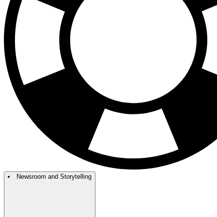
Newsroom and Storytelling