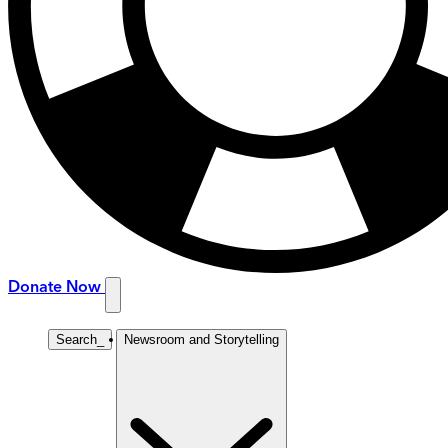
Donate Now
Search
_
Newsroom and Storytelling