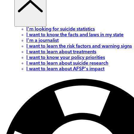
I'm looking for suicide statistics
I want to know the facts and laws in my state
I'm a journalist
I want to learn the risk factors and warning signs
I want to learn about treatments
I want to know your policy priorities
I want to learn about suicide research
I want to learn about AFSP's impact