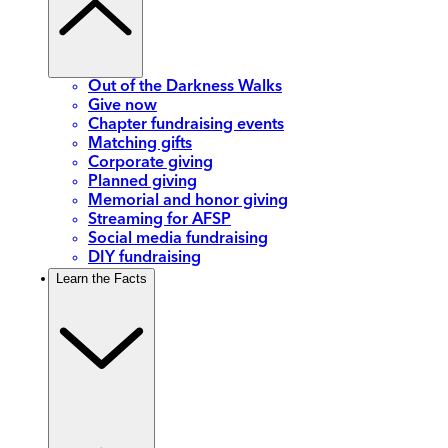
Out of the Darkness Walks
Give now
Chapter fundraising events
Matching gifts
Corporate giving
Planned giving
Memorial and honor giving
Streaming for AFSP
Social media fundraising
DIY fundraising
Learn the Facts