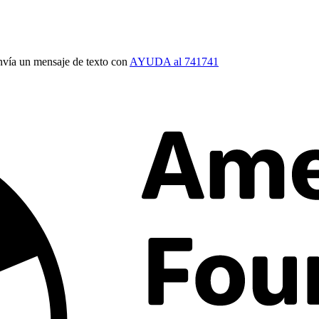
vía un mensaje de texto con
AYUDA al 741741