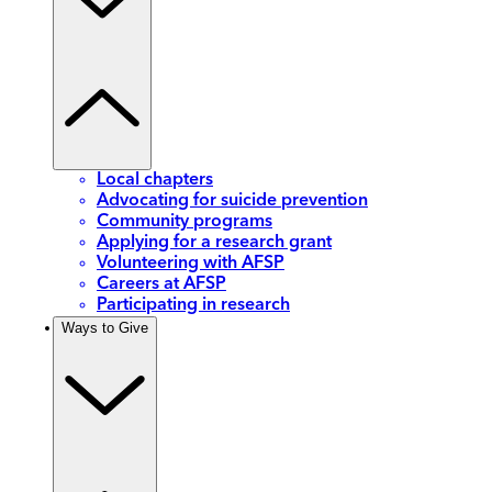
Local chapters
Advocating for suicide prevention
Community programs
Applying for a research grant
Volunteering with AFSP
Careers at AFSP
Participating in research
Ways to Give