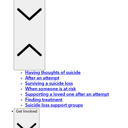
Having thoughts of suicide
After an attempt
Surviving a suicide loss
When someone is at risk
Supporting a loved one after an attempt
Finding treatment
Suicide loss support groups
Get Involved