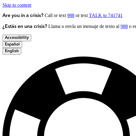
Skip to content
Call or text
988
or text
TALK to 741741
Are you in a crisis?
Llama o envía un mensaje de texto al
988
o en
¿Estás en una crisis?
Accessibility
Español
English