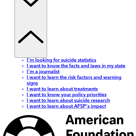
I'm looking for suicide statistics
I want to know the facts and laws in my state
I'm a journalist
I want to learn the risk factors and warning
signs
I want to learn about treatments
I want to know your policy priorities
I want to learn about suicide research
I want to learn about AFSP's impact