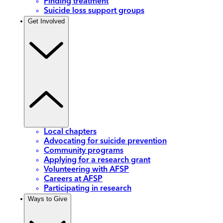
Finding treatment
Suicide loss support groups
Get Involved
Local chapters
Advocating for suicide prevention
Community programs
Applying for a research grant
Volunteering with AFSP
Careers at AFSP
Participating in research
Ways to Give