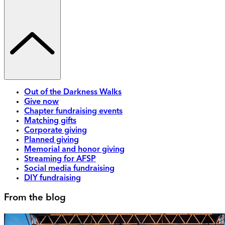
Out of the Darkness Walks
Give now
Chapter fundraising events
Matching gifts
Corporate giving
Planned giving
Memorial and honor giving
Streaming for AFSP
Social media fundraising
DIY fundraising
From the blog