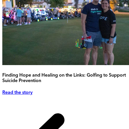
Finding Hope and Healing on the Links: Golfing to Support
Suicide Prevention
Read the story