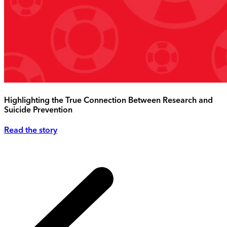
Highlighting the True Connection Between Research and
Suicide Prevention
Read the story