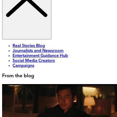
Real Stories Blog
Journalists and Newsroom
Entertainment Guidance Hub
Social Media Creators
Campaigns
From the blog