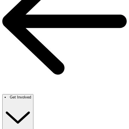
Get Involved