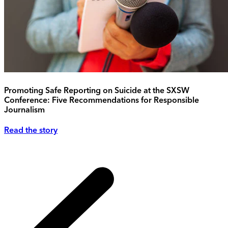
Promoting Safe Reporting on Suicide at the SXSW
Conference: Five Recommendations for Responsible
Journalism
Read the story