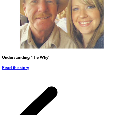
Understanding ‘The Why’
Read the story