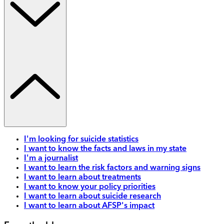
I'm looking for suicide statistics
I want to know the facts and laws in my state
I'm a journalist
I want to learn the risk factors and warning signs
I want to learn about treatments
I want to know your policy priorities
I want to learn about suicide research
I want to learn about AFSP's impact