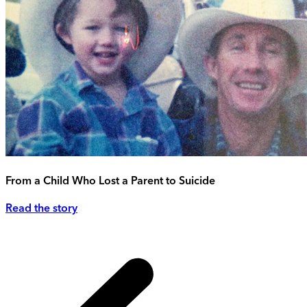
From a Child Who Lost a Parent to Suicide
Read the story