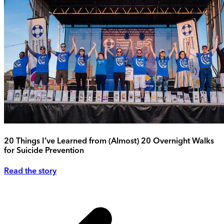
20 Things I’ve Learned from (Almost) 20 Overnight Walks
for Suicide Prevention
Read the story