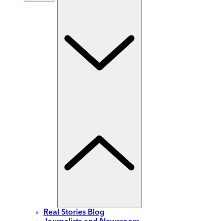
Real Stories Blog