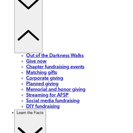
Out of the Darkness Walks
Give now
Chapter fundraising events
Matching gifts
Corporate giving
Planned giving
Memorial and honor giving
Streaming for AFSP
Social media fundraising
DIY fundraising
Learn the Facts