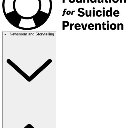
Newsroom and Storytelling