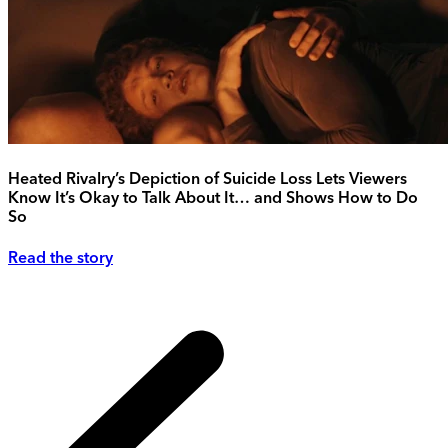
Heated Rivalry’s Depiction of Suicide Loss Lets Viewers
Know It’s Okay to Talk About It… and Shows How to Do
So
Read the story