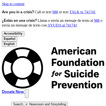
Skip to content
Call or text
988
or text
TALK to 741741
Are you in a crisis?
Llama o envía un mensaje de texto al
988
o
¿Estás en una crisis?
envía un mensaje de texto con
AYUDA al 741741
Accessibility
Español
English
Donate Now
Search
_
Newsroom and Storytelling