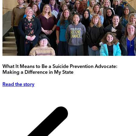
What It Means to Be a Suicide Prevention Advocate:
Making a Difference in My State
Read the story