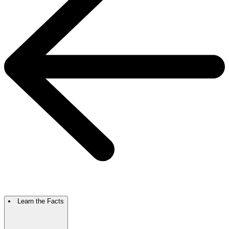
Learn the Facts