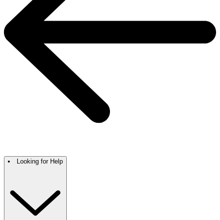
Looking for Help