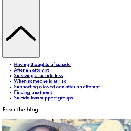
Having thoughts of suicide
After an attempt
Surviving a suicide loss
When someone is at risk
Supporting a loved one after an attempt
Finding treatment
Suicide loss support groups
From the blog