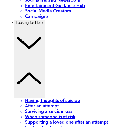
Journalists and Newsroom
Entertainment Guidance Hub
Social Media Creators
Campaigns
Looking for Help
Having thoughts of suicide
After an attempt
Surviving a suicide loss
When someone is at risk
Supporting a loved one after an attempt