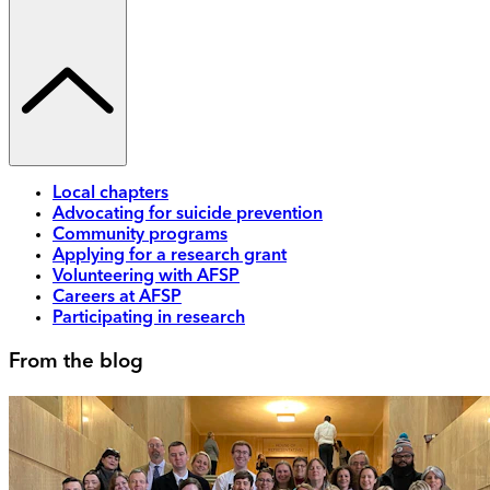
Local chapters
Advocating for suicide prevention
Community programs
Applying for a research grant
Volunteering with AFSP
Careers at AFSP
Participating in research
From the blog