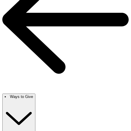
Ways to Give