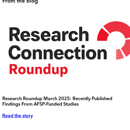
From the blog
Research Roundup March 2025: Recently Published
Findings From AFSP-Funded Studies
Read the story