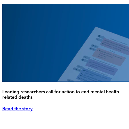
Leading researchers call for action to end mental health
related deaths
Read the story