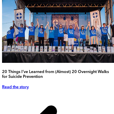
20 Things I’ve Learned from (Almost) 20 Overnight Walks
for Suicide Prevention
Read the story