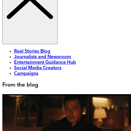
Real Stories Blog
Journalists and Newsroom
Entertainment Guidance Hub
Social Media Creators
Campaigns
From the blog