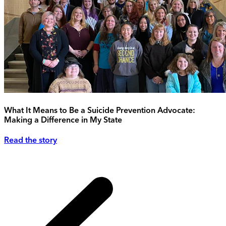
What It Means to Be a Suicide Prevention Advocate:
Making a Difference in My State
Read the story