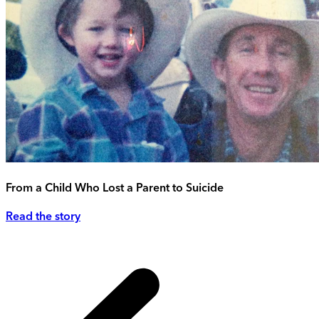
From a Child Who Lost a Parent to Suicide
Read the story