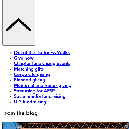
Out of the Darkness Walks
Give now
Chapter fundraising events
Matching gifts
Corporate giving
Planned giving
Memorial and honor giving
Streaming for AFSP
Social media fundraising
DIY fundraising
From the blog