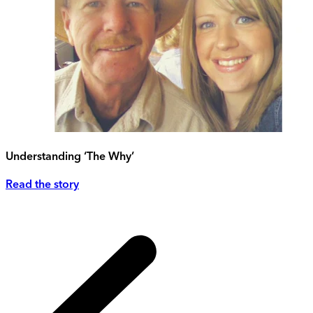
Understanding ‘The Why’
Read the story