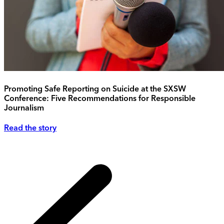
Promoting Safe Reporting on Suicide at the SXSW
Conference: Five Recommendations for Responsible
Journalism
Read the story