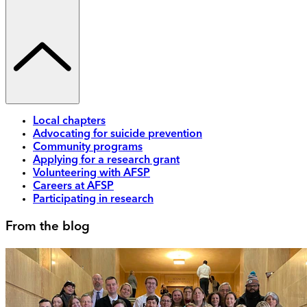
Local chapters
Advocating for suicide prevention
Community programs
Applying for a research grant
Volunteering with AFSP
Careers at AFSP
Participating in research
From the blog