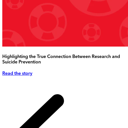
Highlighting the True Connection Between Research and
Suicide Prevention
Read the story