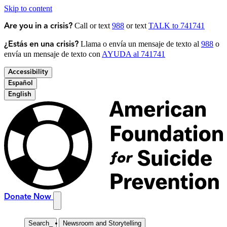
Skip to content
Call or text
988
or text
TALK to 741741
Are you in a crisis?
Llama o envía un mensaje de texto al
988
o
¿Estás en una crisis?
envía un mensaje de texto con
AYUDA al 741741
Accessibility
Español
English
Donate Now
Search
_
Newsroom and Storytelling