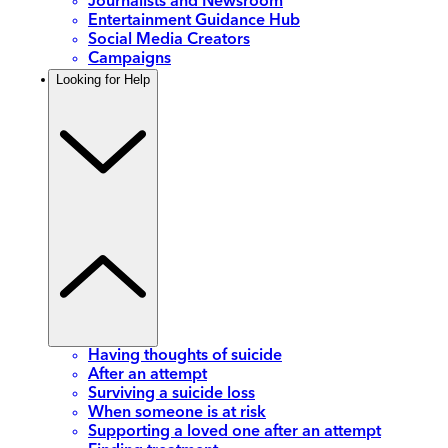
Journalists and Newsroom
Entertainment Guidance Hub
Social Media Creators
Campaigns
Looking for Help
Having thoughts of suicide
After an attempt
Surviving a suicide loss
When someone is at risk
Supporting a loved one after an attempt