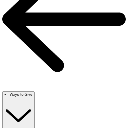
Ways to Give