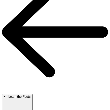
Learn the Facts