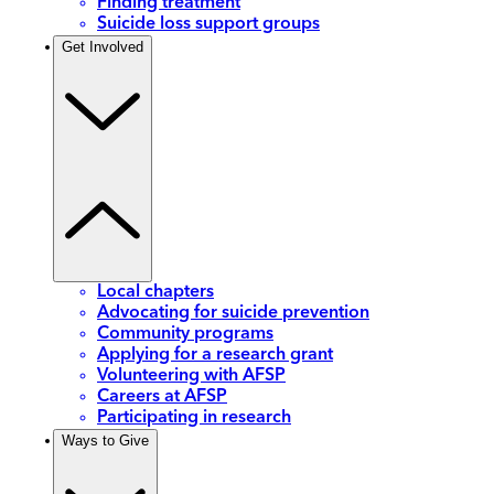
Finding treatment
Suicide loss support groups
Get Involved
Local chapters
Advocating for suicide prevention
Community programs
Applying for a research grant
Volunteering with AFSP
Careers at AFSP
Participating in research
Ways to Give