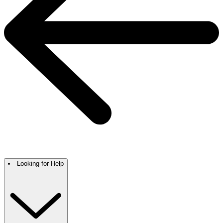
Looking for Help