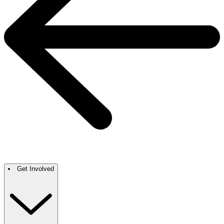
Get Involved