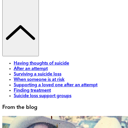
Having thoughts of suicide
After an attempt
Surviving a suicide loss
When someone is at risk
Supporting a loved one after an attempt
Finding treatment
Suicide loss support groups
From the blog