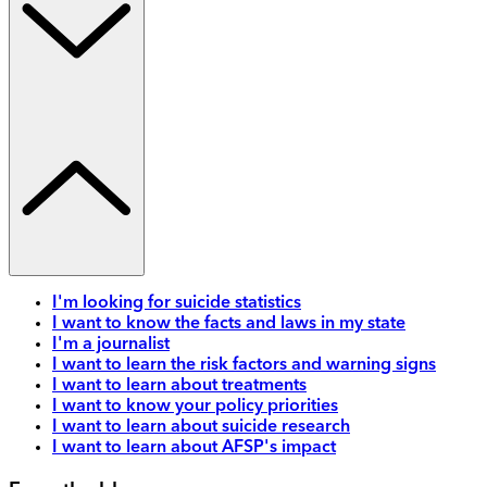
I'm looking for suicide statistics
I want to know the facts and laws in my state
I'm a journalist
I want to learn the risk factors and warning signs
I want to learn about treatments
I want to know your policy priorities
I want to learn about suicide research
I want to learn about AFSP's impact