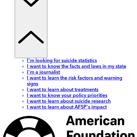
I'm looking for suicide statistics
I want to know the facts and laws in my state
I'm a journalist
I want to learn the risk factors and warning
signs
I want to learn about treatments
I want to know your policy priorities
I want to learn about suicide research
I want to learn about AFSP's impact