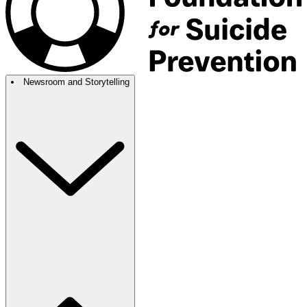
Newsroom and Storytelling