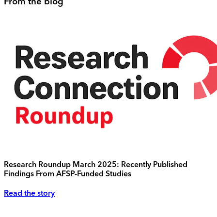
From the blog
Research Roundup March 2025: Recently Published
Findings From AFSP-Funded Studies
Read the story