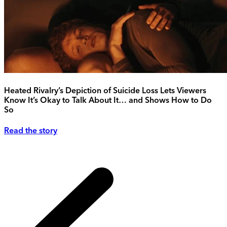
Heated Rivalry’s Depiction of Suicide Loss Lets Viewers
Know It’s Okay to Talk About It… and Shows How to Do
So
Read the story