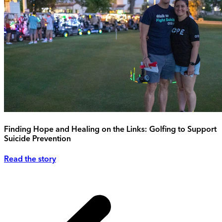
Finding Hope and Healing on the Links: Golfing to Support
Suicide Prevention
Read the story