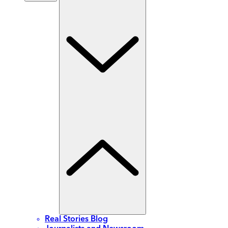
Real Stories Blog