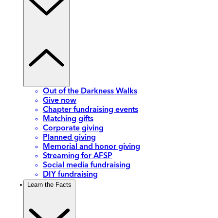
Out of the Darkness Walks
Give now
Chapter fundraising events
Matching gifts
Corporate giving
Planned giving
Memorial and honor giving
Streaming for AFSP
Social media fundraising
DIY fundraising
Learn the Facts