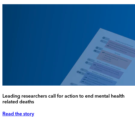
Leading researchers call for action to end mental health
related deaths
Read the story