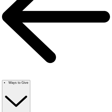
Ways to Give