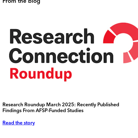
From the blog
Research Roundup March 2025: Recently Published
Findings From AFSP-Funded Studies
Read the story