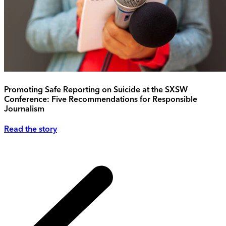
Promoting Safe Reporting on Suicide at the SXSW
Conference: Five Recommendations for Responsible
Journalism
Read the story