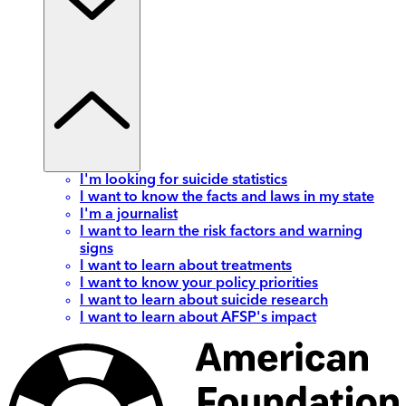
I'm looking for suicide statistics
I want to know the facts and laws in my state
I'm a journalist
I want to learn the risk factors and warning
signs
I want to learn about treatments
I want to know your policy priorities
I want to learn about suicide research
I want to learn about AFSP's impact