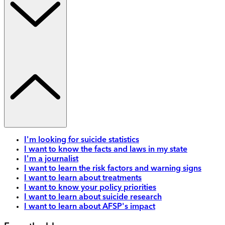
I'm looking for suicide statistics
I want to know the facts and laws in my state
I'm a journalist
I want to learn the risk factors and warning signs
I want to learn about treatments
I want to know your policy priorities
I want to learn about suicide research
I want to learn about AFSP's impact