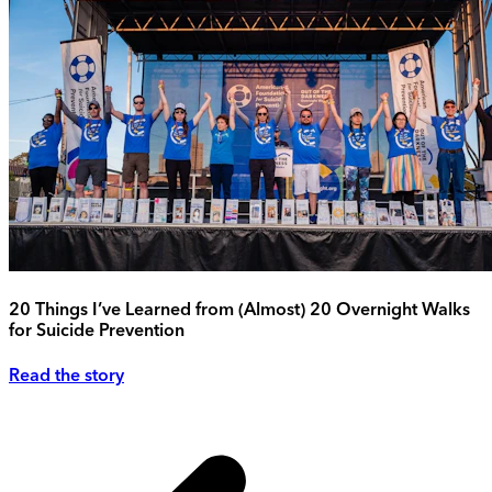
20 Things I’ve Learned from (Almost) 20 Overnight Walks
for Suicide Prevention
Read the story