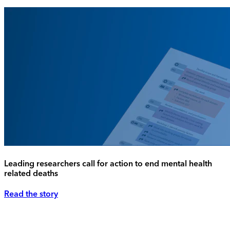
Leading researchers call for action to end mental health
related deaths
Read the story