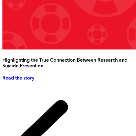
Highlighting the True Connection Between Research and
Suicide Prevention
Read the story