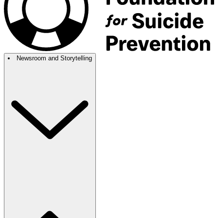
Newsroom and Storytelling