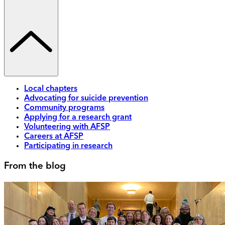
Local chapters
Advocating for suicide prevention
Community programs
Applying for a research grant
Volunteering with AFSP
Careers at AFSP
Participating in research
From the blog