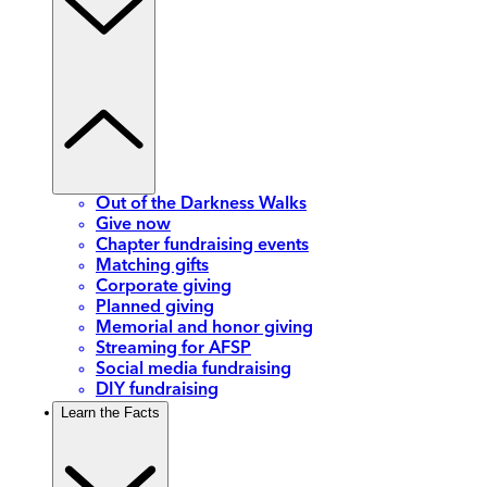
Out of the Darkness Walks
Give now
Chapter fundraising events
Matching gifts
Corporate giving
Planned giving
Memorial and honor giving
Streaming for AFSP
Social media fundraising
DIY fundraising
Learn the Facts