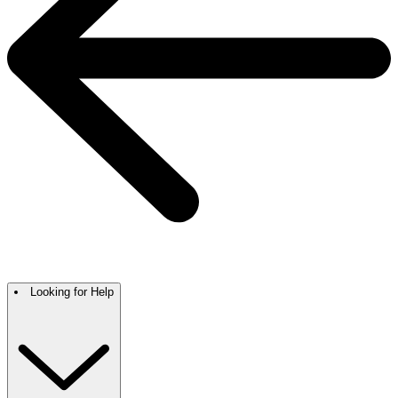
Looking for Help