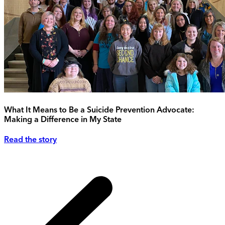
What It Means to Be a Suicide Prevention Advocate:
Making a Difference in My State
Read the story