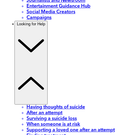
Journalists and Newsroom
Entertainment Guidance Hub
Social Media Creators
Campaigns
Looking for Help
Having thoughts of suicide
After an attempt
Surviving a suicide loss
When someone is at risk
Supporting a loved one after an attempt