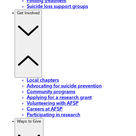
Finding treatment
Suicide loss support groups
Get Involved
Local chapters
Advocating for suicide prevention
Community programs
Applying for a research grant
Volunteering with AFSP
Careers at AFSP
Participating in research
Ways to Give