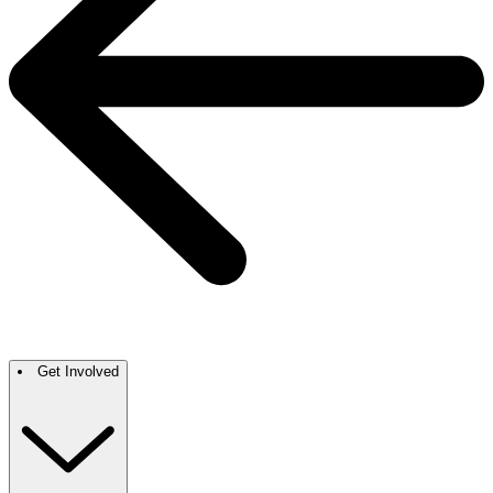
Get Involved