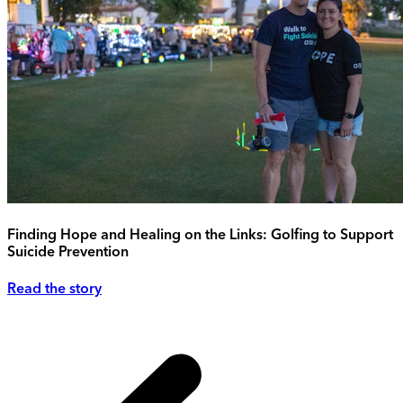
Finding Hope and Healing on the Links: Golfing to Support
Suicide Prevention
Read the story