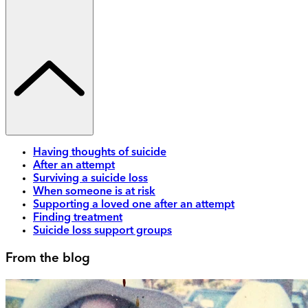
Having thoughts of suicide
After an attempt
Surviving a suicide loss
When someone is at risk
Supporting a loved one after an attempt
Finding treatment
Suicide loss support groups
From the blog