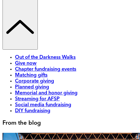
Out of the Darkness Walks
Give now
Chapter fundraising events
Matching gifts
Corporate giving
Planned giving
Memorial and honor giving
Streaming for AFSP
Social media fundraising
DIY fundraising
From the blog