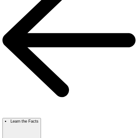
Learn the Facts