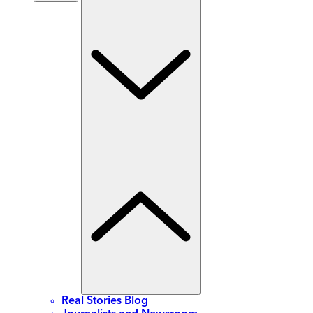
Real Stories Blog