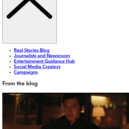
Real Stories Blog
Journalists and Newsroom
Entertainment Guidance Hub
Social Media Creators
Campaigns
From the blog