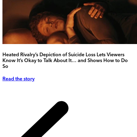
Heated Rivalry’s Depiction of Suicide Loss Lets Viewers
Know It’s Okay to Talk About It… and Shows How to Do
So
Read the story