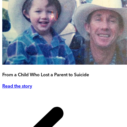
From a Child Who Lost a Parent to Suicide
Read the story