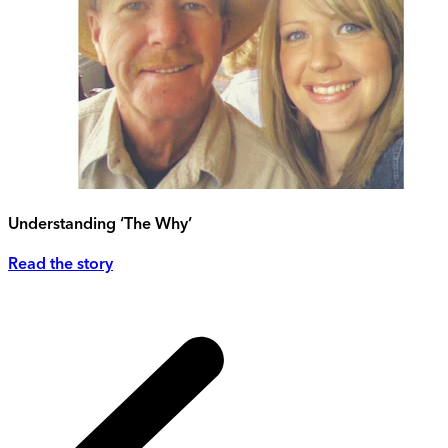
Understanding ‘The Why’
Read the story