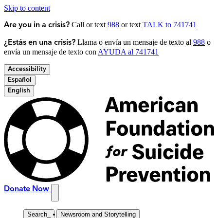
Skip to content
Call or text
988
or text
TALK to 741741
Are you in a crisis?
Llama o envía un mensaje de texto al
988
o
¿Estás en una crisis?
envía un mensaje de texto con
AYUDA al 741741
Accessibility
Español
English
Donate Now
Search
_
Newsroom and Storytelling