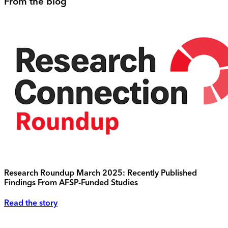
From the blog
Research Roundup March 2025: Recently Published
Findings From AFSP-Funded Studies
Read the story