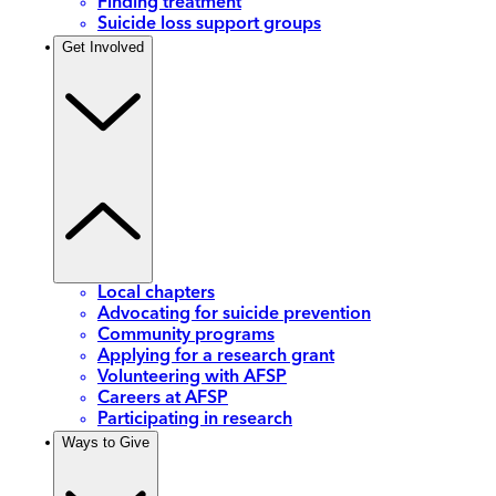
Finding treatment
Suicide loss support groups
Get Involved
Local chapters
Advocating for suicide prevention
Community programs
Applying for a research grant
Volunteering with AFSP
Careers at AFSP
Participating in research
Ways to Give