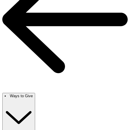
Ways to Give