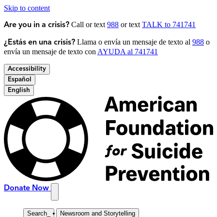
Skip to content
Call or text
988
or text
TALK to 741741
Are you in a crisis?
Llama o envía un mensaje de texto al
988
o
¿Estás en una crisis?
envía un mensaje de texto con
AYUDA al 741741
Accessibility
Español
English
Donate Now
Search
_
Newsroom and Storytelling