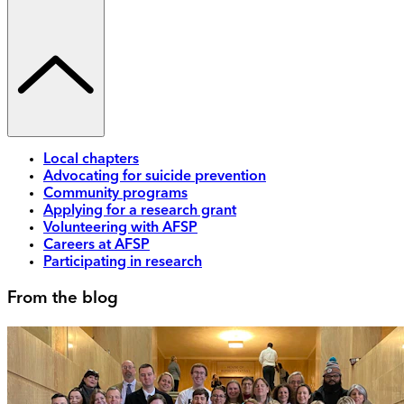
Local chapters
Advocating for suicide prevention
Community programs
Applying for a research grant
Volunteering with AFSP
Careers at AFSP
Participating in research
From the blog