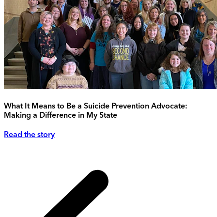
What It Means to Be a Suicide Prevention Advocate:
Making a Difference in My State
Read the story