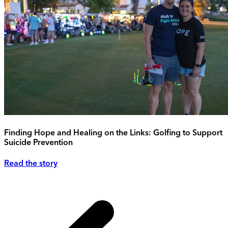
Finding Hope and Healing on the Links: Golfing to Support
Suicide Prevention
Read the story