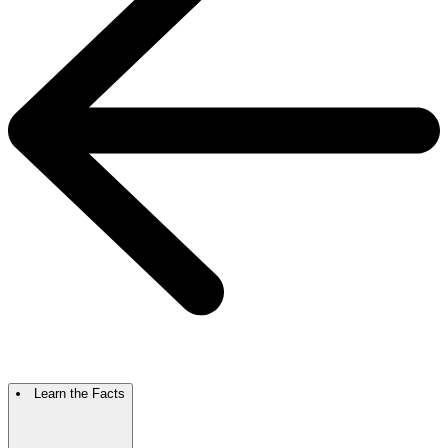
Learn the Facts