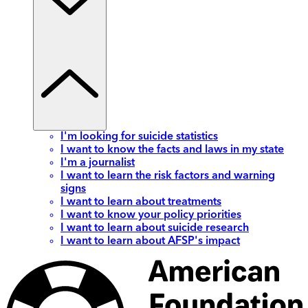
I'm looking for suicide statistics
I want to know the facts and laws in my state
I'm a journalist
I want to learn the risk factors and warning
signs
I want to learn about treatments
I want to know your policy priorities
I want to learn about suicide research
I want to learn about AFSP's impact