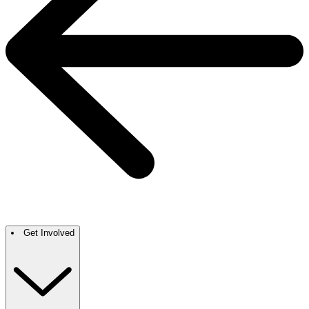
Get Involved