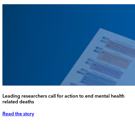
Leading researchers call for action to end mental health
related deaths
Read the story