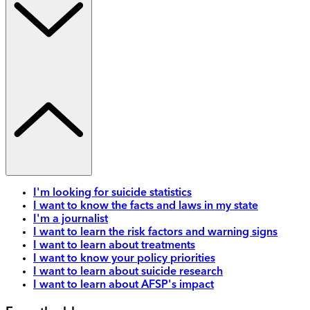
I'm looking for suicide statistics
I want to know the facts and laws in my state
I'm a journalist
I want to learn the risk factors and warning signs
I want to learn about treatments
I want to know your policy priorities
I want to learn about suicide research
I want to learn about AFSP's impact