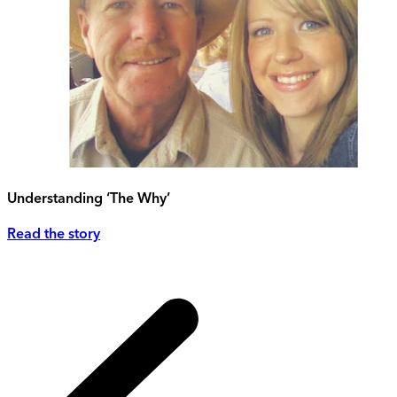
Understanding ‘The Why’
Read the story