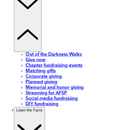
Out of the Darkness Walks
Give now
Chapter fundraising events
Matching gifts
Corporate giving
Planned giving
Memorial and honor giving
Streaming for AFSP
Social media fundraising
DIY fundraising
Learn the Facts