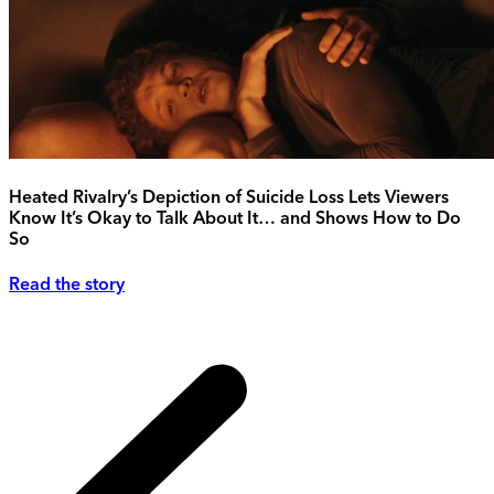
Heated Rivalry’s Depiction of Suicide Loss Lets Viewers
Know It’s Okay to Talk About It… and Shows How to Do
So
Read the story