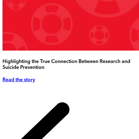
Highlighting the True Connection Between Research and
Suicide Prevention
Read the story