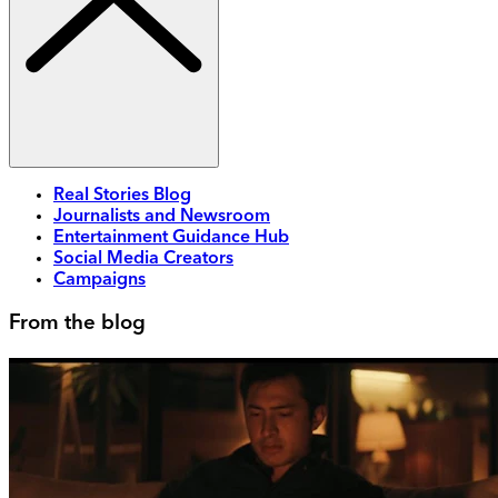
Real Stories Blog
Journalists and Newsroom
Entertainment Guidance Hub
Social Media Creators
Campaigns
From the blog