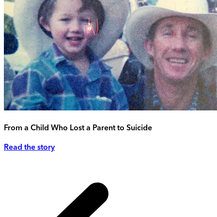
From a Child Who Lost a Parent to Suicide
Read the story