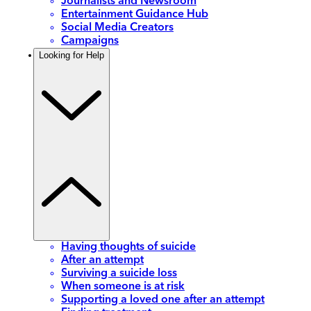
Journalists and Newsroom
Entertainment Guidance Hub
Social Media Creators
Campaigns
Looking for Help
Having thoughts of suicide
After an attempt
Surviving a suicide loss
When someone is at risk
Supporting a loved one after an attempt