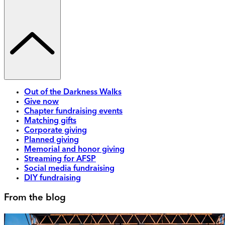
Out of the Darkness Walks
Give now
Chapter fundraising events
Matching gifts
Corporate giving
Planned giving
Memorial and honor giving
Streaming for AFSP
Social media fundraising
DIY fundraising
From the blog