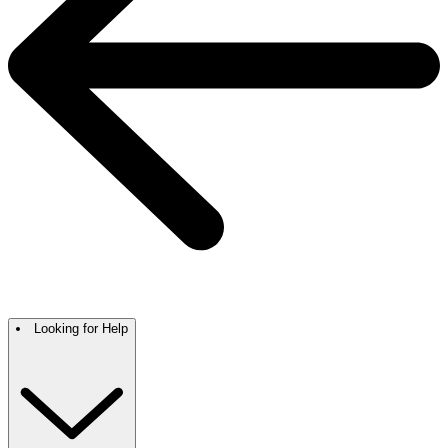
Looking for Help