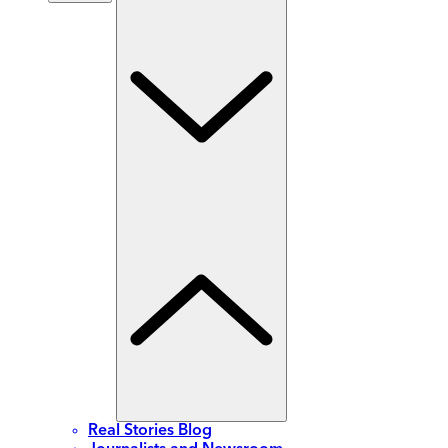
Real Stories Blog