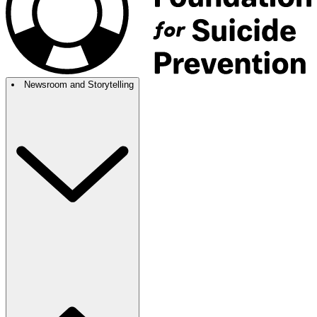
Newsroom and Storytelling