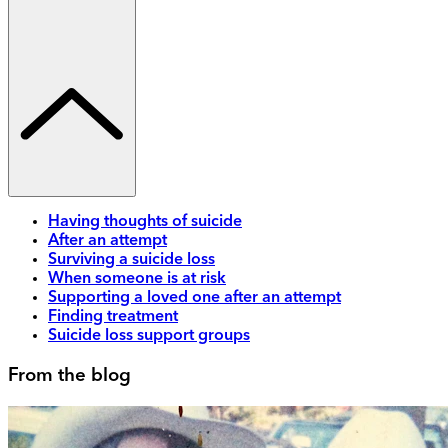
Having thoughts of suicide
After an attempt
Surviving a suicide loss
When someone is at risk
Supporting a loved one after an attempt
Finding treatment
Suicide loss support groups
From the blog