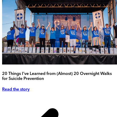
20 Things I’ve Learned from (Almost) 20 Overnight Walks
for Suicide Prevention
Read the story