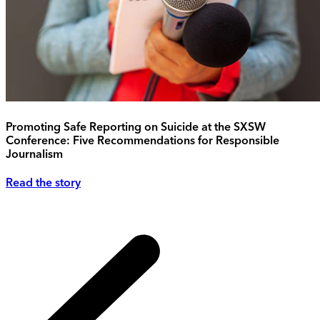
Promoting Safe Reporting on Suicide at the SXSW
Conference: Five Recommendations for Responsible
Journalism
Read the story