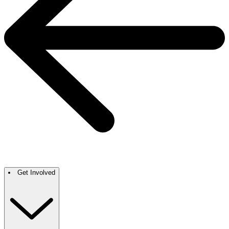
Get Involved