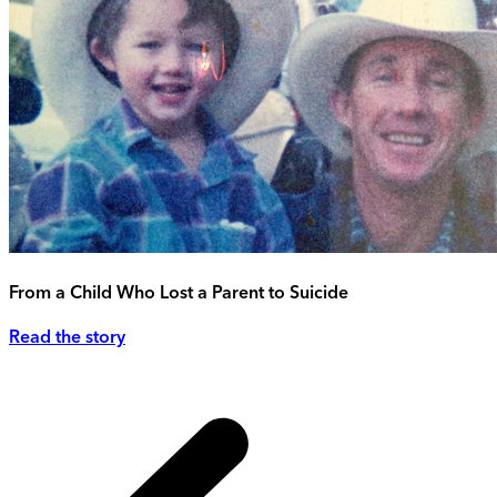
From a Child Who Lost a Parent to Suicide
Read the story