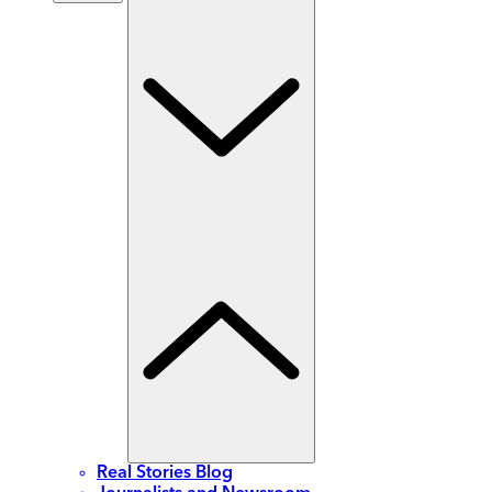
Real Stories Blog