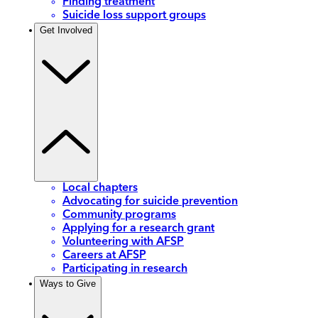
Finding treatment
Suicide loss support groups
Get Involved
Local chapters
Advocating for suicide prevention
Community programs
Applying for a research grant
Volunteering with AFSP
Careers at AFSP
Participating in research
Ways to Give