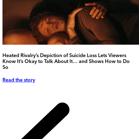
Heated Rivalry’s Depiction of Suicide Loss Lets Viewers
Know It’s Okay to Talk About It… and Shows How to Do
So
Read the story