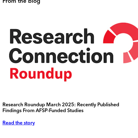
From the blog
Research Roundup March 2025: Recently Published
Findings From AFSP-Funded Studies
Read the story