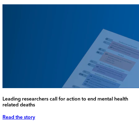
Leading researchers call for action to end mental health
related deaths
Read the story