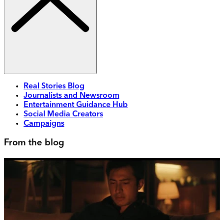
Real Stories Blog
Journalists and Newsroom
Entertainment Guidance Hub
Social Media Creators
Campaigns
From the blog