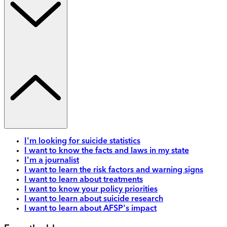
I'm looking for suicide statistics
I want to know the facts and laws in my state
I'm a journalist
I want to learn the risk factors and warning signs
I want to learn about treatments
I want to know your policy priorities
I want to learn about suicide research
I want to learn about AFSP's impact