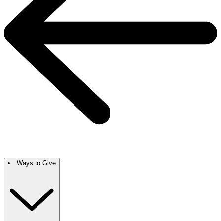
Ways to Give