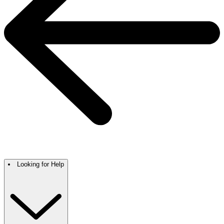
Looking for Help