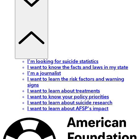
I'm looking for suicide statistics
I want to know the facts and laws in my state
I'm a journalist
I want to learn the risk factors and warning
signs
I want to learn about treatments
I want to know your policy priorities
I want to learn about suicide research
I want to learn about AFSP's impact