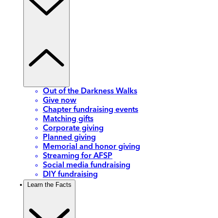
Out of the Darkness Walks
Give now
Chapter fundraising events
Matching gifts
Corporate giving
Planned giving
Memorial and honor giving
Streaming for AFSP
Social media fundraising
DIY fundraising
Learn the Facts