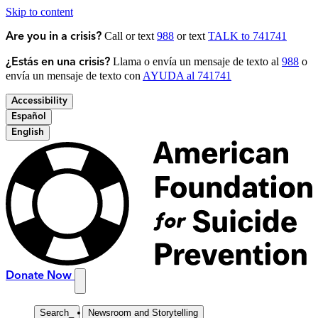
Skip to content
Call or text
988
or text
TALK to 741741
Are you in a crisis?
Llama o envía un mensaje de texto al
988
o
¿Estás en una crisis?
envía un mensaje de texto con
AYUDA al 741741
Accessibility
Español
English
Donate Now
Search
_
Newsroom and Storytelling