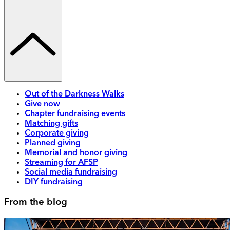
Out of the Darkness Walks
Give now
Chapter fundraising events
Matching gifts
Corporate giving
Planned giving
Memorial and honor giving
Streaming for AFSP
Social media fundraising
DIY fundraising
From the blog