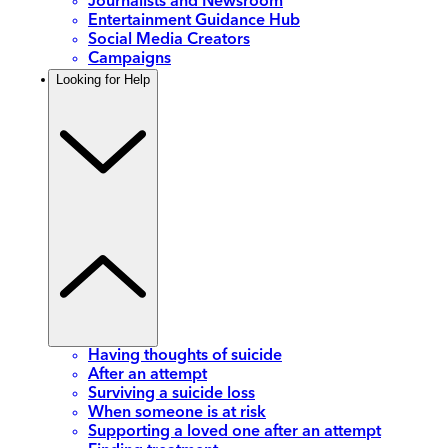
Journalists and Newsroom
Entertainment Guidance Hub
Social Media Creators
Campaigns
Looking for Help
Having thoughts of suicide
After an attempt
Surviving a suicide loss
When someone is at risk
Supporting a loved one after an attempt