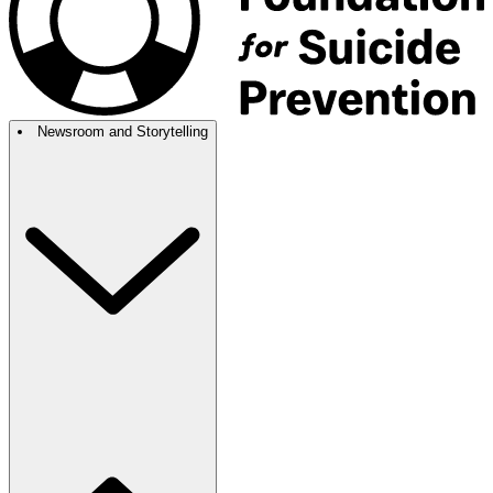
Newsroom and Storytelling