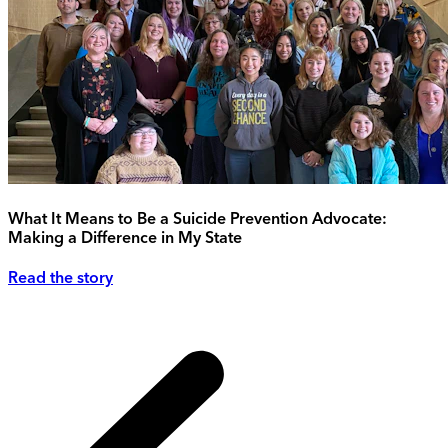
What It Means to Be a Suicide Prevention Advocate:
Making a Difference in My State
Read the story