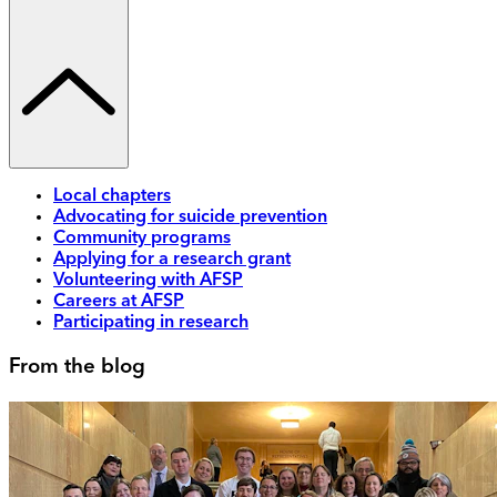
Local chapters
Advocating for suicide prevention
Community programs
Applying for a research grant
Volunteering with AFSP
Careers at AFSP
Participating in research
From the blog