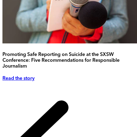
Promoting Safe Reporting on Suicide at the SXSW
Conference: Five Recommendations for Responsible
Journalism
Read the story