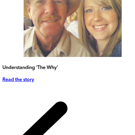
Understanding ‘The Why’
Read the story