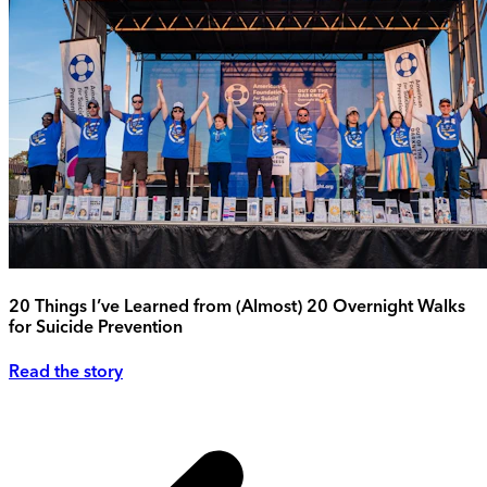
20 Things I’ve Learned from (Almost) 20 Overnight Walks
for Suicide Prevention
Read the story