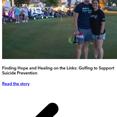
Finding Hope and Healing on the Links: Golfing to Support
Suicide Prevention
Read the story