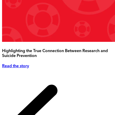
Highlighting the True Connection Between Research and
Suicide Prevention
Read the story