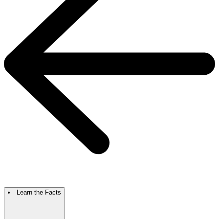
Learn the Facts