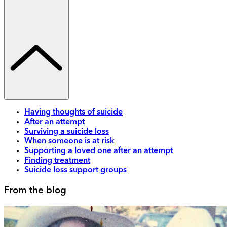
Having thoughts of suicide
After an attempt
Surviving a suicide loss
When someone is at risk
Supporting a loved one after an attempt
Finding treatment
Suicide loss support groups
From the blog