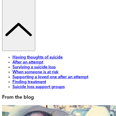
Having thoughts of suicide
After an attempt
Surviving a suicide loss
When someone is at risk
Supporting a loved one after an attempt
Finding treatment
Suicide loss support groups
From the blog