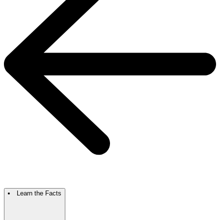
Learn the Facts