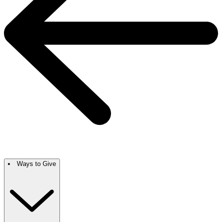
Ways to Give