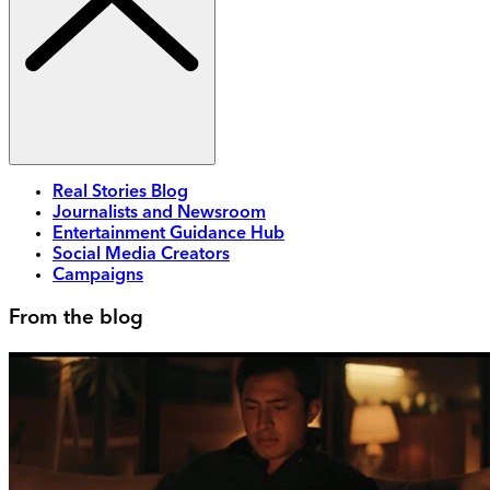
Real Stories Blog
Journalists and Newsroom
Entertainment Guidance Hub
Social Media Creators
Campaigns
From the blog