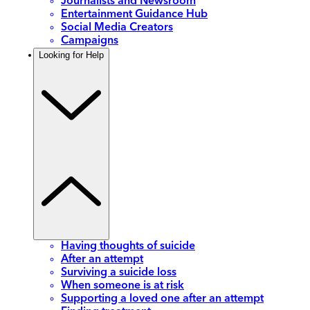
Journalists and Newsroom
Entertainment Guidance Hub
Social Media Creators
Campaigns
Looking for Help
Having thoughts of suicide
After an attempt
Surviving a suicide loss
When someone is at risk
Supporting a loved one after an attempt