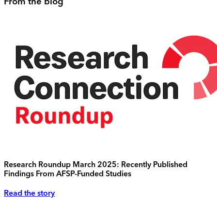
From the blog
Research Roundup March 2025: Recently Published
Findings From AFSP-Funded Studies
Read the story