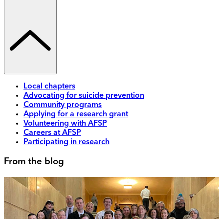
Local chapters
Advocating for suicide prevention
Community programs
Applying for a research grant
Volunteering with AFSP
Careers at AFSP
Participating in research
From the blog