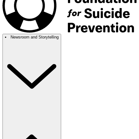
Newsroom and Storytelling