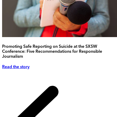
Promoting Safe Reporting on Suicide at the SXSW
Conference: Five Recommendations for Responsible
Journalism
Read the story