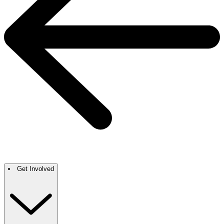
Get Involved