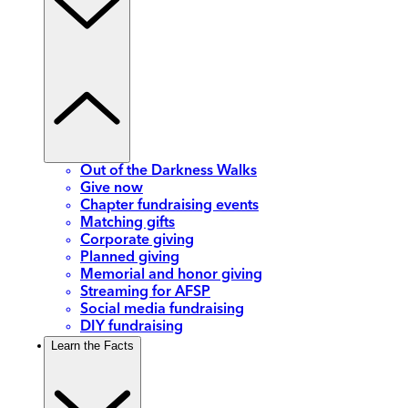
Out of the Darkness Walks
Give now
Chapter fundraising events
Matching gifts
Corporate giving
Planned giving
Memorial and honor giving
Streaming for AFSP
Social media fundraising
DIY fundraising
Learn the Facts