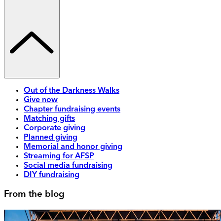
Out of the Darkness Walks
Give now
Chapter fundraising events
Matching gifts
Corporate giving
Planned giving
Memorial and honor giving
Streaming for AFSP
Social media fundraising
DIY fundraising
From the blog