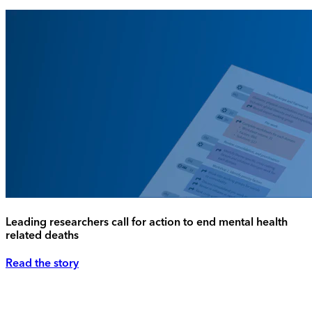
Leading researchers call for action to end mental health
related deaths
Read the story