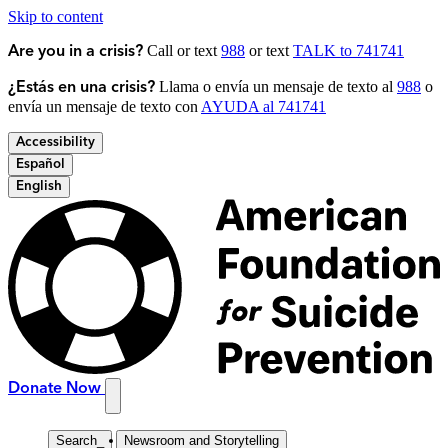
Skip to content
Call or text
988
or text
TALK to 741741
Are you in a crisis?
Llama o envía un mensaje de texto al
988
o
¿Estás en una crisis?
envía un mensaje de texto con
AYUDA al 741741
Accessibility
Español
English
Donate Now
Search
_
Newsroom and Storytelling