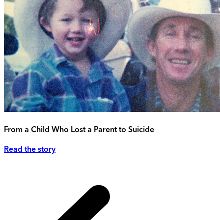
From a Child Who Lost a Parent to Suicide
Read the story