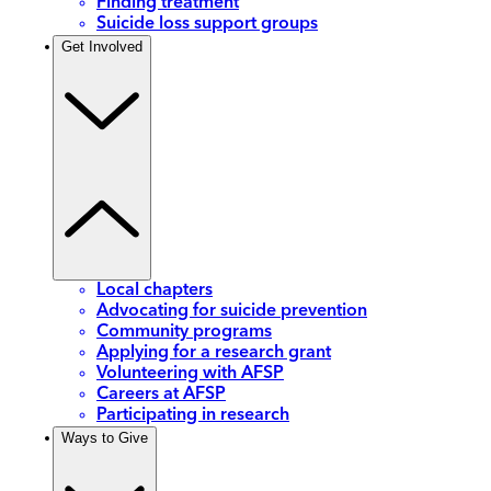
Finding treatment
Suicide loss support groups
Get Involved
Local chapters
Advocating for suicide prevention
Community programs
Applying for a research grant
Volunteering with AFSP
Careers at AFSP
Participating in research
Ways to Give