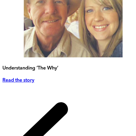
Understanding ‘The Why’
Read the story