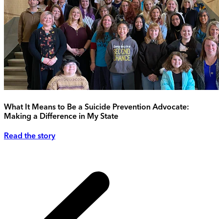
What It Means to Be a Suicide Prevention Advocate:
Making a Difference in My State
Read the story