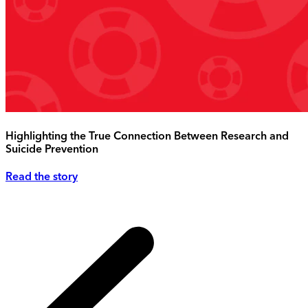
Highlighting the True Connection Between Research and
Suicide Prevention
Read the story