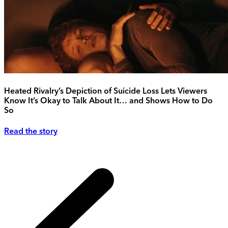
Heated Rivalry’s Depiction of Suicide Loss Lets Viewers
Know It’s Okay to Talk About It… and Shows How to Do
So
Read the story