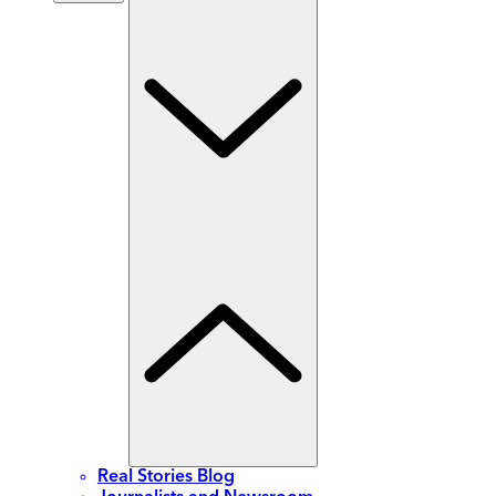
Real Stories Blog