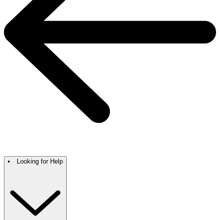
Looking for Help