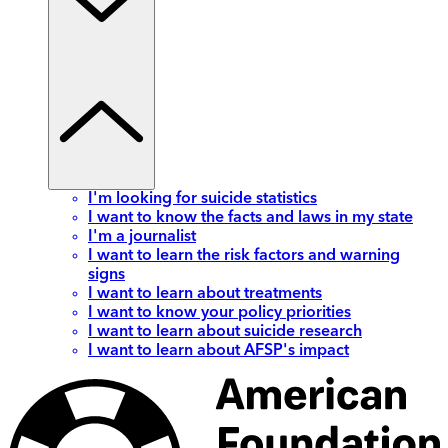
I'm looking for suicide statistics
I want to know the facts and laws in my state
I'm a journalist
I want to learn the risk factors and warning
signs
I want to learn about treatments
I want to know your policy priorities
I want to learn about suicide research
I want to learn about AFSP's impact