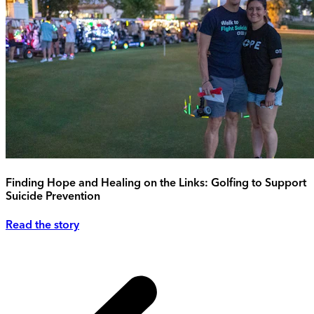
Finding Hope and Healing on the Links: Golfing to Support
Suicide Prevention
Read the story