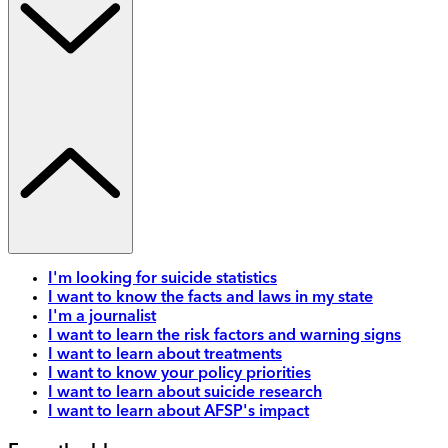
I'm looking for suicide statistics
I want to know the facts and laws in my state
I'm a journalist
I want to learn the risk factors and warning signs
I want to learn about treatments
I want to know your policy priorities
I want to learn about suicide research
I want to learn about AFSP's impact