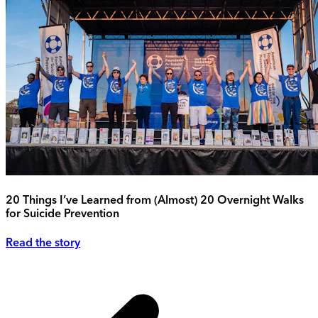
20 Things I’ve Learned from (Almost) 20 Overnight Walks
for Suicide Prevention
Read the story