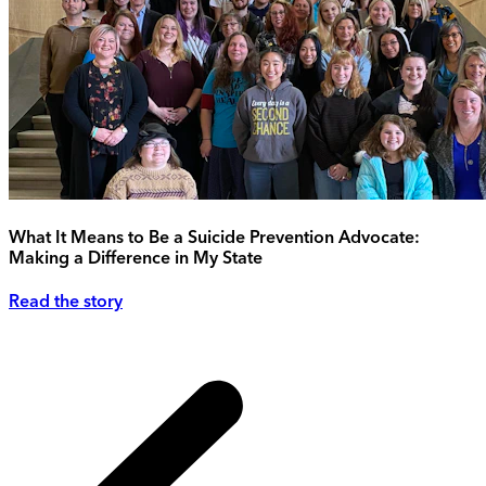
What It Means to Be a Suicide Prevention Advocate:
Making a Difference in My State
Read the story