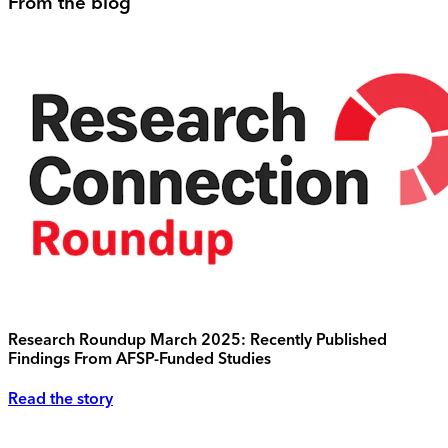
From the blog
Research Roundup March 2025: Recently Published
Findings From AFSP-Funded Studies
Read the story