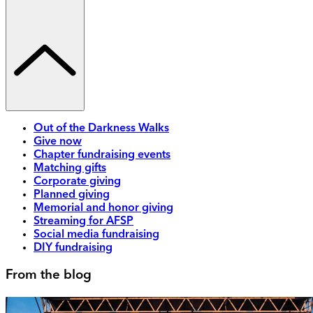
Out of the Darkness Walks
Give now
Chapter fundraising events
Matching gifts
Corporate giving
Planned giving
Memorial and honor giving
Streaming for AFSP
Social media fundraising
DIY fundraising
From the blog