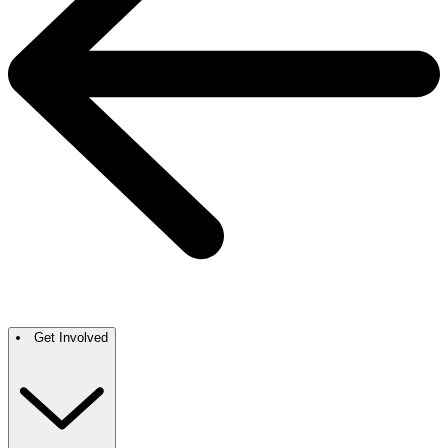
Get Involved