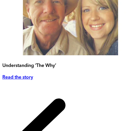
Understanding ‘The Why’
Read the story