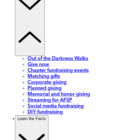
Out of the Darkness Walks
Give now
Chapter fundraising events
Matching gifts
Corporate giving
Planned giving
Memorial and honor giving
Streaming for AFSP
Social media fundraising
DIY fundraising
Learn the Facts