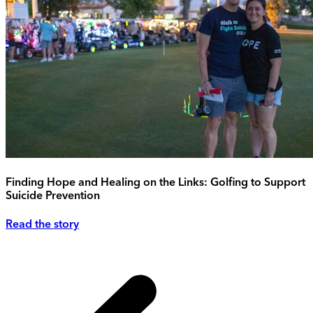
Finding Hope and Healing on the Links: Golfing to Support
Suicide Prevention
Read the story