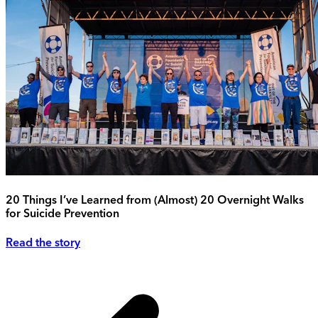
20 Things I’ve Learned from (Almost) 20 Overnight Walks
for Suicide Prevention
Read the story