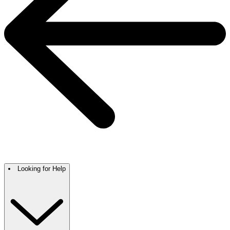
Looking for Help