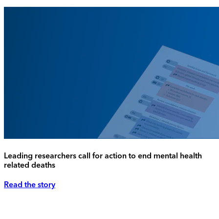
Leading researchers call for action to end mental health
related deaths
Read the story