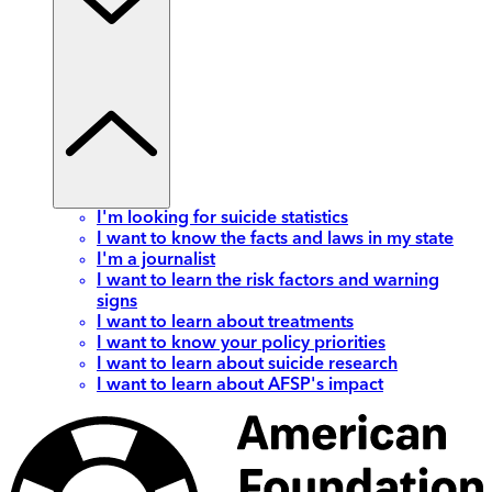
I'm looking for suicide statistics
I want to know the facts and laws in my state
I'm a journalist
I want to learn the risk factors and warning
signs
I want to learn about treatments
I want to know your policy priorities
I want to learn about suicide research
I want to learn about AFSP's impact