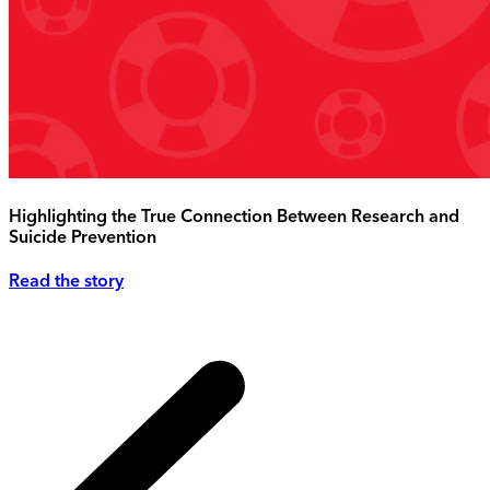
Highlighting the True Connection Between Research and
Suicide Prevention
Read the story