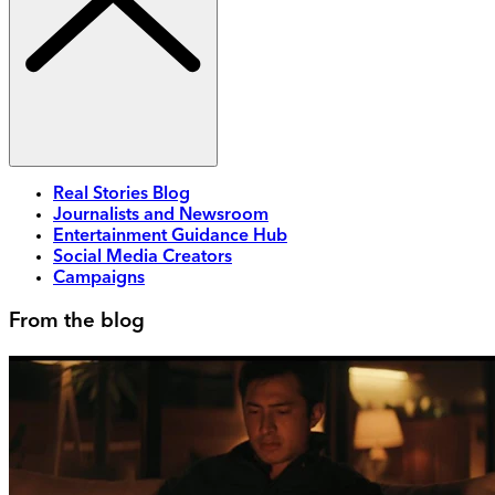
Real Stories Blog
Journalists and Newsroom
Entertainment Guidance Hub
Social Media Creators
Campaigns
From the blog