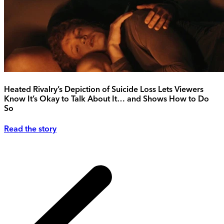
Heated Rivalry’s Depiction of Suicide Loss Lets Viewers
Know It’s Okay to Talk About It… and Shows How to Do
So
Read the story