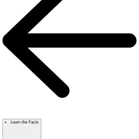
Learn the Facts