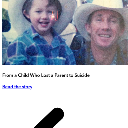
From a Child Who Lost a Parent to Suicide
Read the story