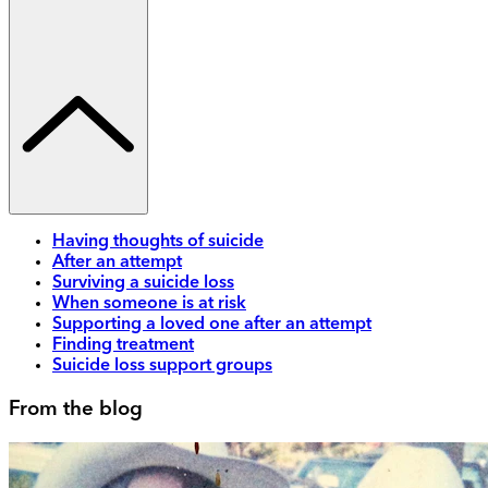
Having thoughts of suicide
After an attempt
Surviving a suicide loss
When someone is at risk
Supporting a loved one after an attempt
Finding treatment
Suicide loss support groups
From the blog