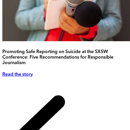
Promoting Safe Reporting on Suicide at the SXSW
Conference: Five Recommendations for Responsible
Journalism
Read the story