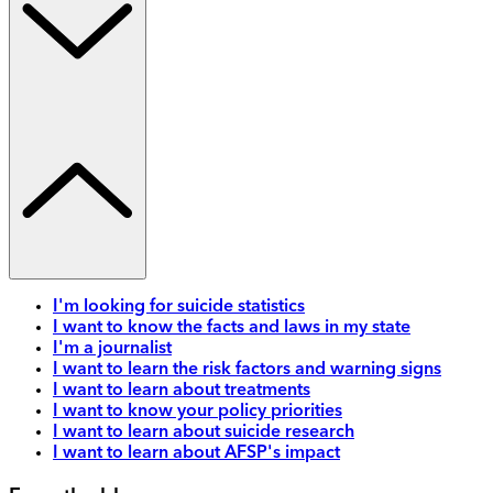
I'm looking for suicide statistics
I want to know the facts and laws in my state
I'm a journalist
I want to learn the risk factors and warning signs
I want to learn about treatments
I want to know your policy priorities
I want to learn about suicide research
I want to learn about AFSP's impact