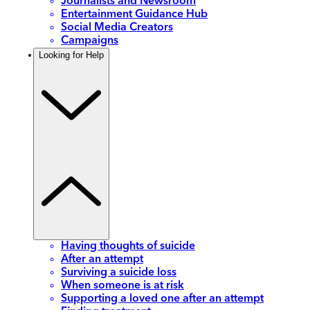
Journalists and Newsroom
Entertainment Guidance Hub
Social Media Creators
Campaigns
Looking for Help
Having thoughts of suicide
After an attempt
Surviving a suicide loss
When someone is at risk
Supporting a loved one after an attempt