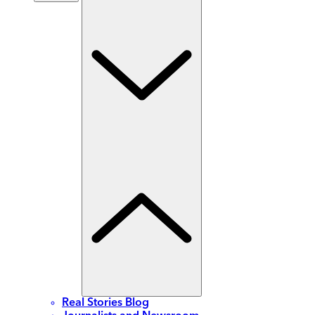
Real Stories Blog