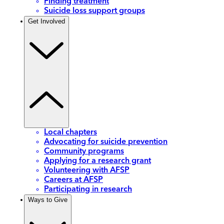
Finding treatment
Suicide loss support groups
Get Involved
Local chapters
Advocating for suicide prevention
Community programs
Applying for a research grant
Volunteering with AFSP
Careers at AFSP
Participating in research
Ways to Give