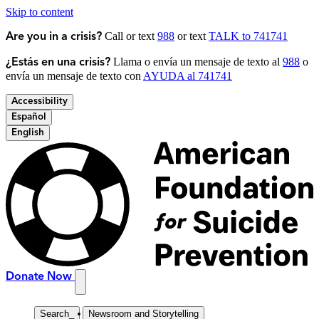
Skip to content
Call or text
988
or text
TALK to 741741
Are you in a crisis?
Llama o envía un mensaje de texto al
988
o
¿Estás en una crisis?
envía un mensaje de texto con
AYUDA al 741741
Accessibility
Español
English
Donate Now
Search
_
Newsroom and Storytelling