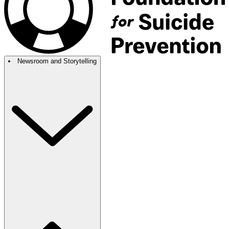
Newsroom and Storytelling