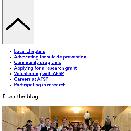
Local chapters
Advocating for suicide prevention
Community programs
Applying for a research grant
Volunteering with AFSP
Careers at AFSP
Participating in research
From the blog