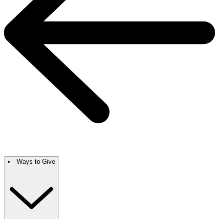
Ways to Give