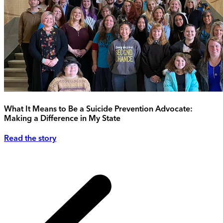
What It Means to Be a Suicide Prevention Advocate:
Making a Difference in My State
Read the story