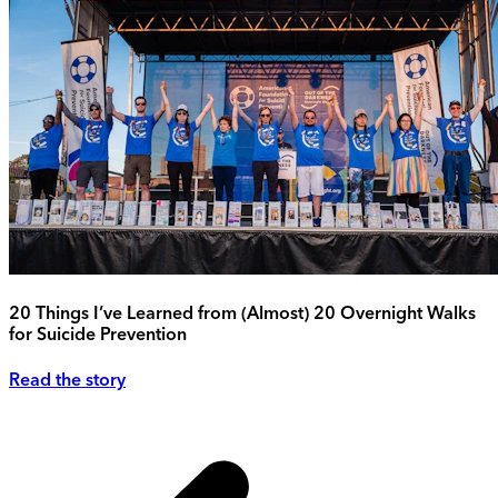
20 Things I’ve Learned from (Almost) 20 Overnight Walks
for Suicide Prevention
Read the story