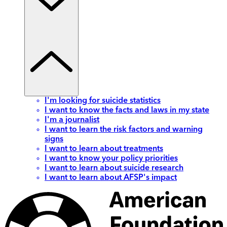
I'm looking for suicide statistics
I want to know the facts and laws in my state
I'm a journalist
I want to learn the risk factors and warning
signs
I want to learn about treatments
I want to know your policy priorities
I want to learn about suicide research
I want to learn about AFSP's impact