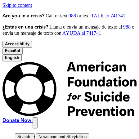
Skip to content
Call or text
988
or text
TALK to 741741
Are you in a crisis?
Llama o envía un mensaje de texto al
988
o
¿Estás en una crisis?
envía un mensaje de texto con
AYUDA al 741741
Accessibility
Español
English
Donate Now
Search
_
Newsroom and Storytelling