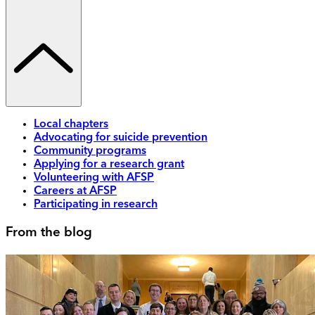
Local chapters
Advocating for suicide prevention
Community programs
Applying for a research grant
Volunteering with AFSP
Careers at AFSP
Participating in research
From the blog