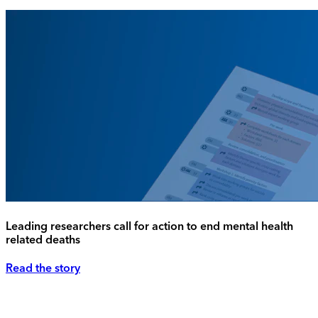
Leading researchers call for action to end mental health
related deaths
Read the story