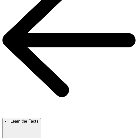
Learn the Facts