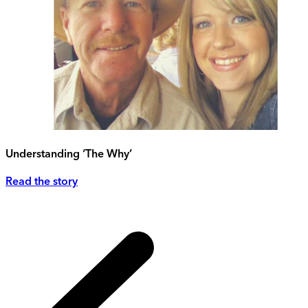
Understanding ‘The Why’
Read the story