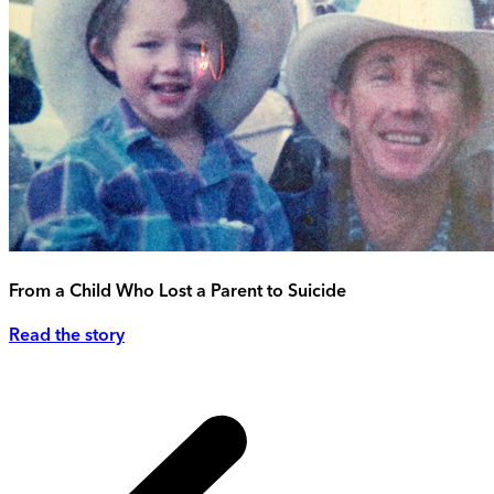
From a Child Who Lost a Parent to Suicide
Read the story