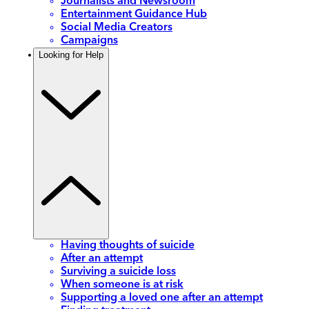
Journalists and Newsroom
Entertainment Guidance Hub
Social Media Creators
Campaigns
Looking for Help
Having thoughts of suicide
After an attempt
Surviving a suicide loss
When someone is at risk
Supporting a loved one after an attempt