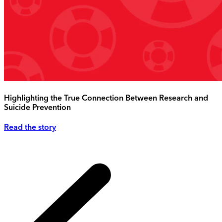
Highlighting the True Connection Between Research and
Suicide Prevention
Read the story