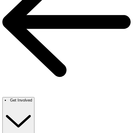
Get Involved