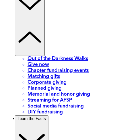
Out of the Darkness Walks
Give now
Chapter fundraising events
Matching gifts
Corporate giving
Planned giving
Memorial and honor giving
Streaming for AFSP
Social media fundraising
DIY fundraising
Learn the Facts