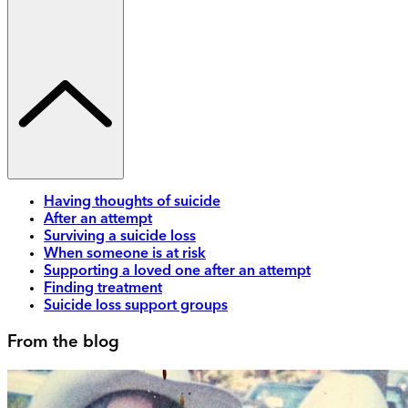
Having thoughts of suicide
After an attempt
Surviving a suicide loss
When someone is at risk
Supporting a loved one after an attempt
Finding treatment
Suicide loss support groups
From the blog