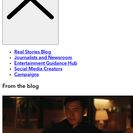
Real Stories Blog
Journalists and Newsroom
Entertainment Guidance Hub
Social Media Creators
Campaigns
From the blog