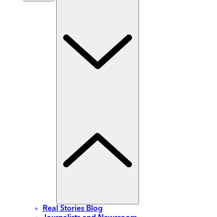
Real Stories Blog