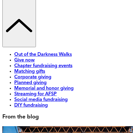
Out of the Darkness Walks
Give now
Chapter fundraising events
Matching gifts
Corporate giving
Planned giving
Memorial and honor giving
Streaming for AFSP
Social media fundraising
DIY fundraising
From the blog