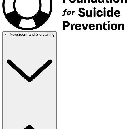
Newsroom and Storytelling