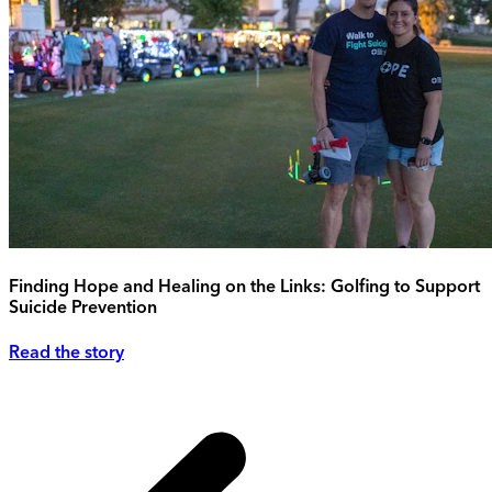
Finding Hope and Healing on the Links: Golfing to Support
Suicide Prevention
Read the story