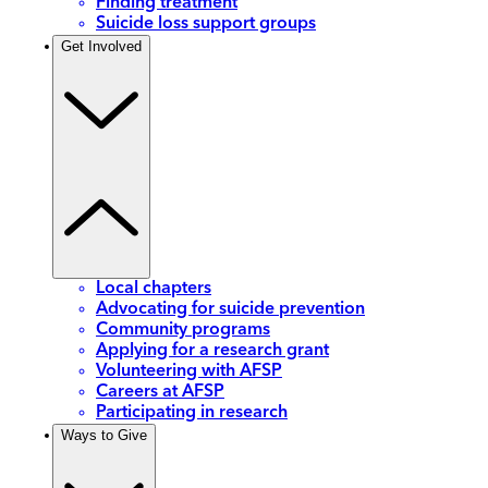
Finding treatment
Suicide loss support groups
Get Involved
Local chapters
Advocating for suicide prevention
Community programs
Applying for a research grant
Volunteering with AFSP
Careers at AFSP
Participating in research
Ways to Give