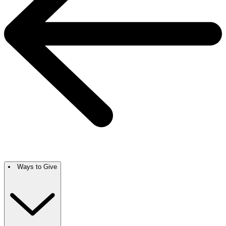
Ways to Give