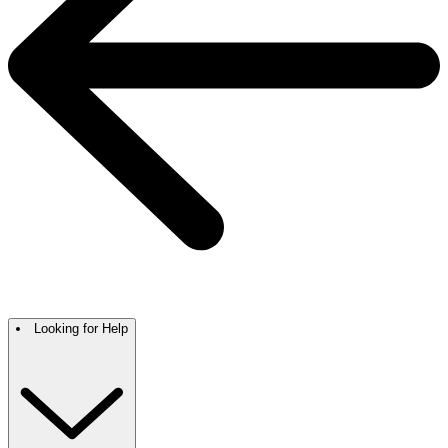
Looking for Help