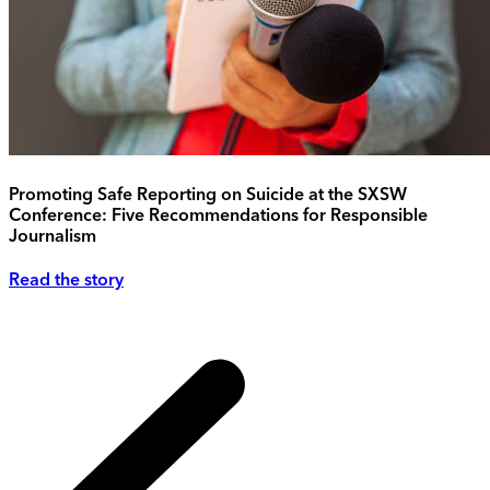
Promoting Safe Reporting on Suicide at the SXSW
Conference: Five Recommendations for Responsible
Journalism
Read the story