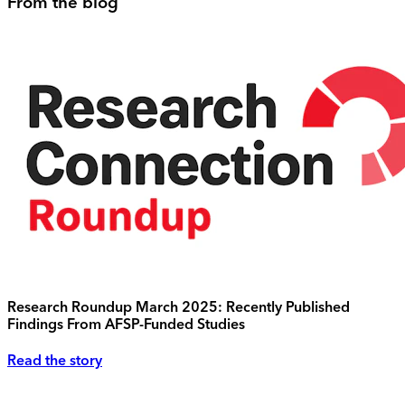
From the blog
Research Roundup March 2025: Recently Published
Findings From AFSP-Funded Studies
Read the story