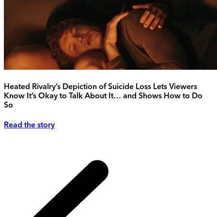
Heated Rivalry’s Depiction of Suicide Loss Lets Viewers
Know It’s Okay to Talk About It… and Shows How to Do
So
Read the story