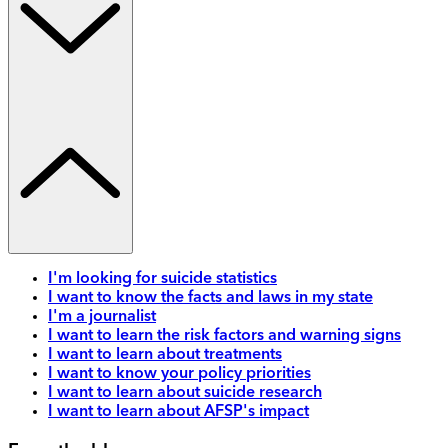
I'm looking for suicide statistics
I want to know the facts and laws in my state
I'm a journalist
I want to learn the risk factors and warning signs
I want to learn about treatments
I want to know your policy priorities
I want to learn about suicide research
I want to learn about AFSP's impact