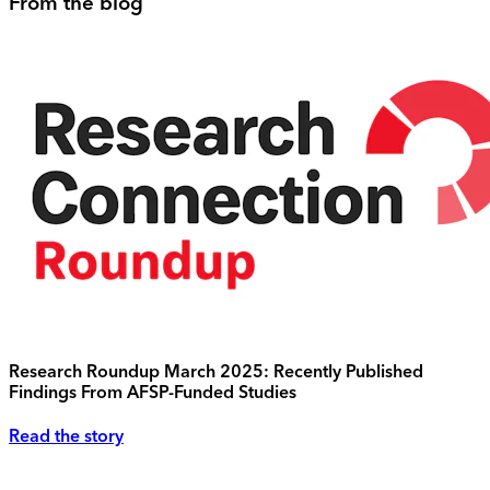
From the blog
Research Roundup March 2025: Recently Published
Findings From AFSP-Funded Studies
Read the story