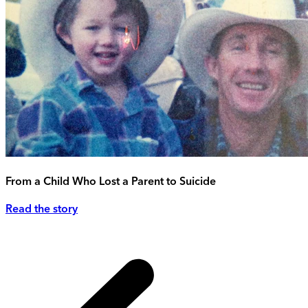
From a Child Who Lost a Parent to Suicide
Read the story