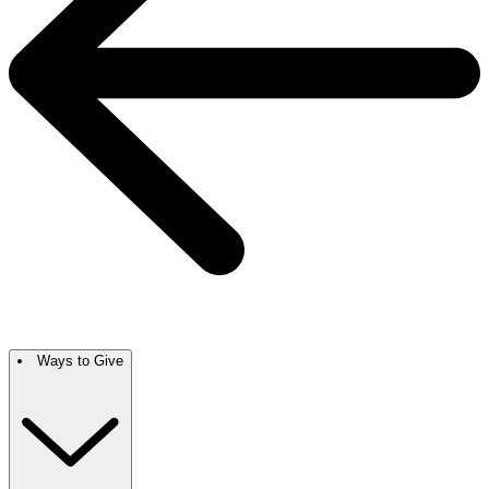
Ways to Give