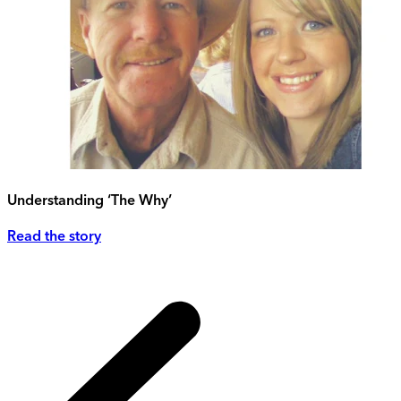
Understanding ‘The Why’
Read the story