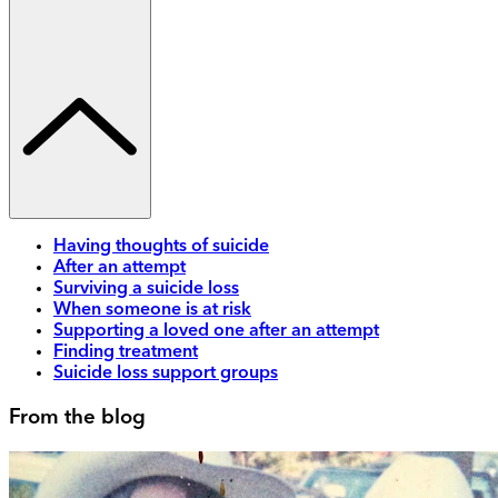
Having thoughts of suicide
After an attempt
Surviving a suicide loss
When someone is at risk
Supporting a loved one after an attempt
Finding treatment
Suicide loss support groups
From the blog