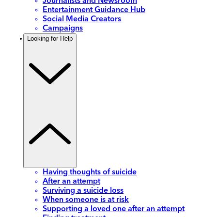
Journalists and Newsroom
Entertainment Guidance Hub
Social Media Creators
Campaigns
Looking for Help
Having thoughts of suicide
After an attempt
Surviving a suicide loss
When someone is at risk
Supporting a loved one after an attempt