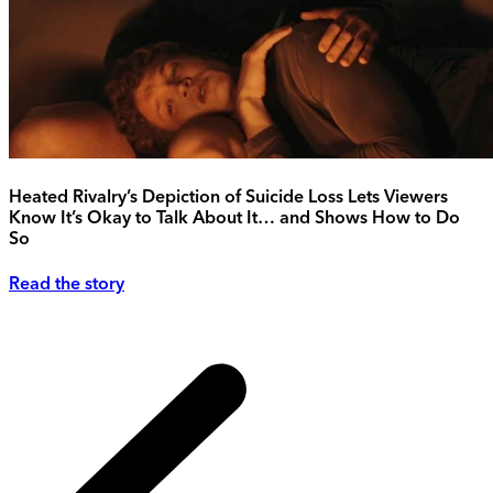
Heated Rivalry’s Depiction of Suicide Loss Lets Viewers
Know It’s Okay to Talk About It… and Shows How to Do
So
Read the story