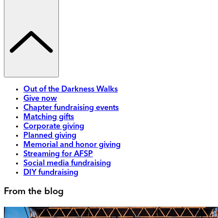
Out of the Darkness Walks
Give now
Chapter fundraising events
Matching gifts
Corporate giving
Planned giving
Memorial and honor giving
Streaming for AFSP
Social media fundraising
DIY fundraising
From the blog