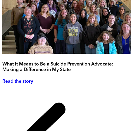
What It Means to Be a Suicide Prevention Advocate:
Making a Difference in My State
Read the story