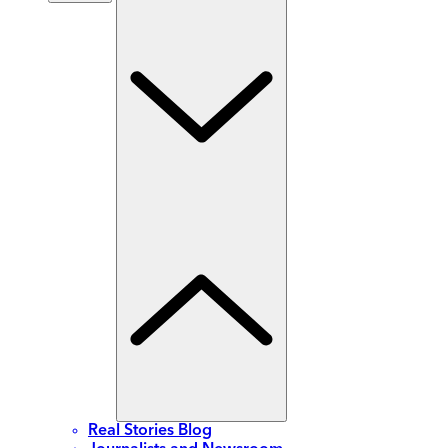
Real Stories Blog