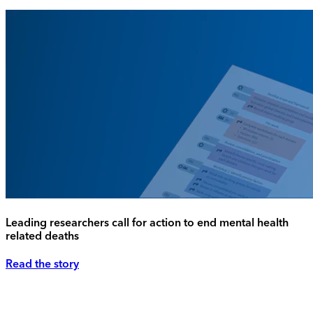
Leading researchers call for action to end mental health
related deaths
Read the story