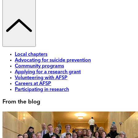
Local chapters
Advocating for suicide prevention
Community programs
Applying for a research grant
Volunteering with AFSP
Careers at AFSP
Participating in research
From the blog