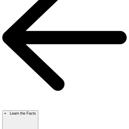
Learn the Facts