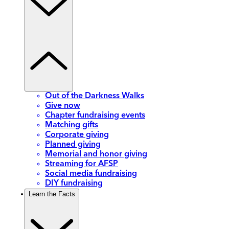
Out of the Darkness Walks
Give now
Chapter fundraising events
Matching gifts
Corporate giving
Planned giving
Memorial and honor giving
Streaming for AFSP
Social media fundraising
DIY fundraising
Learn the Facts