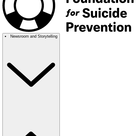
Newsroom and Storytelling