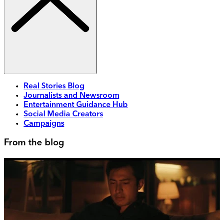
Real Stories Blog
Journalists and Newsroom
Entertainment Guidance Hub
Social Media Creators
Campaigns
From the blog