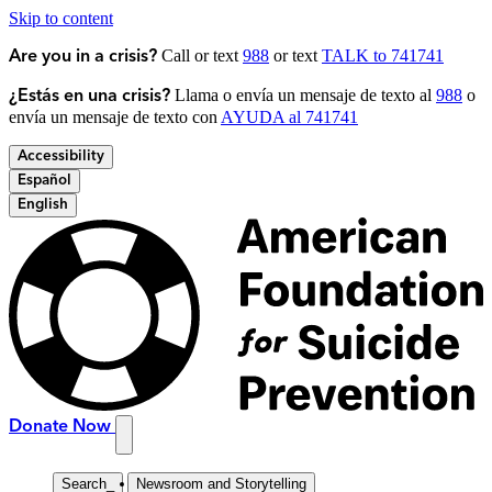
Skip to content
Call or text
988
or text
TALK to 741741
Are you in a crisis?
Llama o envía un mensaje de texto al
988
o
¿Estás en una crisis?
envía un mensaje de texto con
AYUDA al 741741
Accessibility
Español
English
Donate Now
Search
_
Newsroom and Storytelling