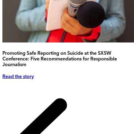
Promoting Safe Reporting on Suicide at the SXSW
Conference: Five Recommendations for Responsible
Journalism
Read the story