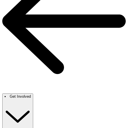
Get Involved