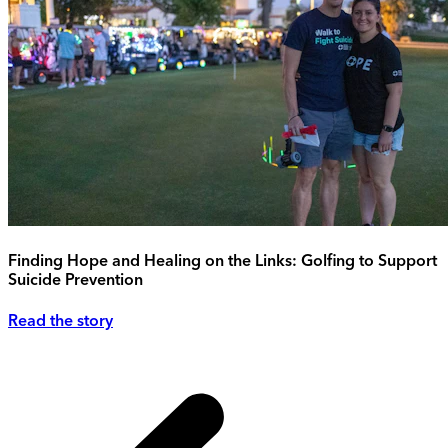
Finding Hope and Healing on the Links: Golfing to Support
Suicide Prevention
Read the story