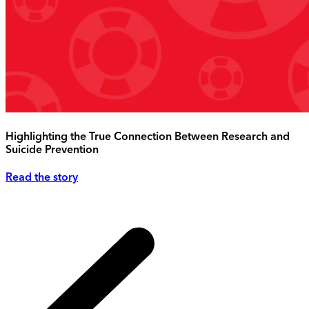
Highlighting the True Connection Between Research and
Suicide Prevention
Read the story