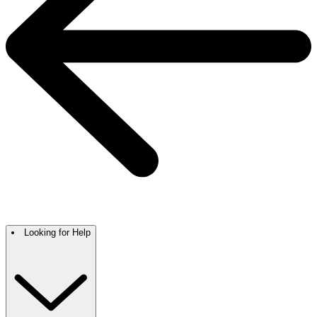
Looking for Help