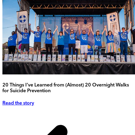
20 Things I’ve Learned from (Almost) 20 Overnight Walks
for Suicide Prevention
Read the story