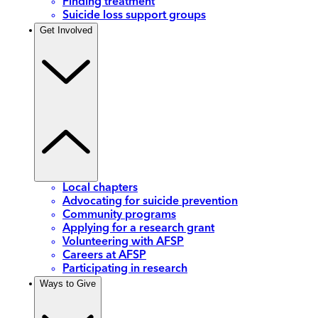
Finding treatment
Suicide loss support groups
Get Involved
Local chapters
Advocating for suicide prevention
Community programs
Applying for a research grant
Volunteering with AFSP
Careers at AFSP
Participating in research
Ways to Give