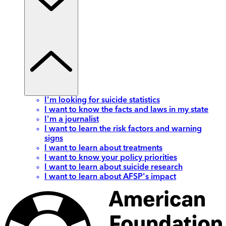
I'm looking for suicide statistics
I want to know the facts and laws in my state
I'm a journalist
I want to learn the risk factors and warning
signs
I want to learn about treatments
I want to know your policy priorities
I want to learn about suicide research
I want to learn about AFSP's impact