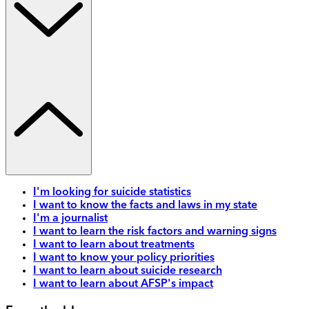
I'm looking for suicide statistics
I want to know the facts and laws in my state
I'm a journalist
I want to learn the risk factors and warning signs
I want to learn about treatments
I want to know your policy priorities
I want to learn about suicide research
I want to learn about AFSP's impact