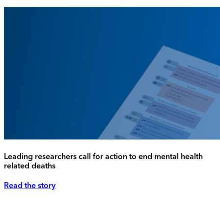
Leading researchers call for action to end mental health
related deaths
Read the story