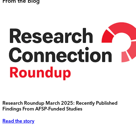
From the blog
Research Roundup March 2025: Recently Published
Findings From AFSP-Funded Studies
Read the story