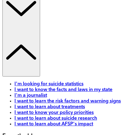
I'm looking for suicide statistics
I want to know the facts and laws in my state
I'm a journalist
I want to learn the risk factors and warning signs
I want to learn about treatments
I want to know your policy priorities
I want to learn about suicide research
I want to learn about AFSP's impact