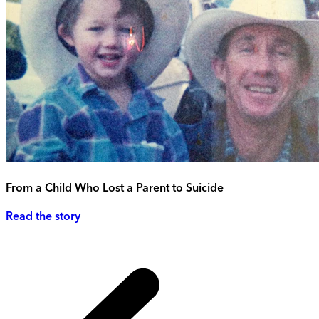
From a Child Who Lost a Parent to Suicide
Read the story