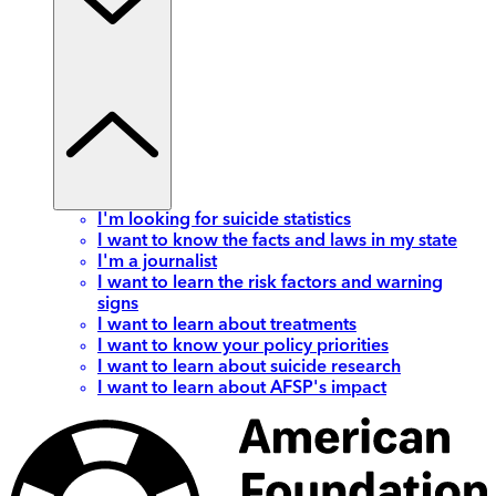
I'm looking for suicide statistics
I want to know the facts and laws in my state
I'm a journalist
I want to learn the risk factors and warning
signs
I want to learn about treatments
I want to know your policy priorities
I want to learn about suicide research
I want to learn about AFSP's impact