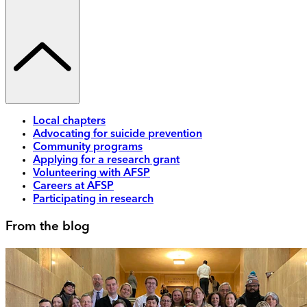
Local chapters
Advocating for suicide prevention
Community programs
Applying for a research grant
Volunteering with AFSP
Careers at AFSP
Participating in research
From the blog