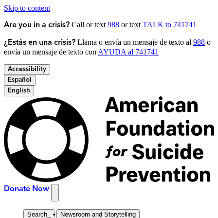
Skip to content
Call or text
988
or text
TALK to 741741
Are you in a crisis?
Llama o envía un mensaje de texto al
988
o
¿Estás en una crisis?
envía un mensaje de texto con
AYUDA al 741741
Accessibility
Español
English
Donate Now
Search
_
Newsroom and Storytelling