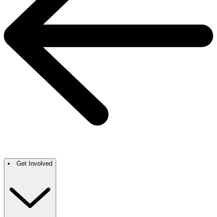
Get Involved