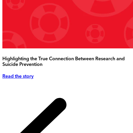
Highlighting the True Connection Between Research and
Suicide Prevention
Read the story