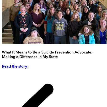
What It Means to Be a Suicide Prevention Advocate:
Making a Difference in My State
Read the story