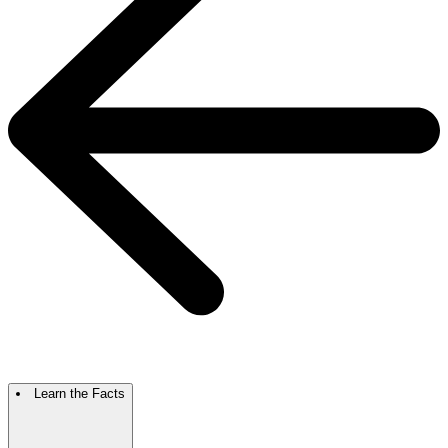
Learn the Facts