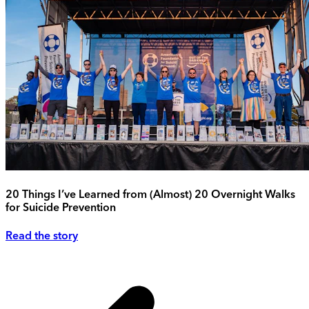
20 Things I’ve Learned from (Almost) 20 Overnight Walks
for Suicide Prevention
Read the story