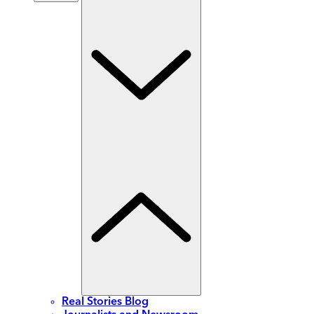
Real Stories Blog