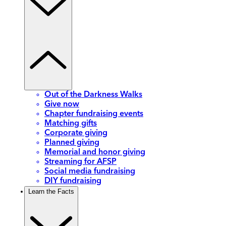
Out of the Darkness Walks
Give now
Chapter fundraising events
Matching gifts
Corporate giving
Planned giving
Memorial and honor giving
Streaming for AFSP
Social media fundraising
DIY fundraising
Learn the Facts