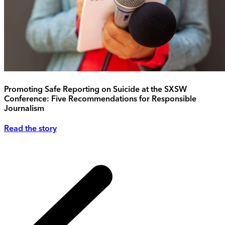
Promoting Safe Reporting on Suicide at the SXSW
Conference: Five Recommendations for Responsible
Journalism
Read the story