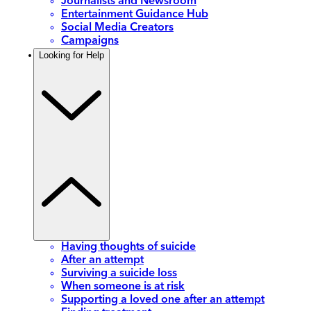
Journalists and Newsroom
Entertainment Guidance Hub
Social Media Creators
Campaigns
Looking for Help
Having thoughts of suicide
After an attempt
Surviving a suicide loss
When someone is at risk
Supporting a loved one after an attempt