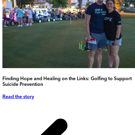
Finding Hope and Healing on the Links: Golfing to Support
Suicide Prevention
Read the story