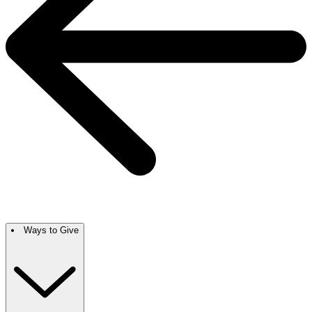
Ways to Give