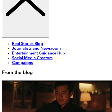
Real Stories Blog
Journalists and Newsroom
Entertainment Guidance Hub
Social Media Creators
Campaigns
From the blog