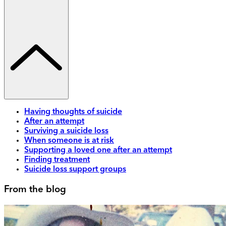
Having thoughts of suicide
After an attempt
Surviving a suicide loss
When someone is at risk
Supporting a loved one after an attempt
Finding treatment
Suicide loss support groups
From the blog