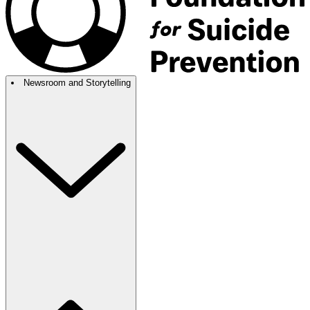
Newsroom and Storytelling