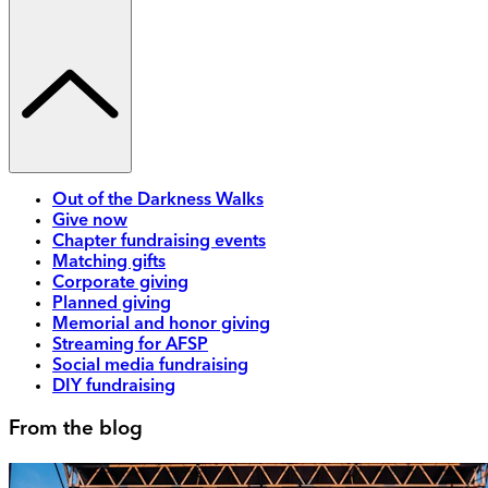
Out of the Darkness Walks
Give now
Chapter fundraising events
Matching gifts
Corporate giving
Planned giving
Memorial and honor giving
Streaming for AFSP
Social media fundraising
DIY fundraising
From the blog