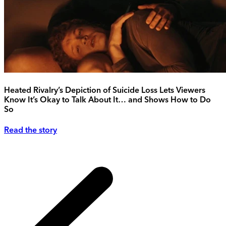
Heated Rivalry’s Depiction of Suicide Loss Lets Viewers
Know It’s Okay to Talk About It… and Shows How to Do
So
Read the story