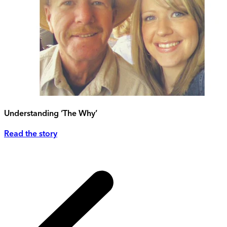
Understanding ‘The Why’
Read the story