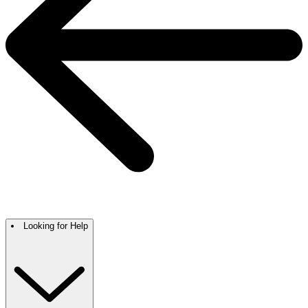
Looking for Help