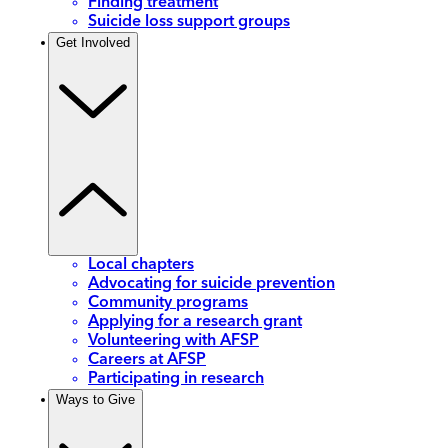
Finding treatment
Suicide loss support groups
Get Involved
Local chapters
Advocating for suicide prevention
Community programs
Applying for a research grant
Volunteering with AFSP
Careers at AFSP
Participating in research
Ways to Give